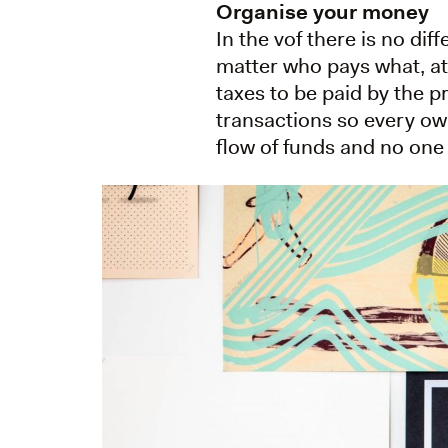
Organise your money
In the vof there is no di
matter who pays what, at
taxes to be paid by the p
transactions so every ow
flow of funds and no one 