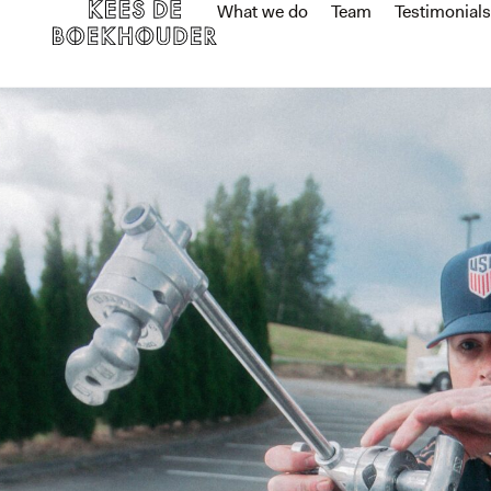
What we do
Team
Testimonials