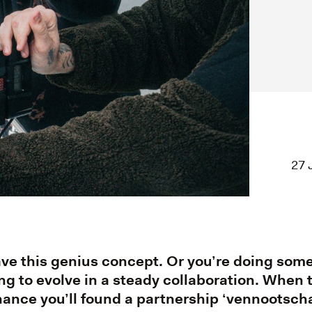
27 
ave this genius concept. Or you’re doing so
ng to evolve in a steady collaboration. When
chance you’ll found a partnership ‘vennootscha