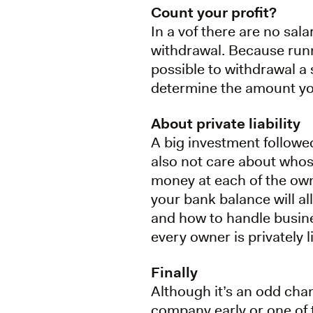
Count your profit?
In a vof there are no sala
withdrawal. Because runn
possible to withdrawal a 
determine the amount y
About private liability
A big investment followed
also not care about whos
money at each of the ow
your bank balance will a
and how to handle busines
every owner is privately 
Finally
Although it’s an odd chan
company early or one of t