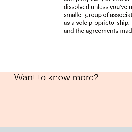
dissolved unless you’ve 
smaller group of associat
as a sole proprietorship. 
and the agreements mad
Want to know more?