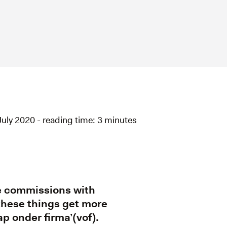
July 2020 - reading time: 3 minutes
me commissions with
 these things get more
p onder firma’(vof).