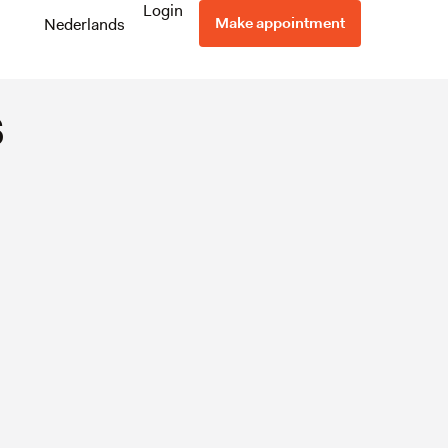
pt and
Login
Make appointment
Nederlands
s