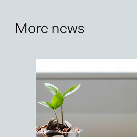
More news