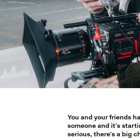
You and your friends h
someone and it’s starti
serious, there’s a big 