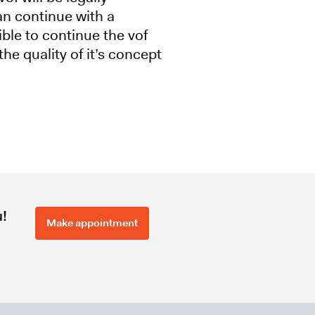
an continue with a
ible to continue the vof
the quality of it’s concept
u!
Make appointment
l