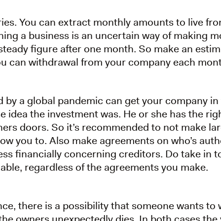
ries. You can extract monthly amounts to live from
ing a business is an uncertain way of making mon
steady figure after one month. So make an estima
ou can withdrawal from your company each mont
 by a global pandemic can get your company in to
e idea the investment was. He or she has the rig
ners doors. So it’s recommended to not make la
llow you to. Also make agreements on who’s auth
s financially concerning creditors. Do take in t
liable, regardless of the agreements you make.
ce, there is a possibility that someone wants to
he owners unexpectedly dies. In both cases the vo