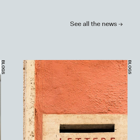
See all the news ->
BLOGS
BLOGS