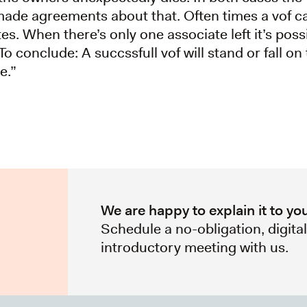
made agreements about that. Often times a vof c
es. When there’s only one associate left it’s poss
To conclude: A succssfull vof will stand or fall on 
e.”
We are happy to explain it to yo
Schedule a no-obligation, digita
introductory meeting with us.