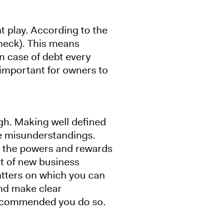
t play. According to the
, check). This means
n case of debt every
 important for owners to
gh. Making well defined
e misunderstandings.
s, the powers and rewards
ut of new business
matters on which you can
and make clear
y recommended you do so.