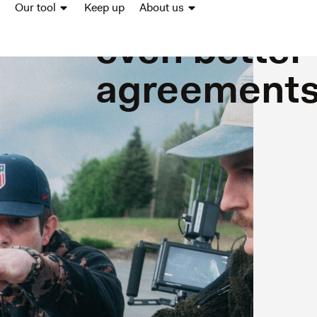
good conce
Our tool
Keep up
About us
even better
agreement