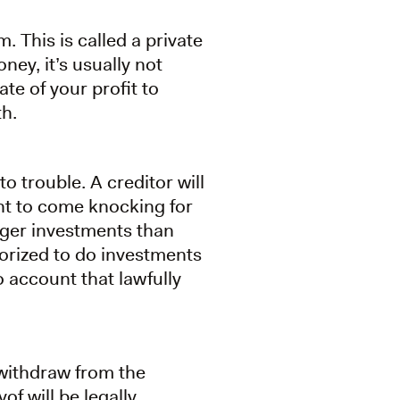
. This is called a private
ey, it’s usually not
te of your profit to
h.
 trouble. A creditor will
ht to come knocking for
rger investments than
orized to do investments
o account that lawfully
 withdraw from the
f will be legally