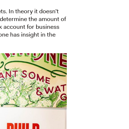
s. In theory it doesn’t
s determine the amount of
nk account for business
ne has insight in the