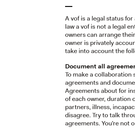
A vof is a legal status f
law a vof is not a legal en
owners can arrange their
owner is privately accoun
take into account the fol
Document all agreeme
To make a collaboration 
agreements and document
Agreements about for inst
of each owner, duration o
partners, illness, incapa
disagree. Try to talk thr
agreements. You’re not ob