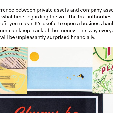
fference between private assets and company asset
 what time regarding the vof. The tax authoritie
rofit you make. It’s useful to open a business ba
ner can keep track of the money. This way everyo
will be unpleasantly surprised financially.