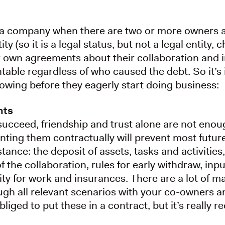
or a company when there are two or more owners a
tity (so it is a legal status, but not a legal entity
 own agreements about their collaboration and i
table regardless of who caused the debt. So it’s
lowing before they eagerly start doing business:
nts
succeed, friendship and trust alone are not enou
ing them contractually will prevent most futur
ance: the deposit of assets, tasks and activitie
f the collaboration, rules for early withdraw, inp
city for work and insurances. There are a lot of 
ough all relevant scenarios with your co-owners 
liged to put these in a contract, but it’s reall