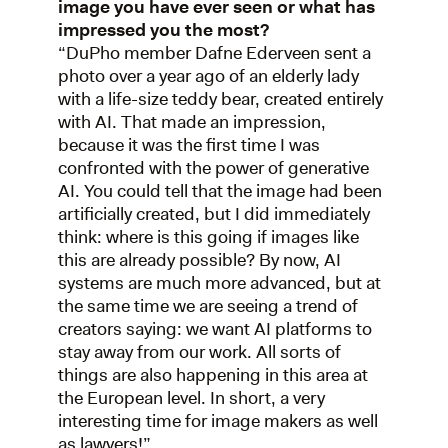
image you have ever seen or what has
impressed you the most?
“DuPho member Dafne Ederveen sent a
photo over a year ago of an elderly lady
with a life-size teddy bear, created entirely
with AI. That made an impression,
because it was the first time I was
confronted with the power of generative
AI. You could tell that the image had been
artificially created, but I did immediately
think: where is this going if images like
this are already possible? By now, AI
systems are much more advanced, but at
the same time we are seeing a trend of
creators saying: we want AI platforms to
stay away from our work. All sorts of
things are also happening in this area at
the European level. In short, a very
interesting time for image makers as well
as lawyers!”