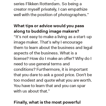
series Flikken Rotterdam. So being a
creator myself privately, I can empathize
well with the position of photographers.”
What tips or advice would you pass
along to budding image makers?
“It’s not easy to make a living as a start-up
image maker. That’s why I encourage
them to learn about the business and legal
aspects of the business. What is a
license? How do I make an offer? Why do I
need to use general terms and
conditions? Furthermore, it is important
that you dare to ask a good price. Don’t be
too modest and quote what you are worth.
You have to learn that and you can spar
with us about that.”
Finally, what is the most powerful