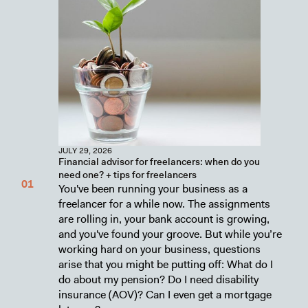
JULY 29, 2026
Financial advisor for freelancers: when do you
need one? + tips for freelancers
You've been running your business as a
freelancer for a while now. The assignments
are rolling in, your bank account is growing,
and you've found your groove. But while you’re
working hard on your business, questions
arise that you might be putting off: What do I
do about my pension? Do I need disability
insurance (AOV)? Can I even get a mortgage