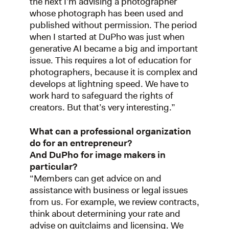
the next I’m advising a photographer
whose photograph has been used and
published without permission. The period
when I started at DuPho was just when
generative AI became a big and important
issue. This requires a lot of education for
photographers, because it is complex and
develops at lightning speed. We have to
work hard to safeguard the rights of
creators. But that’s very interesting.”
What can a professional organization
do for an entrepreneur?
And DuPho for image makers in
particular?
“Members can get advice on and
assistance with business or legal issues
from us. For example, we review contracts,
think about determining your rate and
advise on quitclaims and licensing. We