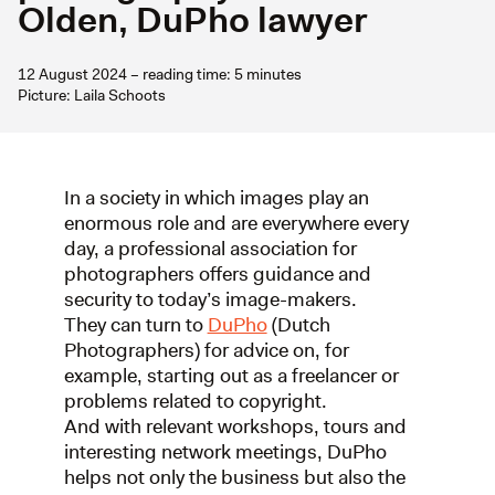
Olden, DuPho lawyer
12 August 2024 – reading time: 5 minutes
Picture: Laila Schoots
In a society in which images play an
enormous role and are everywhere every
day, a professional association for
photographers offers guidance and
security to today’s image-makers.
They can turn to
DuPho
(Dutch
Photographers) for advice on, for
example, starting out as a freelancer or
problems related to copyright.
And with relevant workshops, tours and
interesting network meetings, DuPho
helps not only the business but also the