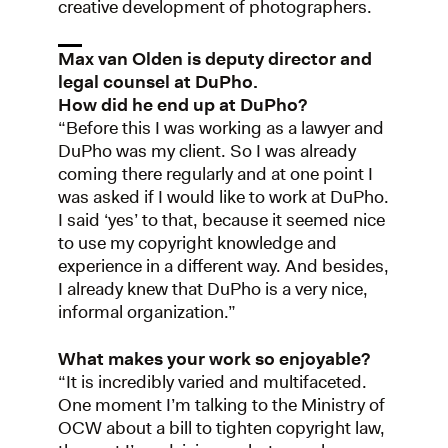
creative development of photographers.
Max van Olden is deputy director and
legal counsel at DuPho.
How did he end up at DuPho?
“Before this I was working as a lawyer and
DuPho was my client. So I was already
coming there regularly and at one point I
was asked if I would like to work at DuPho.
I said ‘yes’ to that, because it seemed nice
to use my copyright knowledge and
experience in a different way. And besides,
I already knew that DuPho is a very nice,
informal organization.”
What makes your work so enjoyable?
“It is incredibly varied and multifaceted.
One moment I’m talking to the Ministry of
OCW about a bill to tighten copyright law,