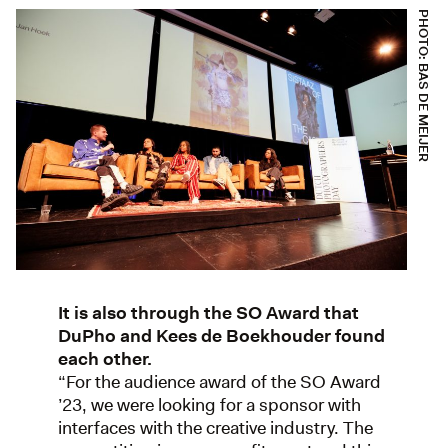
PHOTO: BAS DE MEIJER
It is also through the SO Award that
DuPho and Kees de Boekhouder found
each other.
“For the audience award of the SO Award
’23, we were looking for a sponsor with
interfaces with the creative industry. The