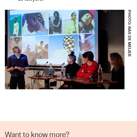
PHOTO: BAS DE MEIJER
Want to know more?