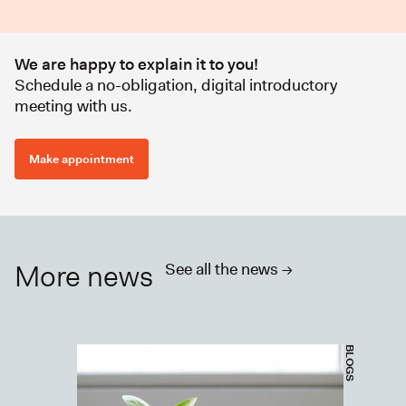
We are happy to explain it to you!
Schedule a no-obligation, digital introductory
meeting with us.
Make appointment
More news
See all the news ->
BLOGS