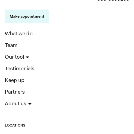
Make appointment
What we do
Team
Our tool
Testimonials
Keep up
Partners
About us
LOCATIONS