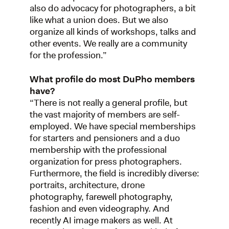
also do advocacy for photographers, a bit
like what a union does. But we also
organize all kinds of workshops, talks and
other events. We really are a community
for the profession.”
What profile do most DuPho members
have?
“There is not really a general profile, but
the vast majority of members are self-
employed. We have special memberships
for starters and pensioners and a duo
membership with the professional
organization for press photographers.
Furthermore, the field is incredibly diverse:
portraits, architecture, drone
photography, farewell photography,
fashion and even videography. And
recently AI image makers as well. At