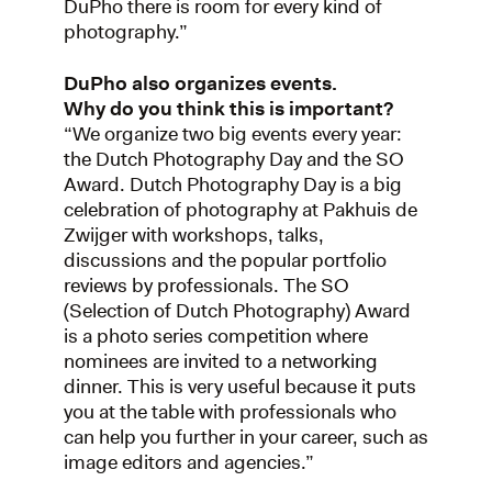
DuPho there is room for every kind of
photography.”
DuPho also organizes events.
Why do you think this is important?
“We organize two big events every year:
the Dutch Photography Day and the SO
Award. Dutch Photography Day is a big
celebration of photography at Pakhuis de
Zwijger with workshops, talks,
discussions and the popular portfolio
reviews by professionals. The SO
(Selection of Dutch Photography) Award
is a photo series competition where
nominees are invited to a networking
dinner. This is very useful because it puts
you at the table with professionals who
can help you further in your career, such as
image editors and agencies.”