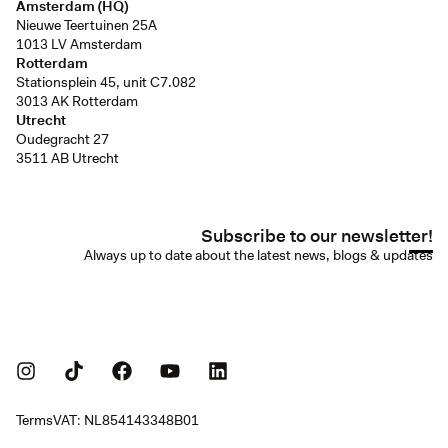
Amsterdam (HQ)
Nieuwe Teertuinen 25A
1013 LV Amsterdam
Rotterdam
Stationsplein 45, unit C7.082
3013 AK Rotterdam
Utrecht
Oudegracht 27
3511 AB Utrecht
Subscribe to our newsletter!
Always up to date about the latest news, blogs & updates
Terms
VAT: NL854143348B01