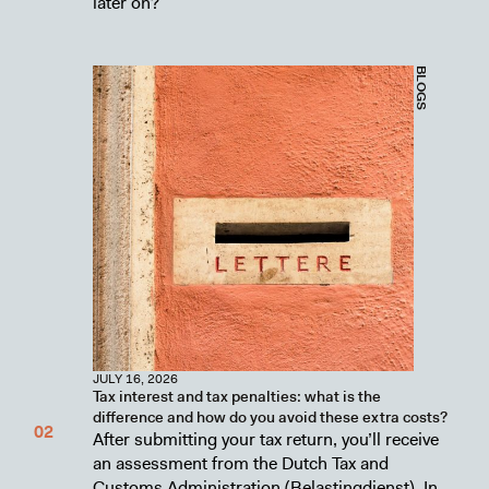
later on?
BLOGS
JULY 16, 2026
Tax interest and tax penalties: what is the
difference and how do you avoid these extra costs?
After submitting your tax return, you’ll receive
an assessment from the Dutch Tax and
Customs Administration (Belastingdienst). In