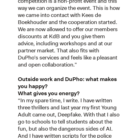
competition is a non-profit event and this
way we can organize the event. This is how
we came into contact with Kees de
Boekhouder and the cooperation started.
We are now allowed to offer our members
discounts at KdB and you give them
advice, including workshops and at our
partner market. That also fits with
DuPho’s services and feels like a pleasant
and open collaboration.”
Outside work and DuPho: what makes
you happy?
What gives you energy?
“In my spare time, I write. I have written
three thrillers and last year my first Young
Adult came out, Deepfake. With that I also
go to schools to tell students about the
fun, but also the dangerous sides of AI.
And I have written scripts for the police