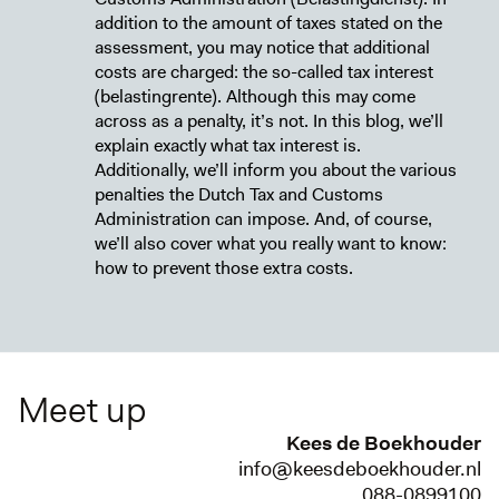
addition to the amount of taxes stated on the
assessment, you may notice that additional
costs are charged: the so-called tax interest
(belastingrente). Although this may come
across as a penalty, it’s not. In this blog, we’ll
explain exactly what tax interest is.
Additionally, we’ll inform you about the various
penalties the Dutch Tax and Customs
Administration can impose. And, of course,
we’ll also cover what you really want to know:
how to prevent those extra costs.
Meet up
Kees de Boekhouder
info@keesdeboekhouder.nl
088-0899100