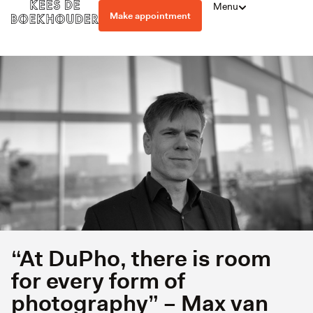
Menu
Make appointment
“At DuPho, there is room
for every form of
photography” – Max van