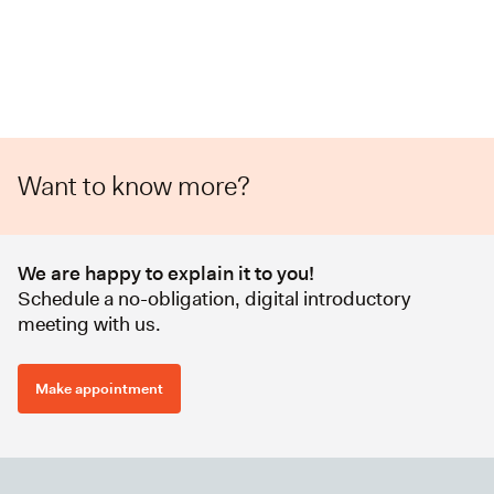
Want to know more?
We are happy to explain it to you!
Schedule a no-obligation, digital introductory
meeting with us.
Make appointment