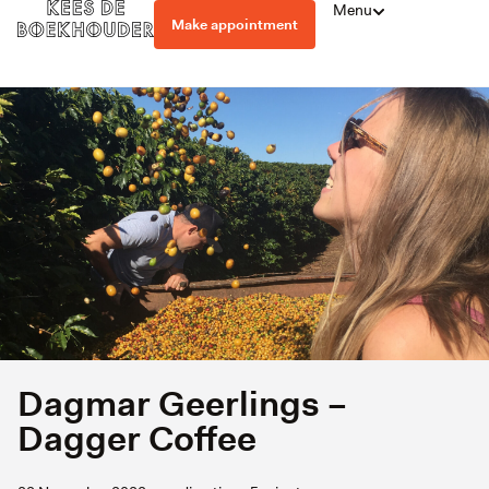
Menu
Make appointment
Dagmar Geerlings –
Dagger Coffee