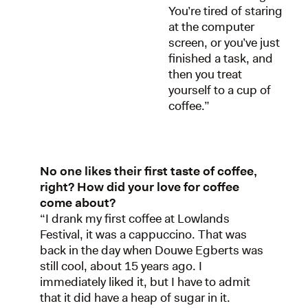
You’re tired of staring
at the computer
screen, or you’ve just
finished a task, and
then you treat
yourself to a cup of
coffee.”
No one likes their first taste of coffee,
right? How did your love for coffee
come about?
“I drank my first coffee at Lowlands
Festival, it was a cappuccino. That was
back in the day when Douwe Egberts was
still cool, about 15 years ago. I
immediately liked it, but I have to admit
that it did have a heap of sugar in it.