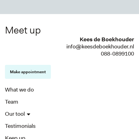
Meet up
Kees de Boekhouder
info@keesdeboekhouder.nl
088-0899100
Make appointment
What we do
Team
Our tool
Testimonials
Keep up