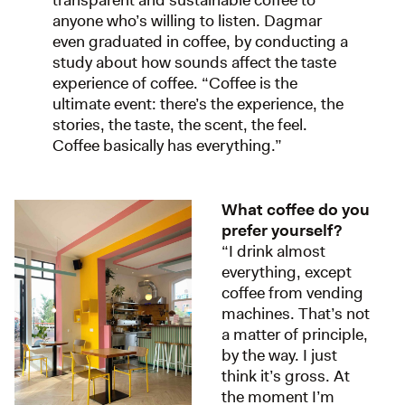
transparent and sustainable coffee to
anyone who’s willing to listen. Dagmar
even graduated in coffee, by conducting a
study about how sounds affect the taste
experience of coffee. “Coffee is the
ultimate event: there’s the experience, the
stories, the taste, the scent, the feel.
Coffee basically has everything.”
What coffee do you
prefer yourself?
“I drink almost
everything, except
coffee from vending
machines. That’s not
a matter of principle,
by the way. I just
think it’s gross. At
the moment I’m