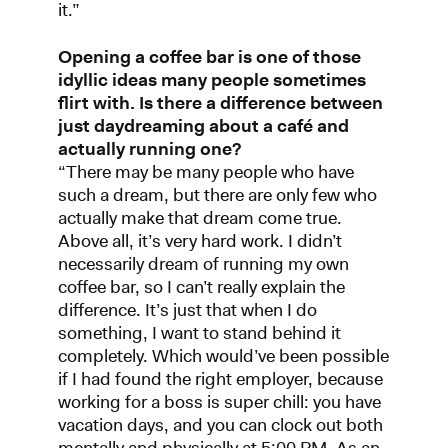
it.”
Opening a coffee bar is one of those
idyllic ideas many people sometimes
flirt with. Is there a difference between
just daydreaming about a café and
actually running one?
“There may be many people who have
such a dream, but there are only few who
actually make that dream come true.
Above all, it’s very hard work. I didn’t
necessarily dream of running my own
coffee bar, so I can’t really explain the
difference. It’s just that when I do
something, I want to stand behind it
completely. Which would’ve been possible
if I had found the right employer, because
working for a boss is super chill: you have
vacation days, and you can clock out both