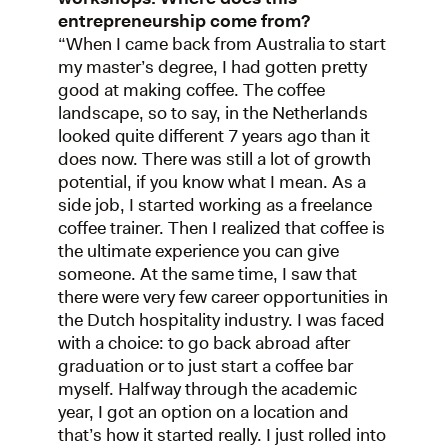
entrepreneurship come from?
“When I came back from Australia to start
my master’s degree, I had gotten pretty
good at making coffee. The coffee
landscape, so to say, in the Netherlands
looked quite different 7 years ago than it
does now. There was still a lot of growth
potential, if you know what I mean. As a
side job, I started working as a freelance
coffee trainer. Then I realized that coffee is
the ultimate experience you can give
someone. At the same time, I saw that
there were very few career opportunities in
the Dutch hospitality industry. I was faced
with a choice: to go back abroad after
graduation or to just start a coffee bar
myself. Halfway through the academic
year, I got an option on a location and
that’s how it started really. I just rolled into