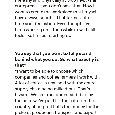
mentally and physically at 5:00 PM. As an
entrepreneur, you don’t have that. Now I
want to create the workplace that I myself
have always sought. That takes a lot of
time and dedication. Even though I’ve
been working on it for a while now, it still
feels like I’m just starting up.”
You say that you want to fully stand
behind what you do. So what exactly is
that?
“I want to be able to choose which
companies and coffee farmers I work with.
A lot of coffee is now sold with the entire
supply chain being milked out. That’s
bizarre. We are transparent and display
the price we’ve paid for the coffee in the
country of origin. That’s the money for the
pickers, producers, transport and export