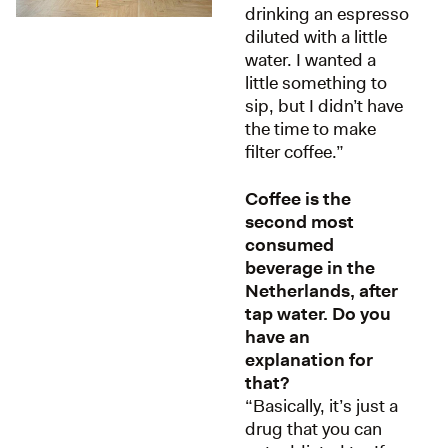
drinking an espresso
diluted with a little
water. I wanted a
little something to
sip, but I didn’t have
the time to make
filter coffee.”
Coffee is the
second most
consumed
beverage in the
Netherlands, after
tap water. Do you
have an
explanation for
that?
“Basically, it’s just a
drug that you can