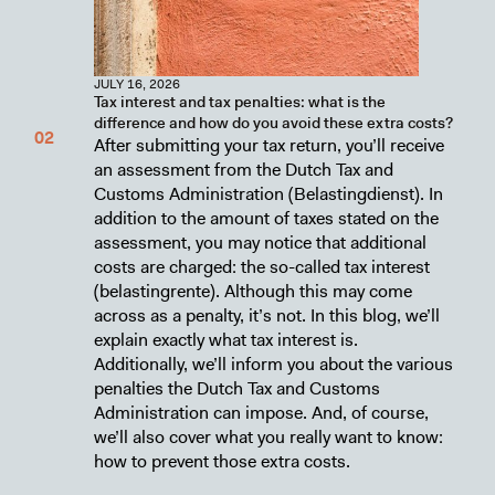
JULY 16, 2026
Tax interest and tax penalties: what is the
difference and how do you avoid these extra costs?
After submitting your tax return, you’ll receive
an assessment from the Dutch Tax and
Customs Administration (Belastingdienst). In
addition to the amount of taxes stated on the
assessment, you may notice that additional
costs are charged: the so-called tax interest
(belastingrente). Although this may come
across as a penalty, it’s not. In this blog, we’ll
explain exactly what tax interest is.
Additionally, we’ll inform you about the various
penalties the Dutch Tax and Customs
Administration can impose. And, of course,
we’ll also cover what you really want to know:
how to prevent those extra costs.