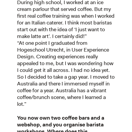
During high school, I worked at an ice
cream parlour that served coffee. But my
first real coffee training was when I worked
for an Italian caterer. I think most baristas
start out with the idea of ‘I just want to
make latte art’. I certainly did!”
“At one point I graduated from
Hogeschool Utrecht, in User Experience
Design. Creating experiences really
appealed to me, but I was wondering how
I could get it all across. I had no idea yet.
So I decided to take a gap year. I moved to
Australia and there I immersed myself in
coffee for a year. Australia has a vibrant
coffee/brunch scene, where I learned a
lot.”
You now own two coffee bars and a
webshop, and you organise barista
workshops. Where does this