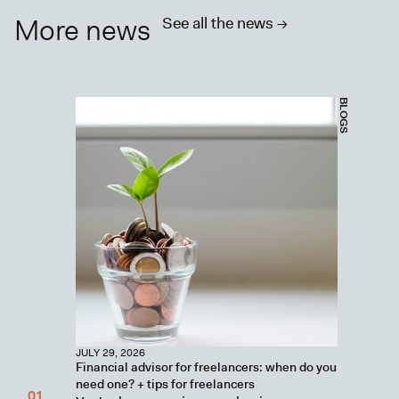
More news
See all the news ->
BLOGS
JULY 29, 2026
Financial advisor for freelancers: when do you
need one? + tips for freelancers