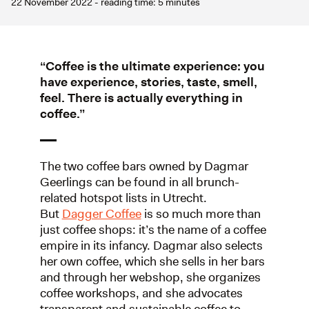
22 November 2022 - reading time: 5 minutes
“Coffee is the ultimate experience: you
have experience, stories, taste, smell,
feel. There is actually everything in
coffee.”
The two coffee bars owned by Dagmar
Geerlings can be found in all brunch-
related hotspot lists in Utrecht.
But
Dagger Coffee
is so much more than
just coffee shops: it’s the name of a coffee
empire in its infancy. Dagmar also selects
her own coffee, which she sells in her bars
and through her webshop, she organizes
coffee workshops, and she advocates