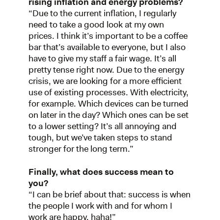
rising inflation and energy problems?
“Due to the current inflation, I regularly
need to take a good look at my own
prices. I think it’s important to be a coffee
bar that’s available to everyone, but I also
have to give my staff a fair wage. It’s all
pretty tense right now. Due to the energy
crisis, we are looking for a more efficient
use of existing processes. With electricity,
for example. Which devices can be turned
on later in the day? Which ones can be set
to a lower setting? It’s all annoying and
tough, but we’ve taken steps to stand
stronger for the long term.”
Finally, what does success mean to
you?
“I can be brief about that: success is when
the people I work with and for whom I
work are happy, haha!”