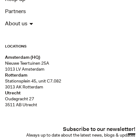
Partners
About us
LOCATIONS
Amsterdam (HQ)
Nieuwe Teertuinen 25A
1013 LV Amsterdam
Rotterdam
Stationsplein 45, unit C7.082
3013 AK Rotterdam
Utrecht
Oudegracht 27
3511 AB Utrecht
Subscribe to our newsletter!
Always up to date about the latest news, blogs & updates