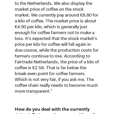
to the Netherlands. We also display the
market price of coffee on the stock
market. We currently pay around €8.80 for
a kilo of coffee. The market price is about
€4.90 per kilo, which is generally just
enough for coffee farmers not to make a
loss. It’s expected that the stock market’s
price per kilo for coffee will fall again in
due course, while the production costs for
farmers continue to rise. According to
Fairtrade Netherlands, the price of a kilo of
coffee is €2.58. That is far below the
break-even point for coffee farmers.
Which is not very fair, if you ask me. The
coffee chain really needs to become much
more transparent.”
How do you deal with the currently