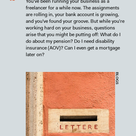
You've been running your business as a
freelancer for a while now. The assignments
are rolling in, your bank account is growing,
and you've found your groove. But while you’re
working hard on your business, questions
arise that you might be putting off: What do I
do about my pension? Do I need disability
insurance (AOV)? Can I even get a mortgage
later on?
BLOGS