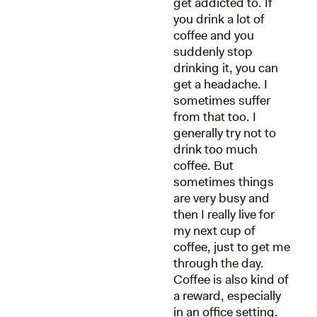
get addicted to. If
you drink a lot of
coffee and you
suddenly stop
drinking it, you can
get a headache. I
sometimes suffer
from that too. I
generally try not to
drink too much
coffee. But
sometimes things
are very busy and
then I really live for
my next cup of
coffee, just to get me
through the day.
Coffee is also kind of
a reward, especially
in an office setting.