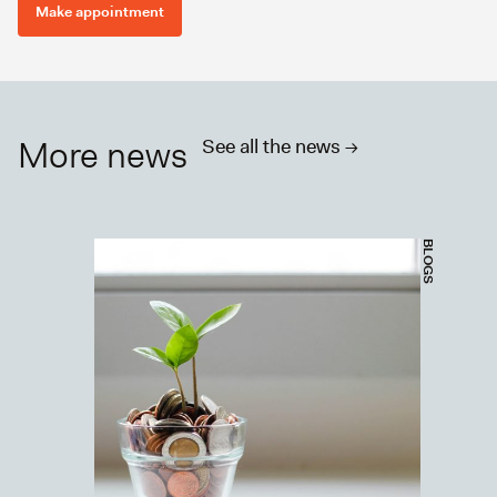
Make appointment
More news
See all the news ->
BLOGS