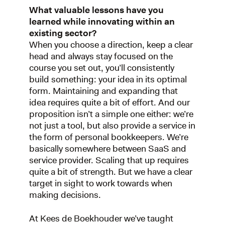
What valuable lessons have you
learned while innovating within an
existing sector?
When you choose a direction, keep a clear
head and always stay focused on the
course you set out, you’ll consistently
build something: your idea in its optimal
form. Maintaining and expanding that
idea requires quite a bit of effort. And our
proposition isn’t a simple one either: we’re
not just a tool, but also provide a service in
the form of personal bookkeepers. We’re
basically somewhere between SaaS and
service provider. Scaling that up requires
quite a bit of strength. But we have a clear
target in sight to work towards when
making decisions.
At Kees de Boekhouder we’ve taught