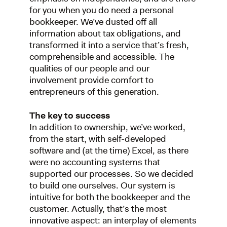
for you when you do need a personal
bookkeeper. We’ve dusted off all
information about tax obligations, and
transformed it into a service that’s fresh,
comprehensible and accessible. The
qualities of our people and our
involvement provide comfort to
entrepreneurs of this generation.
The key to success
In addition to ownership, we’ve worked,
from the start, with self-developed
software and (at the time) Excel, as there
were no accounting systems that
supported our processes. So we decided
to build one ourselves. Our system is
intuitive for both the bookkeeper and the
customer. Actually, that’s the most
innovative aspect: an interplay of elements