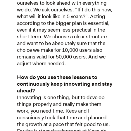
ourselves to look ahead with everything
we do. We ask ourselves: “If I do this now,
what will it look like in 5 years?”. Acting
according to the bigger plan is essential,
even if it may seem less practical in the
short term. We choose a clear structure
and want to be absolutely sure that the
choice we make for 10,000 users also
remains valid for 50,000 users. And we
adjust where needed.
How do you use these lessons to
continuously keep innovating and stay
ahead?
Innovating is one thing, but to develop
things properly and really make them
work, you need time. Kees and I
consciously took that time and planned
the growth at a pace that felt good to us.
For the further development of Kees de