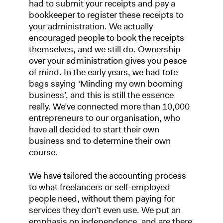
had to submit your receipts and pay a
bookkeeper to register these receipts to
your administration. We actually
encouraged people to book the receipts
themselves, and we still do. Ownership
over your administration gives you peace
of mind. In the early years, we had tote
bags saying ‘Minding my own booming
business’, and this is still the essence
really. We’ve connected more than 10,000
entrepreneurs to our organisation, who
have all decided to start their own
business and to determine their own
course.
We have tailored the accounting process
to what freelancers or self-employed
people need, without them paying for
services they don’t even use. We put an
emphasis on independence, and are there