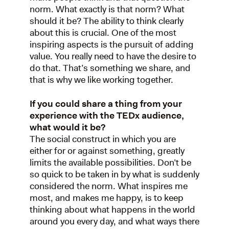
norm. What exactly is that norm? What
should it be? The ability to think clearly
about this is crucial. One of the most
inspiring aspects is the pursuit of adding
value. You really need to have the desire to
do that. That’s something we share, and
that is why we like working together.
If you could share a thing from your
experience with the TEDx audience,
what would it be?
The social construct in which you are
either for or against something, greatly
limits the available possibilities. Don’t be
so quick to be taken in by what is suddenly
considered the norm. What inspires me
most, and makes me happy, is to keep
thinking about what happens in the world
around you every day, and what ways there