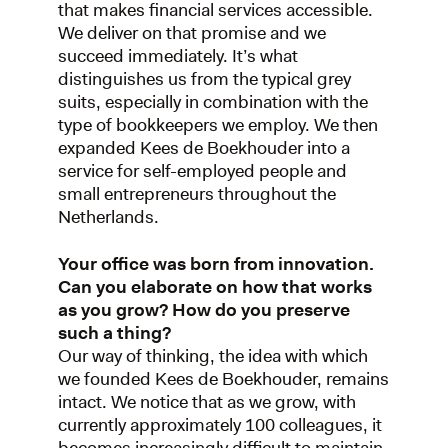
that makes financial services accessible.
We deliver on that promise and we
succeed immediately. It’s what
distinguishes us from the typical grey
suits, especially in combination with the
type of bookkeepers we employ. We then
expanded Kees de Boekhouder into a
service for self-employed people and
small entrepreneurs throughout the
Netherlands.
Your office was born from innovation.
Can you elaborate on how that works
as you grow? How do you preserve
such a thing?
Our way of thinking, the idea with which
we founded Kees de Boekhouder, remains
intact. We notice that as we grow, with
currently approximately 100 colleagues, it