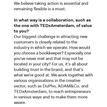
We believe taking action is essential and
remaining flexible is a must.
In what way is a collaboration, such as
the one with TEDxAmsterdam, of value
to you?
Our biggest challenge in attracting new
customers is closely related to the
industry in which we operate. How would
you choose a bookkeeper? Especially one
you’ve never met and that may not be
located in your city? For us, it’s all about
building trust in the brand, and that’s
what we’re good at. We work together with
various organisations in the creative
sector, such as DuPho, ADAM&Co. and
TEDxAmsterdam, to reach entrepreneurs
in various ways and to make them more
aware.