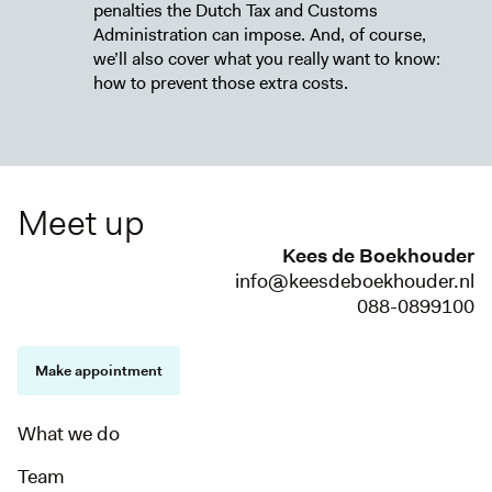
penalties the Dutch Tax and Customs
Administration can impose. And, of course,
we’ll also cover what you really want to know:
how to prevent those extra costs.
Meet up
Kees de Boekhouder
info@keesdeboekhouder.nl
088-0899100
Make appointment
What we do
Team