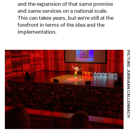
and the expansion of that same promise
and same services on a national scale.
This can takes years, but we’re still at the
forefront in terms of the idea and the
implementation.
PICTURE: JURRIAAN CALLENBACH