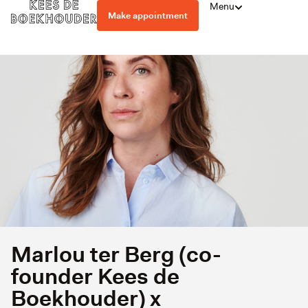
Menu
Make appointment
Marlou ter Berg (co-
founder Kees de
Boekhouder) x