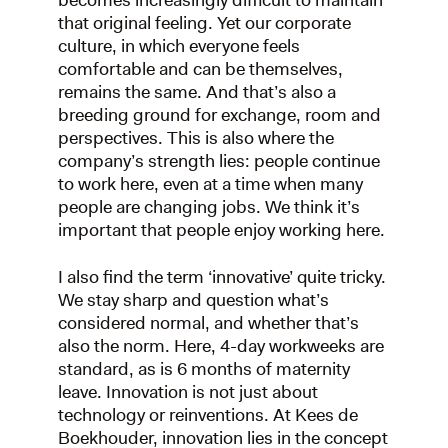
becomes increasingly difficult to maintain
that original feeling. Yet our corporate
culture, in which everyone feels
comfortable and can be themselves,
remains the same. And that’s also a
breeding ground for exchange, room and
perspectives. This is also where the
company’s strength lies: people continue
to work here, even at a time when many
people are changing jobs. We think it’s
important that people enjoy working here.
I also find the term ‘innovative’ quite tricky.
We stay sharp and question what’s
considered normal, and whether that’s
also the norm. Here, 4-day workweeks are
standard, as is 6 months of maternity
leave. Innovation is not just about
technology or reinventions. At Kees de
Boekhouder, innovation lies in the concept