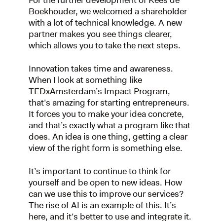
Boekhouder, we welcomed a shareholder
with a lot of technical knowledge. A new
partner makes you see things clearer,
which allows you to take the next steps.
Innovation takes time and awareness.
When I look at something like
TEDxAmsterdam’s Impact Program,
that’s amazing for starting entrepreneurs.
It forces you to make your idea concrete,
and that’s exactly what a program like that
does. An idea is one thing, getting a clear
view of the right form is something else.
It’s important to continue to think for
yourself and be open to new ideas. How
can we use this to improve our services?
The rise of AI is an example of this. It’s
here, and it’s better to use and integrate it.