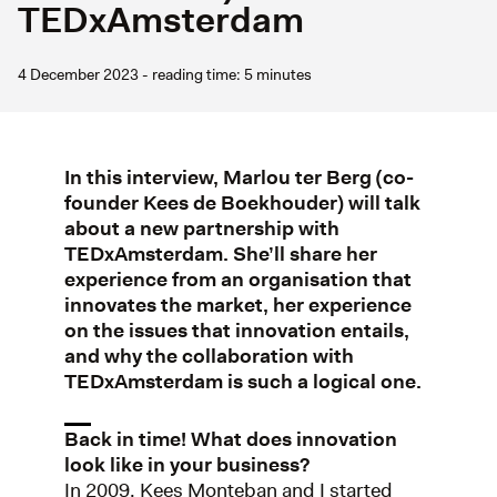
TEDxAmsterdam
4 December 2023 - reading time: 5 minutes
In this interview, Marlou ter Berg (co-
founder Kees de Boekhouder) will talk
about a new partnership with
TEDxAmsterdam. She’ll share her
experience from an organisation that
innovates the market, her experience
on the issues that innovation entails,
and why the collaboration with
TEDxAmsterdam is such a logical one.
Back in time! What does innovation
look like in your business?
In 2009, Kees Monteban and I started