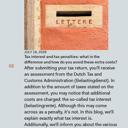
JULY 16, 2026
Tax interest and tax penalties: what is the
difference and how do you avoid these extra costs?
After submitting your tax return, you’ll receive
an assessment from the Dutch Tax and
Customs Administration (Belastingdienst). In
addition to the amount of taxes stated on the
assessment, you may notice that additional
costs are charged: the so-called tax interest
(belastingrente). Although this may come
across as a penalty, it’s not. In this blog, we’ll
explain exactly what tax interest is.
Additionally, we’ll inform you about the various