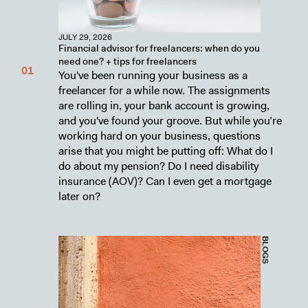
JULY 29, 2026
Financial advisor for freelancers: when do you
need one? + tips for freelancers
You've been running your business as a
freelancer for a while now. The assignments
are rolling in, your bank account is growing,
and you've found your groove. But while you’re
working hard on your business, questions
arise that you might be putting off: What do I
do about my pension? Do I need disability
insurance (AOV)? Can I even get a mortgage
later on?
BLOGS