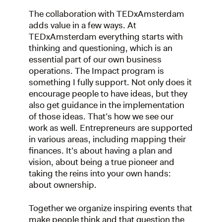
The collaboration with TEDxAmsterdam
adds value in a few ways. At
TEDxAmsterdam everything starts with
thinking and questioning, which is an
essential part of our own business
operations. The Impact program is
something I fully support. Not only does it
encourage people to have ideas, but they
also get guidance in the implementation
of those ideas. That’s how we see our
work as well. Entrepreneurs are supported
in various areas, including mapping their
finances. It’s about having a plan and
vision, about being a true pioneer and
taking the reins into your own hands:
about ownership.
Together we organize inspiring events that
make people think and that question the