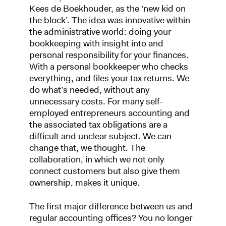
Kees de Boekhouder, as the ‘new kid on
the block’. The idea was innovative within
the administrative world: doing your
bookkeeping with insight into and
personal responsibility for your finances.
With a personal bookkeeper who checks
everything, and files your tax returns. We
do what’s needed, without any
unnecessary costs. For many self-
employed entrepreneurs accounting and
the associated tax obligations are a
difficult and unclear subject. We can
change that, we thought. The
collaboration, in which we not only
connect customers but also give them
ownership, makes it unique.
The first major difference between us and
regular accounting offices? You no longer