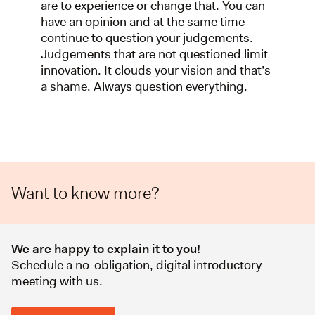
are to experience or change that. You can
have an opinion and at the same time
continue to question your judgements.
Judgements that are not questioned limit
innovation. It clouds your vision and that’s
a shame. Always question everything.
Want to know more?
We are happy to explain it to you!
Schedule a no-obligation, digital introductory
meeting with us.