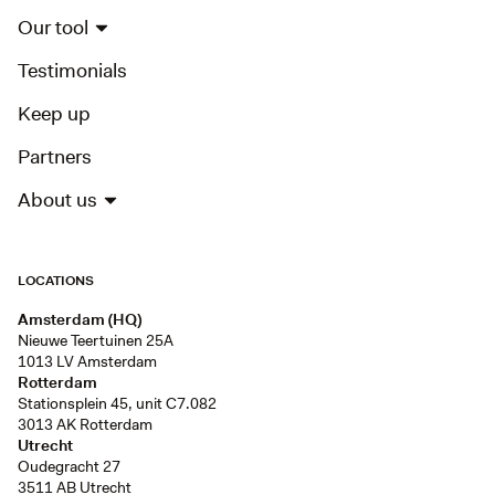
Our tool
Testimonials
Keep up
Partners
About us
LOCATIONS
Amsterdam (HQ)
Nieuwe Teertuinen 25A
1013 LV Amsterdam
Rotterdam
Stationsplein 45, unit C7.082
3013 AK Rotterdam
Utrecht
Oudegracht 27
3511 AB Utrecht