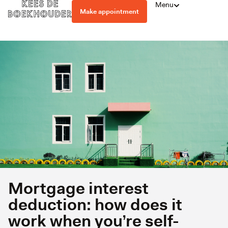
Menu
Make appointment
Mortgage interest
deduction: how does it
work when you’re self-