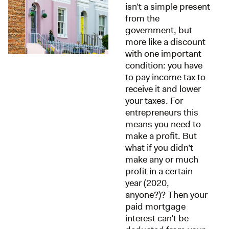
isn’t a simple present
from the
government, but
more like a discount
with one important
condition: you have
to pay income tax to
receive it and lower
your taxes. For
entrepreneurs this
means you need to
make a profit. But
what if you didn’t
make any or much
profit in a certain
year (2020,
anyone?)? Then your
paid mortgage
interest can’t be