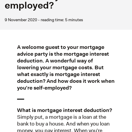
employed?
9 November 2020 - reading time: 5 minutes
A welcome guest to your mortgage
advice party is the mortgage interest
deduction. A wonderful way of
lowering your mortgage costs. But
what exactly is mortgage interest
deduction? And how does it work when
you’re self-employed?
What is mortgage interest deduction?
Simply put, a mortgage is a loan at the
bank to buy a house. And when you loan
money, you pay interest. When you’re