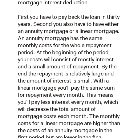
mortgage interest deduction.
First you have to pay back the loan in thirty
years. Second you also have to have either
an annuity mortgage or a linear mortgage.
An annuity mortgage has the same
monthly costs for the whole repayment
period. At the beginning of the period
your costs will consist of mostly interest
and a small amount of repayment. By the
end the repayment is relatively large and
the amount of interest is small. With a
linear mortgage you’ll pay the same sum
for repayment every month. This means
you’ll pay less interest every month, which
will decrease the total amount of
mortgage costs each month. The monthly
costs for a linear mortgage are higher than
the costs of an annuity mortgage in the
first period but are lower in the final