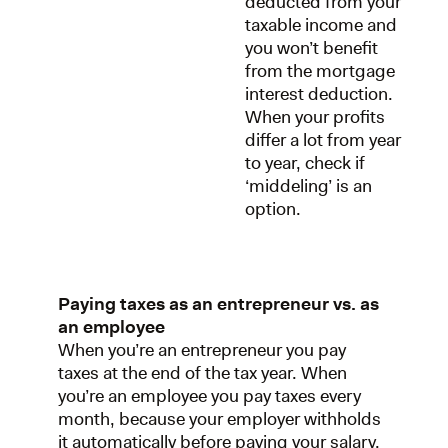
deducted from your
taxable income and
you won’t benefit
from the mortgage
interest deduction.
When your profits
differ a lot from year
to year, check if
‘middeling’ is an
option.
Paying taxes as an entrepreneur vs. as
an employee
When you’re an entrepreneur you pay
taxes at the end of the tax year. When
you’re an employee you pay taxes every
month, because your employer withholds
it automatically before paying your salary.