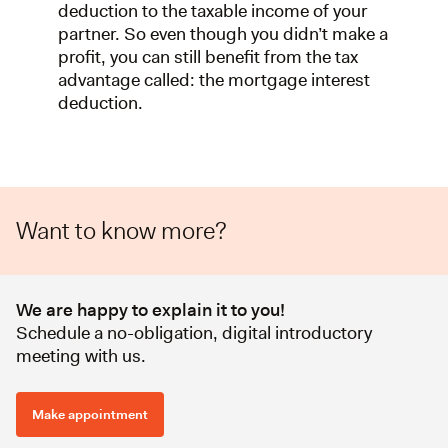
deduction to the taxable income of your
partner. So even though you didn’t make a
profit, you can still benefit from the tax
advantage called: the mortgage interest
deduction.
Want to know more?
We are happy to explain it to you!
Schedule a no-obligation, digital introductory
meeting with us.
Make appointment