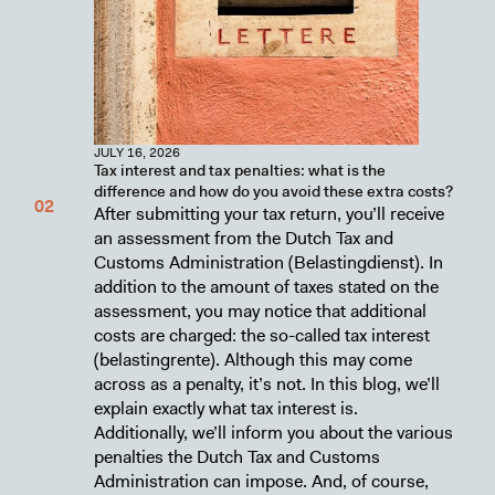
JULY 16, 2026
Tax interest and tax penalties: what is the
difference and how do you avoid these extra costs?
After submitting your tax return, you’ll receive
an assessment from the Dutch Tax and
Customs Administration (Belastingdienst). In
addition to the amount of taxes stated on the
assessment, you may notice that additional
costs are charged: the so-called tax interest
(belastingrente). Although this may come
across as a penalty, it’s not. In this blog, we’ll
explain exactly what tax interest is.
Additionally, we’ll inform you about the various
penalties the Dutch Tax and Customs
Administration can impose. And, of course,