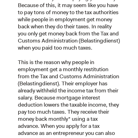
Because of this, it may seem like you have
to pay tons of money to the tax authorities
while people in employment get money
back when they do their taxes. In reality
you only get money back from the Tax and
Customs Administration (Belastingdienst)
when you paid too much taxes.
This is the reason why people in
employment get a monthly restitution
from the Tax and Customs Administration
(Belastingdienst). Their employer has
already withheld the income tax from their
salary. Because mortgage interest
deduction lowers the taxable income, they
pay too much taxes. They receive their
money back monthly* using a tax
advance. When you apply for a tax
advance as an entrepreneur you can also