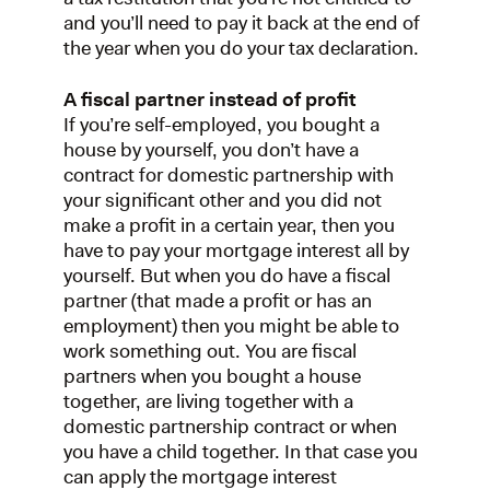
and you’ll need to pay it back at the end of
the year when you do your tax declaration.
A fiscal partner instead of profit
If you’re self-employed, you bought a
house by yourself, you don’t have a
contract for domestic partnership with
your significant other and you did not
make a profit in a certain year, then you
have to pay your mortgage interest all by
yourself. But when you do have a fiscal
partner (that made a profit or has an
employment) then you might be able to
work something out. You are fiscal
partners when you bought a house
together, are living together with a
domestic partnership contract or when
you have a child together. In that case you
can apply the mortgage interest