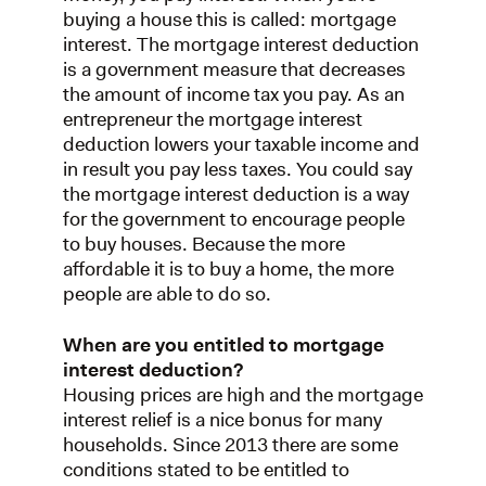
buying a house this is called: mortgage
interest. The mortgage interest deduction
is a government measure that decreases
the amount of income tax you pay. As an
entrepreneur the mortgage interest
deduction lowers your taxable income and
in result you pay less taxes. You could say
the mortgage interest deduction is a way
for the government to encourage people
to buy houses. Because the more
affordable it is to buy a home, the more
people are able to do so.
When are you entitled to mortgage
interest deduction?
Housing prices are high and the mortgage
interest relief is a nice bonus for many
households. Since 2013 there are some
conditions stated to be entitled to