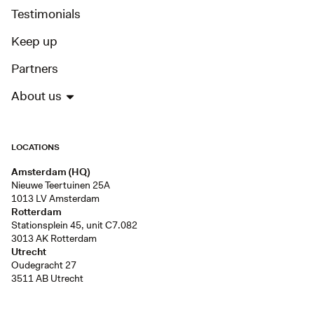
Testimonials
Keep up
Partners
About us
LOCATIONS
Amsterdam (HQ)
Nieuwe Teertuinen 25A
1013 LV Amsterdam
Rotterdam
Stationsplein 45, unit C7.082
3013 AK Rotterdam
Utrecht
Oudegracht 27
3511 AB Utrecht