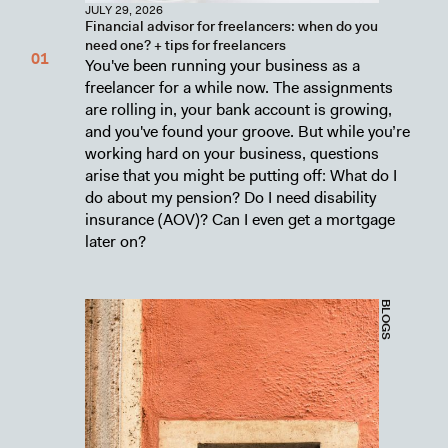
JULY 29, 2026
Financial advisor for freelancers: when do you
need one? + tips for freelancers
You've been running your business as a
freelancer for a while now. The assignments
are rolling in, your bank account is growing,
and you've found your groove. But while you’re
working hard on your business, questions
arise that you might be putting off: What do I
do about my pension? Do I need disability
insurance (AOV)? Can I even get a mortgage
later on?
BLOGS