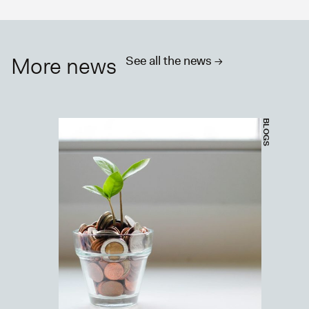
More news
See all the news ->
BLOGS