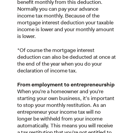
benefit monthly from this deduction.
Normally you can pay your advance
income tax monthly. Because of the
mortgage interest deduction your taxable
income is lower and your monthly amount
is lower.
*Of course the mortgage interest
deduction can also be deducted at once at
the end of the year when you do your
declaration of income tax.
From employment to entrepreneurship
When you’re a homeowner and you’re
starting your own business, it’s important
to stop your monthly restitution. As an
entrepreneur your income tax will no
longer be withheld from your income
automatically. This means you will receive
a tax restitution that you’re not entitled to