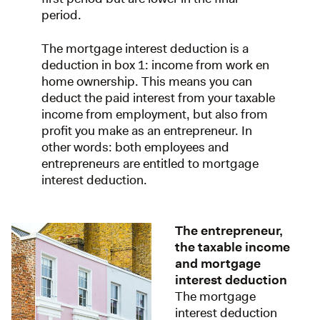
period.
The mortgage interest deduction is a
deduction in box 1: income from work en
home ownership. This means you can
deduct the paid interest from your taxable
income from employment, but also from
profit you make as an entrepreneur. In
other words: both employees and
entrepreneurs are entitled to mortgage
interest deduction.
The entrepreneur,
the taxable income
and mortgage
interest deduction
The mortgage
interest deduction