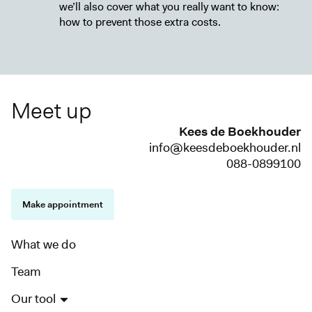
we’ll also cover what you really want to know:
how to prevent those extra costs.
Meet up
Kees de Boekhouder
info@keesdeboekhouder.nl
088-0899100
Make appointment
What we do
Team
Our tool