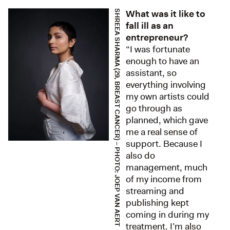
What was it like to
SHREEA SHARMA (29, BREAST CANCER) – PHOTO: JOEP VAN AERT
fall ill as an
entrepreneur?
“I was fortunate
enough to have an
assistant, so
everything involving
my own artists could
go through as
planned, which gave
me a real sense of
support. Because I
also do
management, much
of my income from
streaming and
publishing kept
coming in during my
treatment. I’m also