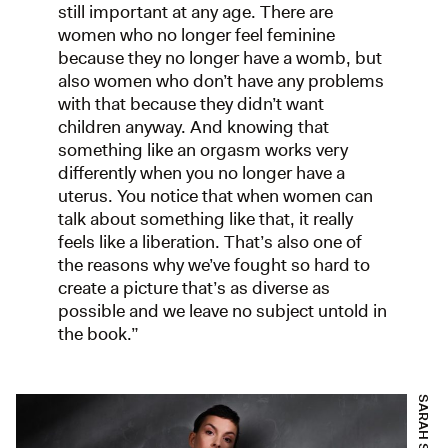
still important at any age. There are
women who no longer feel feminine
because they no longer have a womb, but
also women who don’t have any problems
with that because they didn’t want
children anyway. And knowing that
something like an orgasm works very
differently when you no longer have a
uterus. You notice that when women can
talk about something like that, it really
feels like a liberation. That’s also one of
the reasons why we’ve fought so hard to
create a picture that’s as diverse as
possible and we leave no subject untold in
the book.”