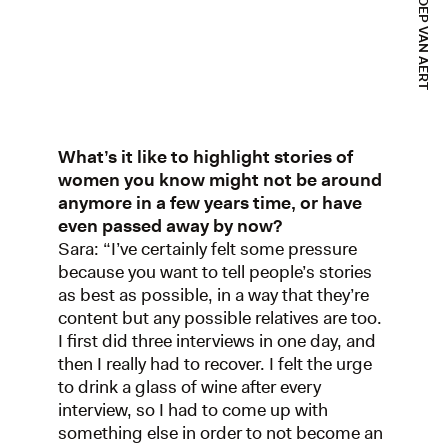
What’s it like to highlight stories of
women you know might not be around
anymore in a few years time, or have
even passed away by now?
Sara: “I’ve certainly felt some pressure
because you want to tell people’s stories
as best as possible, in a way that they’re
content but any possible relatives are too.
I first did three interviews in one day, and
then I really had to recover. I felt the urge
to drink a glass of wine after every
interview, so I had to come up with
something else in order to not become an