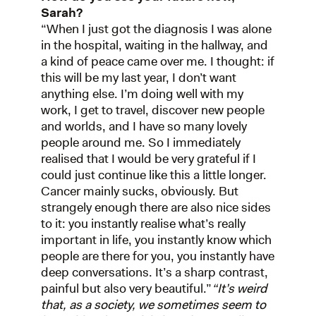
Sarah?
“When I just got the diagnosis I was alone
in the hospital, waiting in the hallway, and
a kind of peace came over me. I thought: if
this will be my last year, I don’t want
anything else. I’m doing well with my
work, I get to travel, discover new people
and worlds, and I have so many lovely
people around me. So I immediately
realised that I would be very grateful if I
could just continue like this a little longer.
Cancer mainly sucks, obviously. But
strangely enough there are also nice sides
to it: you instantly realise what’s really
important in life, you instantly know which
people are there for you, you instantly have
deep conversations. It’s a sharp contrast,
painful but also very beautiful.”
“It’s weird
that, as a society, we sometimes seem to