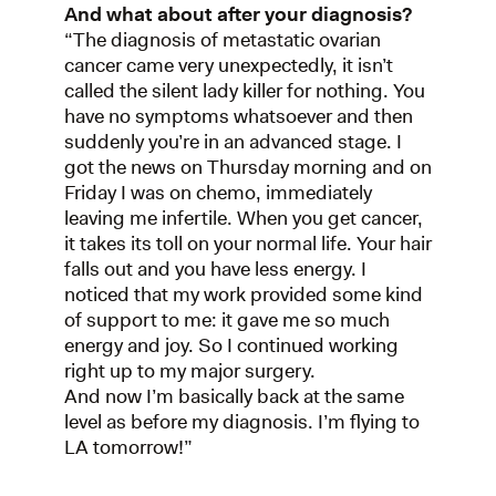
And what about after your diagnosis?
“The diagnosis of metastatic ovarian
cancer came very unexpectedly, it isn’t
called the silent lady killer for nothing. You
have no symptoms whatsoever and then
suddenly you’re in an advanced stage. I
got the news on Thursday morning and on
Friday I was on chemo, immediately
leaving me infertile. When you get cancer,
it takes its toll on your normal life. Your hair
falls out and you have less energy. I
noticed that my work provided some kind
of support to me: it gave me so much
energy and joy. So I continued working
right up to my major surgery.
And now I’m basically back at the same
level as before my diagnosis. I’m flying to
LA tomorrow!”