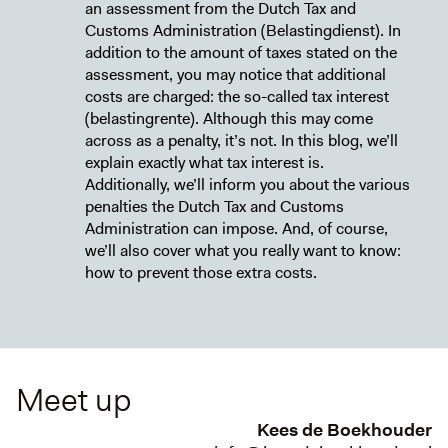
an assessment from the Dutch Tax and
Customs Administration (Belastingdienst). In
addition to the amount of taxes stated on the
assessment, you may notice that additional
costs are charged: the so-called tax interest
(belastingrente). Although this may come
across as a penalty, it’s not. In this blog, we’ll
explain exactly what tax interest is.
Additionally, we’ll inform you about the various
penalties the Dutch Tax and Customs
Administration can impose. And, of course,
we’ll also cover what you really want to know:
how to prevent those extra costs.
Meet up
Kees de Boekhouder