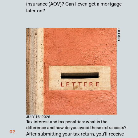
insurance (AOV)? Can I even get a mortgage
later on?
BLOGS
JULY 16, 2026
Tax interest and tax penalties: what is the
difference and how do you avoid these extra costs?
After submitting your tax return, you’ll receive