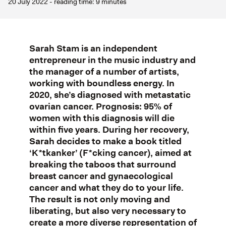
20 July 2022 - reading time: 9 minutes
Sarah Stam is an independent
entrepreneur in the music industry and
the manager of a number of artists,
working with boundless energy. In
2020, she’s diagnosed with metastatic
ovarian cancer. Prognosis: 95% of
women with this diagnosis will die
within five years. During her recovery,
Sarah decides to make a book titled
‘K*tkanker’ (F*cking cancer), aimed at
breaking the taboos that surround
breast cancer and gynaecological
cancer and what they do to your life.
The result is not only moving and
liberating, but also very necessary to
create a more diverse representation of