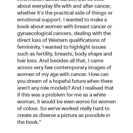
about everyday life with and after cancer,
whether it’s the practical side of things or
emotional support. I wanted to make a
book about women with breast cancer or
gynaecological cancers, dealing with the
direct loss of Western qualifications of
femininity. I wanted to highlight issues
such as fertility, breasts, body shape and
hair loss. And besides all that, I came
across very few contemporary images of
women of my age with cancer. How can
you dream of a hopeful future when there
aren’t any role models? And I realised that
if this was a problem for me as a white
woman, it would be even worse for women
of colour. So we’ve worked really hard to
create as diverse a picture as possible in
the book.”