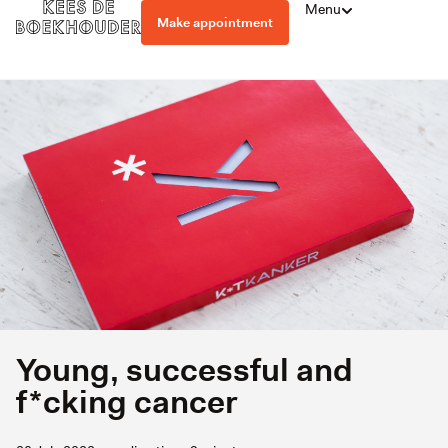
Menu
Make appointment
Young, successful and
f*cking cancer