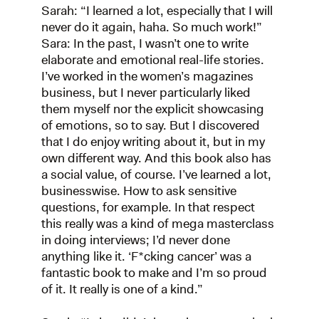
Sarah: “I learned a lot, especially that I will
never do it again, haha. So much work!”
Sara: In the past, I wasn’t one to write
elaborate and emotional real-life stories.
I’ve worked in the women’s magazines
business, but I never particularly liked
them myself nor the explicit showcasing
of emotions, so to say. But I discovered
that I do enjoy writing about it, but in my
own different way. And this book also has
a social value, of course. I’ve learned a lot,
businesswise. How to ask sensitive
questions, for example. In that respect
this really was a kind of mega masterclass
in doing interviews; I’d never done
anything like it. ‘F*cking cancer’ was a
fantastic book to make and I’m so proud
of it. It really is one of a kind.”