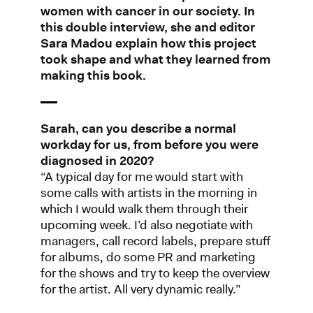
women with cancer in our society. In
this double interview, she and editor
Sara Madou explain how this project
took shape and what they learned from
making this book.
Sarah, can you describe a normal
workday for us, from before you were
diagnosed in 2020?
“A typical day for me would start with
some calls with artists in the morning in
which I would walk them through their
upcoming week. I’d also negotiate with
managers, call record labels, prepare stuff
for albums, do some PR and marketing
for the shows and try to keep the overview
for the artist. All very dynamic really.”