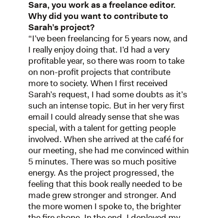
Sara, you work as a freelance editor.
Why did you want to contribute to
Sarah’s project?
“I’ve been freelancing for 5 years now, and
I really enjoy doing that. I’d had a very
profitable year, so there was room to take
on non-profit projects that contribute
more to society. When I first received
Sarah’s request, I had some doubts as it’s
such an intense topic. But in her very first
email I could already sense that she was
special, with a talent for getting people
involved. When she arrived at the café for
our meeting, she had me convinced within
5 minutes. There was so much positive
energy. As the project progressed, the
feeling that this book really needed to be
made grew stronger and stronger. And
the more women I spoke to, the brighter
the fire shone. In the end, I deployed my