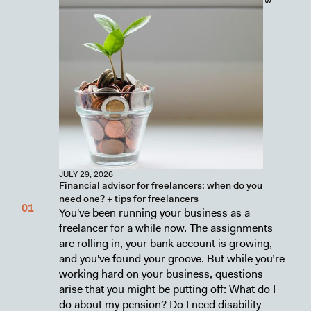
JULY 29, 2026
Financial advisor for freelancers: when do you
need one? + tips for freelancers
You've been running your business as a
freelancer for a while now. The assignments
are rolling in, your bank account is growing,
and you've found your groove. But while you’re
working hard on your business, questions
arise that you might be putting off: What do I
do about my pension? Do I need disability