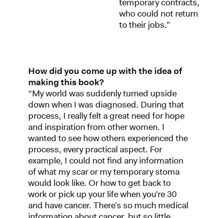
temporary contracts,
who could not return
to their jobs.”
How did you come up with the idea of
making this book?
“My world was suddenly turned upside
down when I was diagnosed. During that
process, I really felt a great need for hope
and inspiration from other women. I
wanted to see how others experienced the
process, every practical aspect. For
example, I could not find any information
of what my scar or my temporary stoma
would look like. Or how to get back to
work or pick up your life when you’re 30
and have cancer. There’s so much medical
information about cancer, but so little