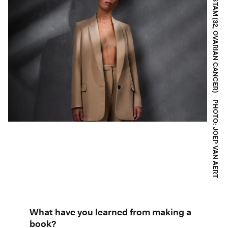
SARAH STAM (32, OVARIAN CANCER) – PHOTO: JOEP VAN AERT
What have you learned from making a
book?