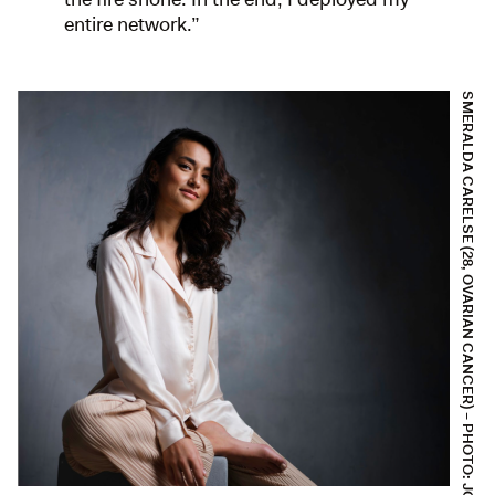
entire network.”
SMERALDA CARELSE (28, OVARIAN CANCER) – PHOTO: JOEP VAN AERT