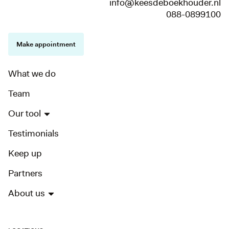
info@keesdeboekhouder.nl
088-0899100
Make appointment
What we do
Team
Our tool
Testimonials
Keep up
Partners
About us