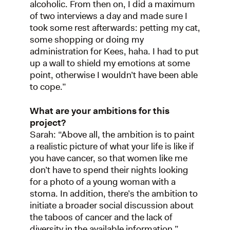
alcoholic. From then on, I did a maximum
of two interviews a day and made sure I
took some rest afterwards: petting my cat,
some shopping or doing my
administration for Kees, haha. I had to put
up a wall to shield my emotions at some
point, otherwise I wouldn’t have been able
to cope.”
What are your ambitions for this
project?
Sarah: “Above all, the ambition is to paint
a realistic picture of what your life is like if
you have cancer, so that women like me
don’t have to spend their nights looking
for a photo of a young woman with a
stoma. In addition, there’s the ambition to
initiate a broader social discussion about
the taboos of cancer and the lack of
diversity in the available information.”