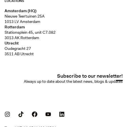
LOCATIONS
Amsterdam (HQ)
Nieuwe Teertuinen 25A
1013 LV Amsterdam
Rotterdam
Stationsplein 45, unit C7.082
3013 AK Rotterdam
Utrecht
Oudegracht 27
3511 AB Utrecht
Subscribe to our newsletter!
Always up to date about the latest news, blogs & updates