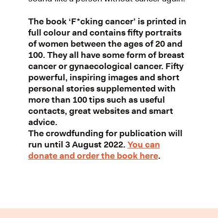
The book ‘F*cking cancer’ is printed in
full colour and contains fifty portraits
of women between the ages of 20 and
100. They all have some form of breast
cancer or gynaecological cancer. Fifty
powerful, inspiring images and short
personal stories supplemented with
more than 100 tips such as useful
contacts, great websites and smart
advice.
The crowdfunding for publication will
run until 3 August 2022.
You can
donate and order the book here
.