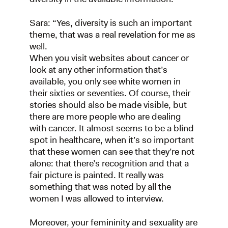
Sara: “Yes, diversity is such an important
theme, that was a real revelation for me as
well.
When you visit websites about cancer or
look at any other information that’s
available, you only see white women in
their sixties or seventies. Of course, their
stories should also be made visible, but
there are more people who are dealing
with cancer. It almost seems to be a blind
spot in healthcare, when it’s so important
that these women can see that they’re not
alone: that there’s recognition and that a
fair picture is painted. It really was
something that was noted by all the
women I was allowed to interview.
Moreover, your femininity and sexuality are