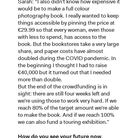
Sarah: “I also didn’t know how expensive it
would be to make a full colour
photography book. I really wanted to keep
things accessible by pinning the price at
€29.99 so that every woman, even those
with less to spend, has access to the
book. But the bookstores take a very large
share, and paper costs have almost
doubled during the COVID pandemic. In
the beginning I thought I had to raise
€40,000 but it turned out that I needed
more than double.
But the end of the crowdfunding is in
sight: there are still four weeks left and
we’re using those to work very hard. If we
reach 80% of the target amount we’re able
to make the book. And if we reach 100%
we can also fund a touring exhibition.”
How do you see your future now,