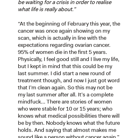
be waiting for a crisis in order to realise
what life is really about.”
“At the beginning of February this year, the
cancer was once again showing on my
scan, which is actually in line with the
expectations regarding ovarian cancer.
95% of women die in the first 5 years.
Physically, I feel good still and I live my life,
but I kept in mind that this could be my
last summer. I did start a new round of
treatment though, and now I just got word
that I’m clean again. So this may not be
my last summer after all. It’s a complete
mindfuck… There are stories of women
who were stable for 10 or 15 years; who
knows what medical possibilities there will
be by then. Nobody knows what the future
holds. And saying that almost makes me
sound like a person without cancer again.”