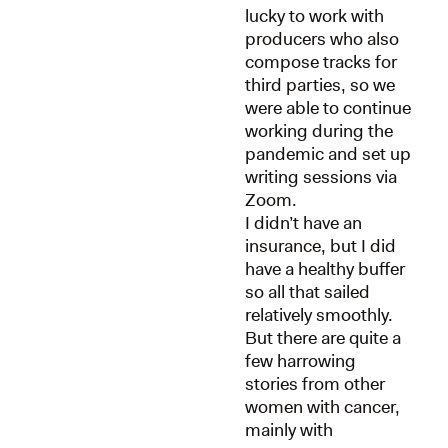
lucky to work with
producers who also
compose tracks for
third parties, so we
were able to continue
working during the
pandemic and set up
writing sessions via
Zoom.
I didn’t have an
insurance, but I did
have a healthy buffer
so all that sailed
relatively smoothly.
But there are quite a
few harrowing
stories from other
women with cancer,
mainly with