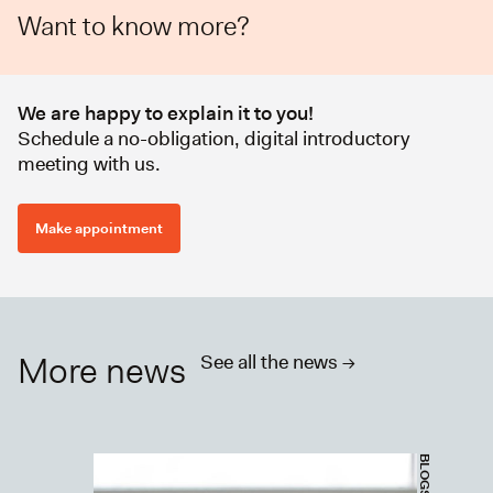
Want to know more?
We are happy to explain it to you!
Schedule a no-obligation, digital introductory
meeting with us.
Make appointment
More news
See all the news ->
BLOGS