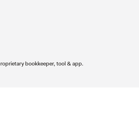
roprietary bookkeeper, tool & app.
How does it work?
(00:59)