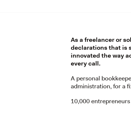
As a freelancer or so
declarations that is
innovated the way ac
every call.
A personal bookkeeper 
administration, for a 
10,000 entrepreneurs