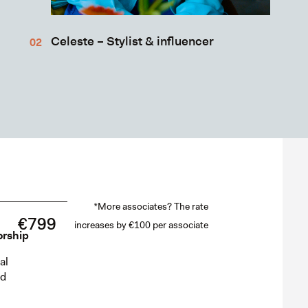
Celeste – Stylist & influencer
*More associates? The rate
€799
increases by €100 per associate
orship
al
ed