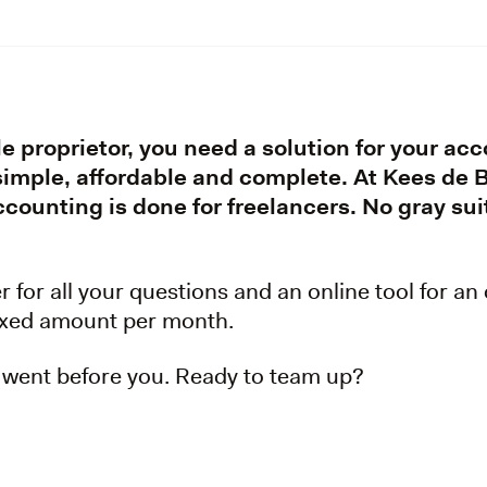
le proprietor, you need a solution for your ac
 simple, affordable and complete. At Kees de
counting is done for freelancers. No gray suit
for all your questions and an online tool for an
fixed amount per month.
 went before you. Ready to team up?