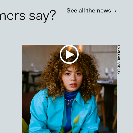
mers say?
See all the news ->
DEO
EXPLORE VIDEO