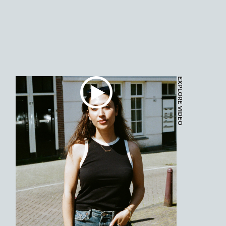
EXPLORE VIDEO