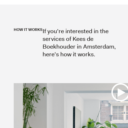
HOW IT WORKS
If you're interested in the
services of Kees de
Boekhouder in Amsterdam,
here's how it works.