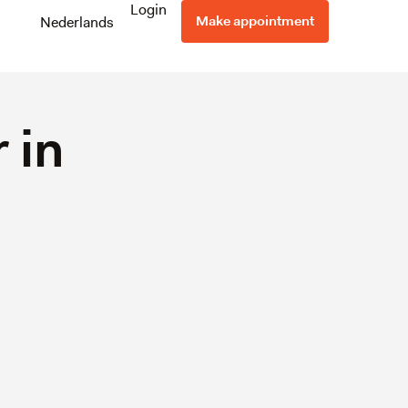
Login
Make appointment
Nederlands
 in