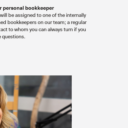
r personal bookkeeper
will be assigned to one of the internally
ned bookkeepers on our team; a regular
act to whom you can always turn if you
 questions.