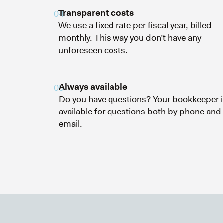
Transparent costs
04
We use a fixed rate per fiscal year, billed
monthly. This way you don’t have any
unforeseen costs.
Always available
05
Do you have questions? Your bookkeeper i
available for questions both by phone and
email.