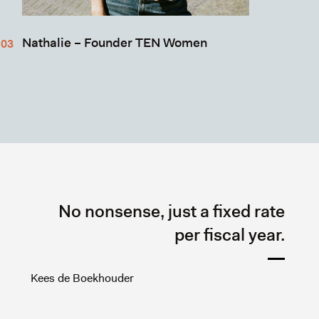
Nathalie – Founder TEN Women
No nonsense, just a fixed rate
per fiscal year.
Kees de Boekhouder