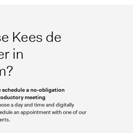
e Kees de
r in
m?
 schedule a no-obligation
roductory meeting
ose a day and time and digitally
edule an appointment with one of our
erts.