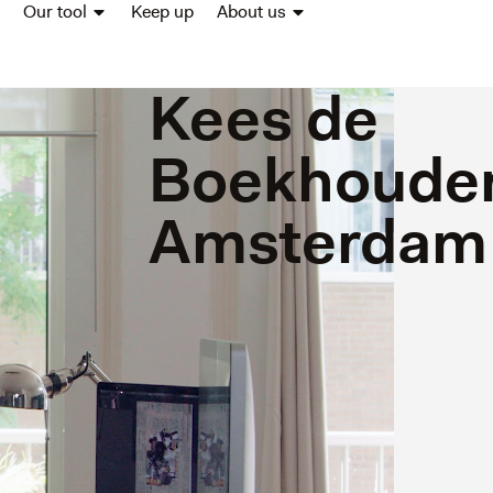
Our tool
Keep up
About us
Kees de
Boekhouder
Amsterdam