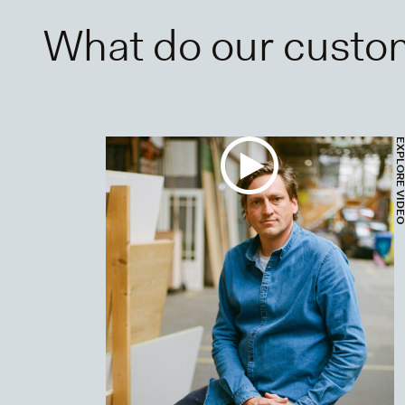
What do our custo
EXPLORE VI