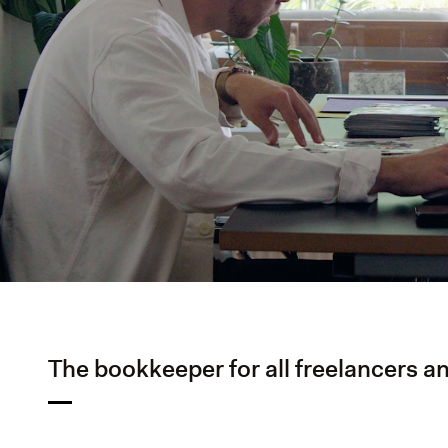
The bookkeeper for all freelancers an