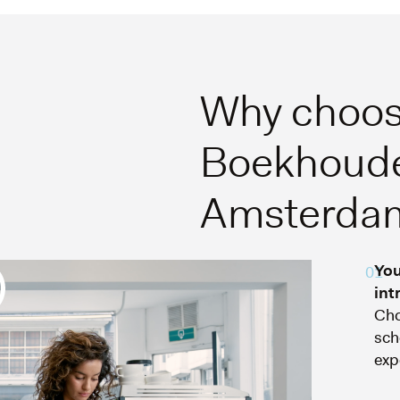
Why choos
Boekhoude
Amsterda
You
01
int
Cho
sch
exp