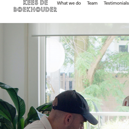
What we do
Team
Testimonials