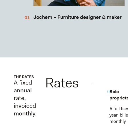
Jochem – Furniture designer & maker
Rates
THE RATES
A fixed
annual
01
Sole
rate,
propriet
invoiced
A full fisc
monthly.
year, bill
monthly.