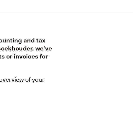
counting and tax
 Boekhouder, we’ve
s or invoices for
 overview of your