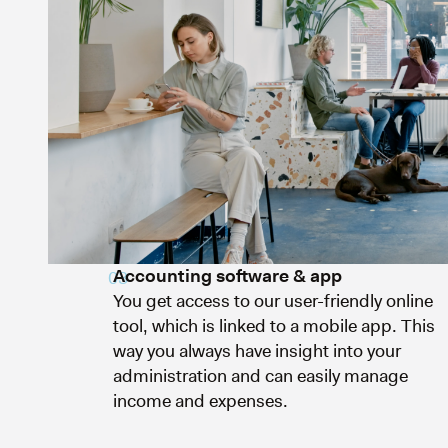
Accounting software & app
03
You get access to our user-friendly online
tool, which is linked to a mobile app. This
way you always have insight into your
administration and can easily manage
income and expenses.