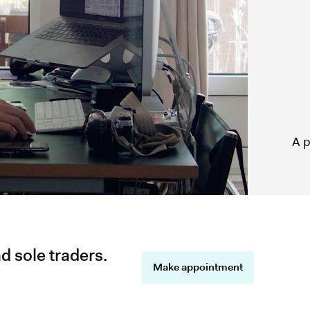
A p
d sole traders.
Make appointment