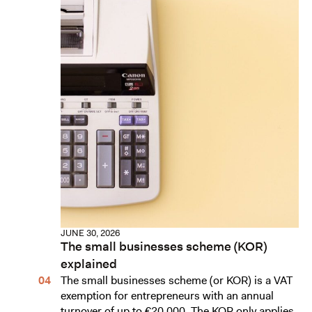
JUNE 30, 2026
The small businesses scheme (KOR)
explained
The small businesses scheme (or KOR) is a VAT
exemption for entrepreneurs with an annual
turnover of up to €20,000. The KOR only applies