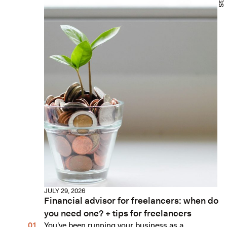
JULY 29, 2026
Financial advisor for freelancers: when do
you need one? + tips for freelancers
You've been running your business as a