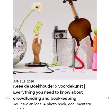
JUNE 18, 2026
Kees de Boekhouder x voordekunst |
Everything you need to know about
crowdfunding and bookkeeping
You have an idea. A photo book, documentary,