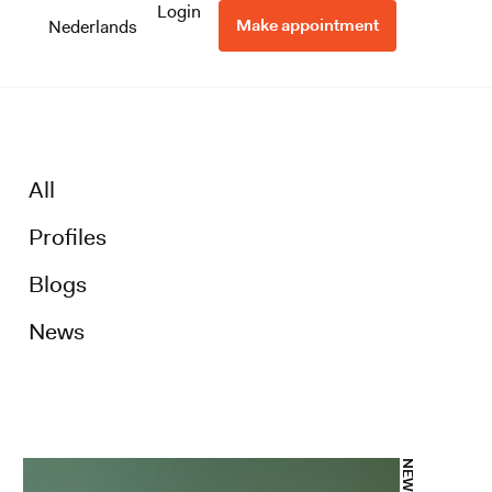
Login
Make appointment
Nederlands
All
Profiles
Blogs
News
NEWS