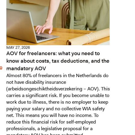
MAY 27, 2026
AOV for freelancers: what you need to
know about costs, tax deductions, and the
mandatory AOV
Almost 80% of freelancers in the Netherlands do
not have disability insurance
(arbeidsongeschiktheidsverzekering – AOV). This
carries a significant risk. If you become unable to
work due to illness, there is no employer to keep
paying your salary and no collective WIA safety
net. This means you will have no income. To
reduce this financial risk for self-employed
professionals, a legislative proposal for a