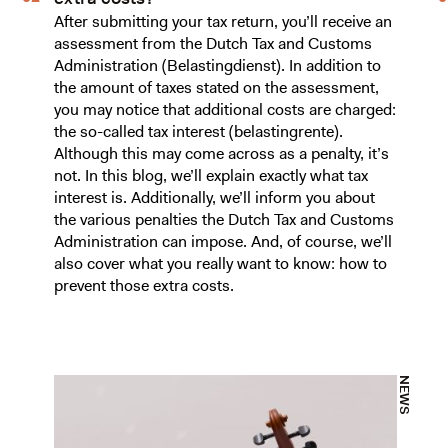
After submitting your tax return, you’ll receive an
assessment from the Dutch Tax and Customs
Administration (Belastingdienst). In addition to
the amount of taxes stated on the assessment,
you may notice that additional costs are charged:
the so-called tax interest (belastingrente).
Although this may come across as a penalty, it’s
not. In this blog, we’ll explain exactly what tax
interest is. Additionally, we’ll inform you about
the various penalties the Dutch Tax and Customs
Administration can impose. And, of course, we’ll
also cover what you really want to know: how to
prevent those extra costs.
NEWS