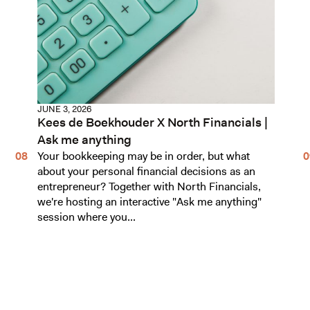
JUNE 3, 2026
Kees de Boekhouder X North Financials |
Ask me anything
Your bookkeeping may be in order, but what
about your personal financial decisions as an
entrepreneur? Together with North Financials,
we're hosting an interactive "Ask me anything"
session where you...