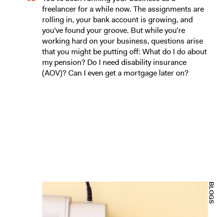
freelancer for a while now. The assignments are
rolling in, your bank account is growing, and
you've found your groove. But while you’re
working hard on your business, questions arise
that you might be putting off: What do I do about
my pension? Do I need disability insurance
(AOV)? Can I even get a mortgage later on?
BLOGS