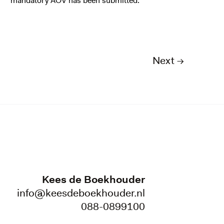
mandatory AOV has been submitted.
Next →
Kees de Boekhouder
info@keesdeboekhouder.nl
088-0899100