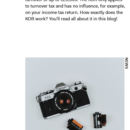
to turnover tax and has no influence, for example,
on your income tax return. How exactly does the
KOR work? You’ll read all about it in this blog!
NEWS