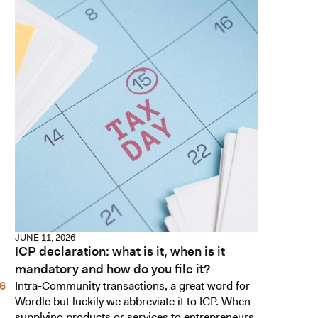
JUNE 11, 2026
ICP declaration: what is it, when is it
mandatory and how do you file it?
Intra-Community transactions, a great word for
Wordle but luckily we abbreviate it to ICP. When
supplying products or services to entrepreneurs