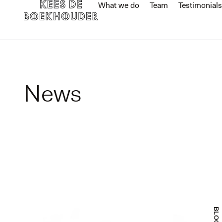
What we do
Team
Testimonials
News
BLOGS