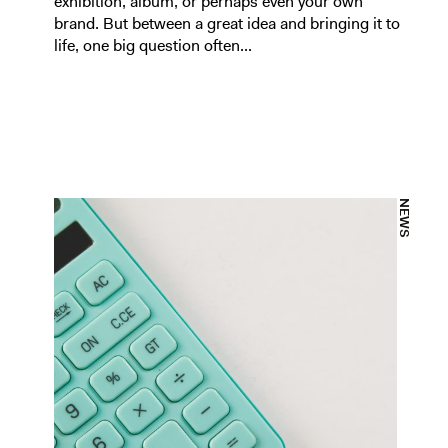
exhibition, album, or perhaps even your own
brand. But between a great idea and bringing it to
life, one big question often...
NEWS