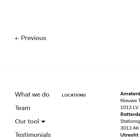
← Previous
What we do
Amster
LOCATIONS
Nieuwe T
Team
1013 LV
Rotterd
Our tool
Stations
3013 AK
Testimonials
Utrecht