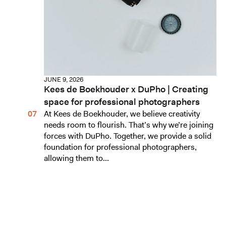
JUNE 9, 2026
Kees de Boekhouder x DuPho | Creating
space for professional photographers
At Kees de Boekhouder, we believe creativity
needs room to flourish. That’s why we’re joining
forces with DuPho. Together, we provide a solid
foundation for professional photographers,
allowing them to...