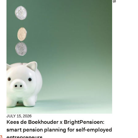
JULY 15, 2026
Kees de Boekhouder x BrightPensioen:
smart pension planning for self-employed
entrepreneurs