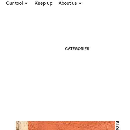
Our tool
Keep up
About us
CATEGORIES
BLOGS