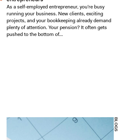
As a self-employed entrepreneur, you're busy
running your business. New clients, exciting
projects, and your bookkeeping already demand
plenty of attention. Your pension? It often gets
pushed to the bottom of...
BLOGS