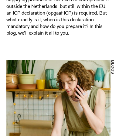
outside the Netherlands, but still within the EU,
an ICP declaration (opgaaf ICP) is required. But
what exactly is it, when is this declaration
mandatory and how do you prepare it? In this
blog, we’ll explain it all to you.
BLOGS