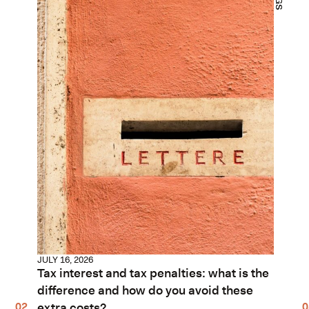
JULY 16, 2026
Tax interest and tax penalties: what is the
difference and how do you avoid these
extra costs?