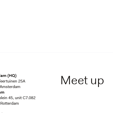
Meet up
dam (HQ)
eertuinen 25A
 Amsterdam
am
plein 45, unit C7.082
 Rotterdam