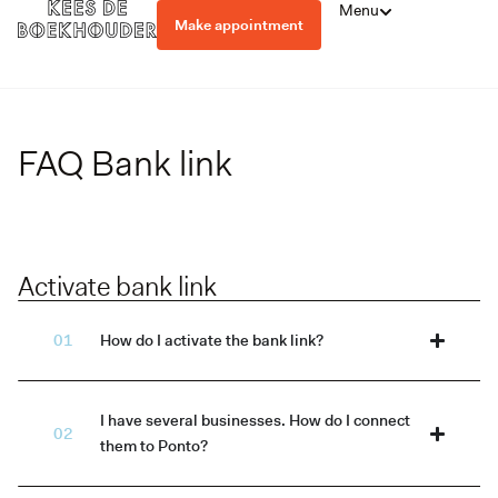
Menu
Make appointment
FAQ Bank link
Activate bank link
How do I activate the bank link?
I have several businesses. How do I connect
them to Ponto?