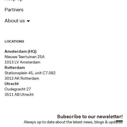
Partners
About us
LOCATIONS
Amsterdam (HQ)
Nieuwe Teertuinen 25A
1013 LV Amsterdam
Rotterdam
Stationsplein 45, unit C7.082
3013 AK Rotterdam
Utrecht
Oudegracht 27
3511 AB Utrecht
Subscribe to our newsletter!
Always up to date about the latest news, blogs & updates