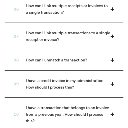
How can I link multiple receipts or invoices to
a single transaction?
How can I link multiple transactions to a single
receipt or invoice?
How can I unmatch a transaction?
I have a credit invoice in my administration.
How should I process this?
I have a transaction that belongs to an invoice
from a previous year. How should I process
this?