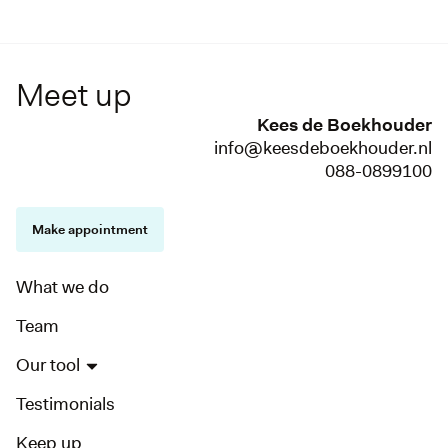
Meet up
Kees de Boekhouder
info@keesdeboekhouder.nl
088-0899100
Make appointment
What we do
Team
Our tool
Testimonials
Keep up