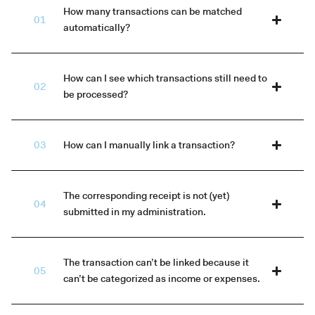
How many transactions can be matched
automatically?
How can I see which transactions still need to
be processed?
How can I manually link a transaction?
The corresponding receipt is not (yet)
submitted in my administration.
The transaction can’t be linked because it
can’t be categorized as income or expenses.