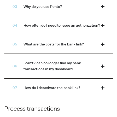
Why do you use Ponto?
How often do I need to issue an authorization?
What are the costs for the bank link?
I can’t / can no longer find my bank
transactions in my dashboard.
How do I deactivate the bank link?
Process transactions