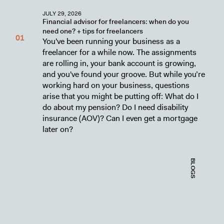
JULY 29, 2026
Financial advisor for freelancers: when do you
need one? + tips for freelancers
You've been running your business as a
freelancer for a while now. The assignments
are rolling in, your bank account is growing,
and you've found your groove. But while you’re
working hard on your business, questions
arise that you might be putting off: What do I
do about my pension? Do I need disability
insurance (AOV)? Can I even get a mortgage
later on?
BLOGS