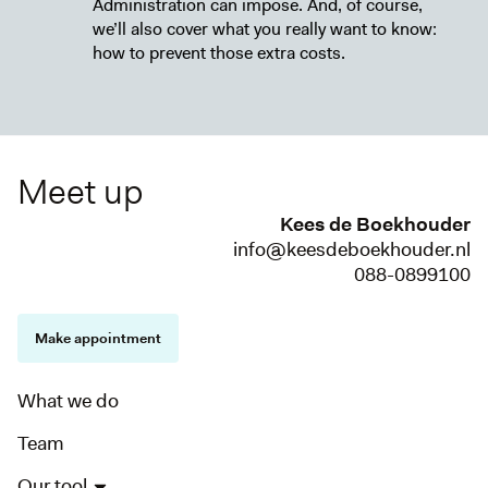
Administration can impose. And, of course,
we’ll also cover what you really want to know:
how to prevent those extra costs.
Meet up
Kees de Boekhouder
info@keesdeboekhouder.nl
088-0899100
Make appointment
What we do
Team
Our tool