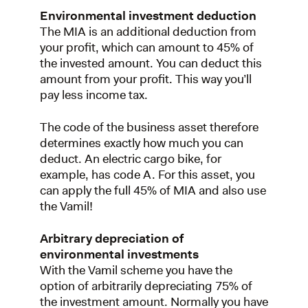
Environmental investment deduction
The MIA is an additional deduction from
your profit, which can amount to 45% of
the invested amount. You can deduct this
amount from your profit. This way you’ll
pay less income tax.
The code of the business asset therefore
determines exactly how much you can
deduct. An electric cargo bike, for
example, has code A. For this asset, you
can apply the full 45% of MIA and also use
the Vamil!
Arbitrary depreciation of
environmental investments
With the Vamil scheme you have the
option of arbitrarily depreciating 75% of
the investment amount. Normally you have