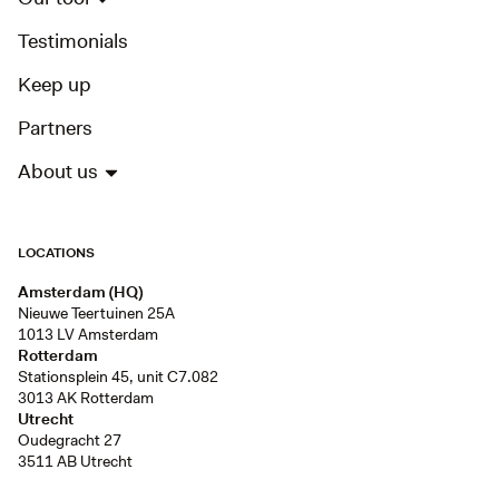
Testimonials
Keep up
Partners
About us
LOCATIONS
Amsterdam (HQ)
Nieuwe Teertuinen 25A
1013 LV Amsterdam
Rotterdam
Stationsplein 45, unit C7.082
3013 AK Rotterdam
Utrecht
Oudegracht 27
3511 AB Utrecht