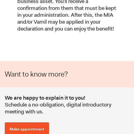
business asset. You’ll receive a
confirmation from them that must be kept
in your administration. After this, the MIA
and/or Vamil may be applied in your
declaration and you can enjoy the benefit!
Want to know more?
We are happy to explain it to you!
Schedule a no-obligation, digital introductory
meeting with us.
Make appointment