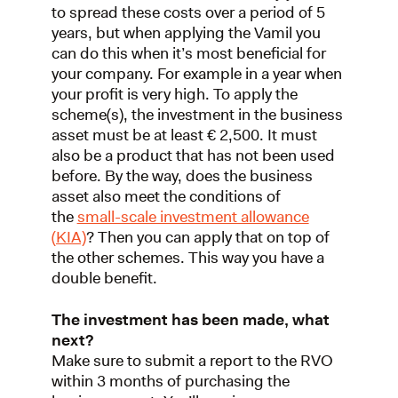
to spread these costs over a period of 5
years, but when applying the Vamil you
can do this when it’s most beneficial for
your company. For example in a year when
your profit is very high. To apply the
scheme(s), the investment in the business
asset must be at least € 2,500. It must
also be a product that has not been used
before. By the way, does the business
asset also meet the conditions of
the
small-scale investment allowance
(KIA)
? Then you can apply that on top of
the other schemes. This way you have a
double benefit.
The investment has been made, what
next?
Make sure to submit a report to the RVO
within 3 months of purchasing the