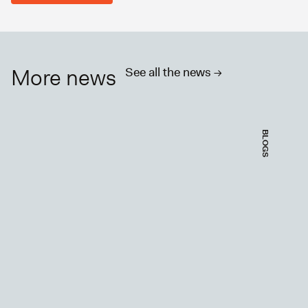
More news
See all the news ->
BLOGS