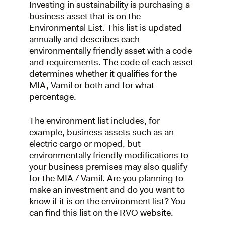
Investing in sustainability is purchasing a
business asset that is on the
Environmental List. This list is updated
annually and describes each
environmentally friendly asset with a code
and requirements. The code of each asset
determines whether it qualifies for the
MIA, Vamil or both and for what
percentage.
The environment list includes, for
example, business assets such as an
electric cargo or moped, but
environmentally friendly modifications to
your business premises may also qualify
for the MIA / Vamil. Are you planning to
make an investment and do you want to
know if it is on the environment list? You
can find this list on the RVO website.