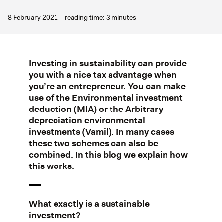
8 February 2021 – reading time: 3 minutes
Investing in sustainability can provide
you with a nice tax advantage when
you’re an entrepreneur. You can make
use of the Environmental investment
deduction (MIA) or the Arbitrary
depreciation environmental
investments (Vamil). In many cases
these two schemes can also be
combined. In this blog we explain how
this works.
What exactly is a sustainable
investment?