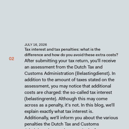
JULY 16, 2026
Tax interest and tax penalties: what is the
difference and how do you avoid these extra costs?
After submitting your tax return, you’ll receive
an assessment from the Dutch Tax and
Customs Administration (Belastingdienst). In
addition to the amount of taxes stated on the
assessment, you may notice that additional
costs are charged: the so-called tax interest
(belastingrente). Although this may come
across as a penalty, it’s not. In this blog, we’ll
explain exactly what tax interest is.
Additionally, we’ll inform you about the various
penalties the Dutch Tax and Customs