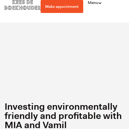
Menu
Make appointment
Investing environmentally
friendly and profitable with
MIA and Vamil