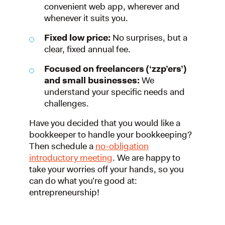
convenient web app, wherever and
whenever it suits you.
Fixed low price:
No surprises, but a
clear, fixed annual fee.
Focused on freelancers (‘zzp’ers’)
and small businesses:
We
understand your specific needs and
challenges.
Have you decided that you would like a
bookkeeper to handle your bookkeeping?
Then schedule a
no-obligation
introductory meeting
. We are happy to
take your worries off your hands, so you
can do what you’re good at:
entrepreneurship!