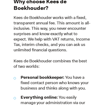
Why choose Kees de
Boekhouder?
Kees de Boekhouder works with a fixed,
transparent annual fee. This amount is all-
inclusive. This way, you never encounter
surprises and know exactly what to
expect. We help with VAT returns, Income
Tax, interim checks, and you can ask us
unlimited financial questions.
Kees de Boekhouder combines the best
of two worlds:
Personal bookkeeper:
You have a
fixed contact person who knows your
business and thinks along with you.
Everything online:
You easily
manage your administration via our