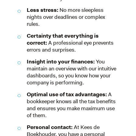
Less stress:
No more sleepless
nights over deadlines or complex
rules.
Certainty that everything is
correct:
A professional eye prevents
errors and surprises.
Insight into your finances:
You
maintain an overview with our intuitive
dashboards, so you know how your
company is performing.
Optimal use of tax advantages:
A
bookkeeper knows all the tax benefits
and ensures you make maximum use
of them.
Personal contact:
At Kees de
Boekhouder, you have a personal