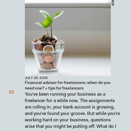
JULY 29, 2026
Financial advisor for freelancers: when do you
need one? + tips for freelancers
You've been running your business as a
freelancer for a while now. The assignments
are rolling in, your bank account is growing,
and you've found your groove. But while you’re
working hard on your business, questions
arise that you might be putting off: What do I