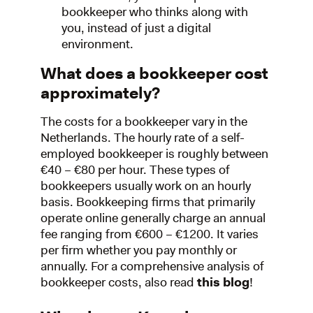
bookkeeper who thinks along with
you, instead of just a digital
environment.
What does a bookkeeper cost
approximately?
The costs for a bookkeeper vary in the
Netherlands. The hourly rate of a self-
employed bookkeeper is roughly between
€40 – €80 per hour. These types of
bookkeepers usually work on an hourly
basis. Bookkeeping firms that primarily
operate online generally charge an annual
fee ranging from €600 – €1200. It varies
per firm whether you pay monthly or
annually. For a comprehensive analysis of
bookkeeper costs, also read
this blog
!