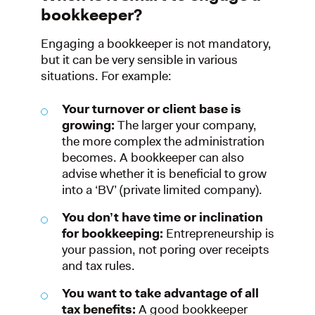
bookkeeper?
Engaging a bookkeeper is not mandatory,
but it can be very sensible in various
situations. For example:
Your turnover or client base is
growing:
The larger your company,
the more complex the administration
becomes. A bookkeeper can also
advise whether it is beneficial to grow
into a ‘BV’ (private limited company).
You don’t have time or inclination
for bookkeeping:
Entrepreneurship is
your passion, not poring over receipts
and tax rules.
You want to take advantage of all
tax benefits:
A good bookkeeper