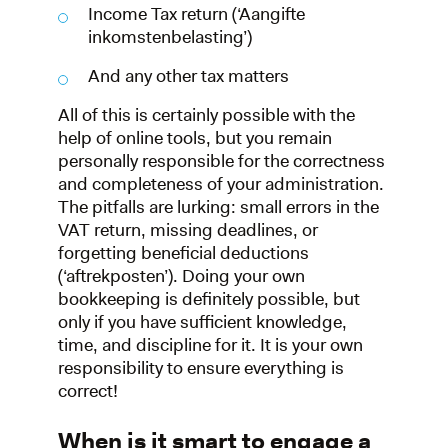
Income Tax return (‘Aangifte
inkomstenbelasting’)
And any other tax matters
All of this is certainly possible with the
help of online tools, but you remain
personally responsible for the correctness
and completeness of your administration.
The pitfalls are lurking: small errors in the
VAT return, missing deadlines, or
forgetting beneficial deductions
(‘aftrekposten’). Doing your own
bookkeeping is definitely possible, but
only if you have sufficient knowledge,
time, and discipline for it. It is your own
responsibility to ensure everything is
correct!
When is it smart to engage a