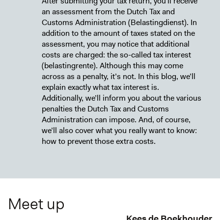
After submitting your tax return, you’ll receive
an assessment from the Dutch Tax and
Customs Administration (Belastingdienst). In
addition to the amount of taxes stated on the
assessment, you may notice that additional
costs are charged: the so-called tax interest
(belastingrente). Although this may come
across as a penalty, it’s not. In this blog, we’ll
explain exactly what tax interest is.
Additionally, we’ll inform you about the various
penalties the Dutch Tax and Customs
Administration can impose. And, of course,
we’ll also cover what you really want to know:
how to prevent those extra costs.
Meet up
Kees de Boekhouder