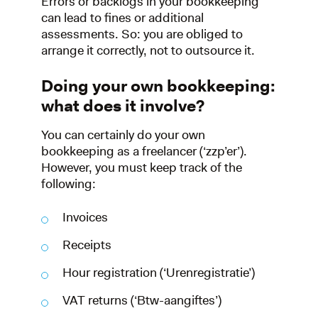
Errors or backlogs in your bookkeeping
can lead to fines or additional
assessments. So: you are obliged to
arrange it correctly, not to outsource it.
Doing your own bookkeeping:
what does it involve?
You can certainly do your own
bookkeeping as a freelancer (‘zzp’er’).
However, you must keep track of the
following:
Invoices
Receipts
Hour registration (‘Urenregistratie’)
VAT returns (‘Btw-aangiftes’)