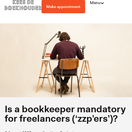
Menu
Make appointment
Is a bookkeeper mandatory
for freelancers (‘zzp’ers’)?