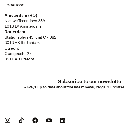
LOCATIONS
Amsterdam (HQ)
Nieuwe Teertuinen 25A
1013 LV Amsterdam
Rotterdam
Stationsplein 45, unit C7.082
3013 AK Rotterdam
Utrecht
Oudegracht 27
3511 AB Utrecht
Subscribe to our newsletter!
Always up to date about the latest news, blogs & updates