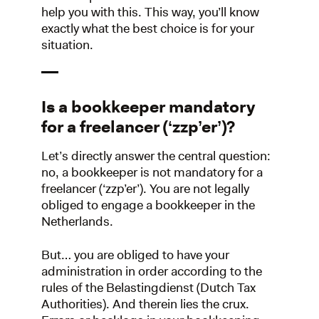
help you with this. This way, you’ll know
exactly what the best choice is for your
situation.
Is a bookkeeper mandatory
for a freelancer (‘zzp’er’)?
Let’s directly answer the central question:
no, a bookkeeper is not mandatory for a
freelancer (‘zzp’er’). You are not legally
obliged to engage a bookkeeper in the
Netherlands.
But… you are obliged to have your
administration in order according to the
rules of the Belastingdienst (Dutch Tax
Authorities). And therein lies the crux.