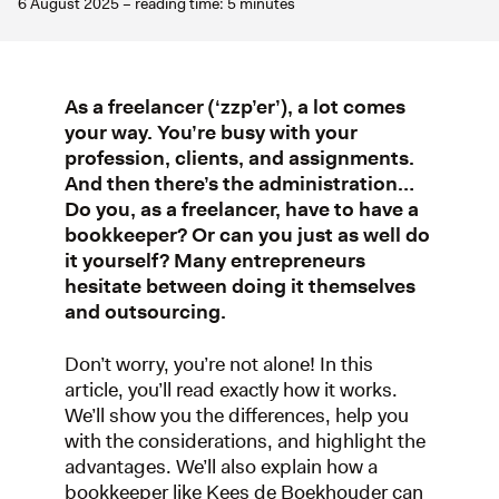
6 August 2025 – reading time: 5 minutes
As a freelancer (‘zzp’er’), a lot comes
your way. You’re busy with your
profession, clients, and assignments.
And then there’s the administration…
Do you, as a freelancer, have to have a
bookkeeper? Or can you just as well do
it yourself? Many entrepreneurs
hesitate between doing it themselves
and outsourcing.
Don’t worry, you’re not alone! In this
article, you’ll read exactly how it works.
We’ll show you the differences, help you
with the considerations, and highlight the
advantages. We’ll also explain how a
bookkeeper like Kees de Boekhouder can