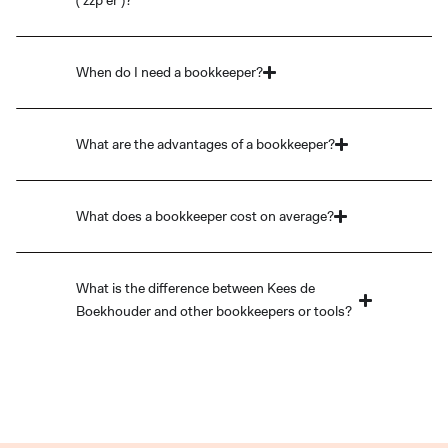
('zzp'er')?
When do I need a bookkeeper?
What are the advantages of a bookkeeper?
What does a bookkeeper cost on average?
What is the difference between Kees de
Boekhouder and other bookkeepers or tools?