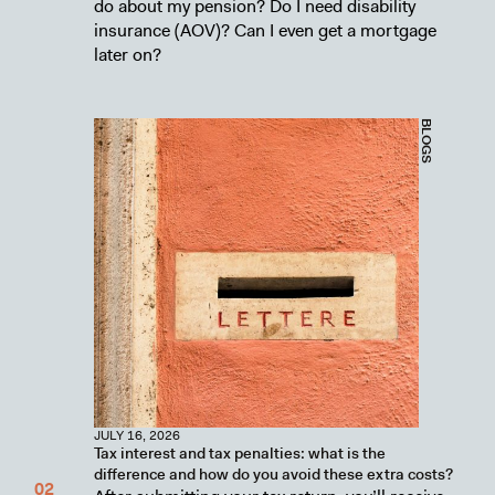
do about my pension? Do I need disability
insurance (AOV)? Can I even get a mortgage
later on?
BLOGS
JULY 16, 2026
Tax interest and tax penalties: what is the
difference and how do you avoid these extra costs?