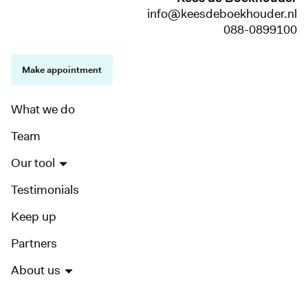
info@keesdeboekhouder.nl
088-0899100
Make appointment
What we do
Team
Our tool
Testimonials
Keep up
Partners
About us