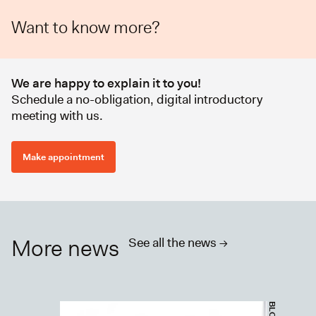
Want to know more?
We are happy to explain it to you!
Schedule a no-obligation, digital introductory
meeting with us.
Make appointment
More news
See all the news ->
BLOGS