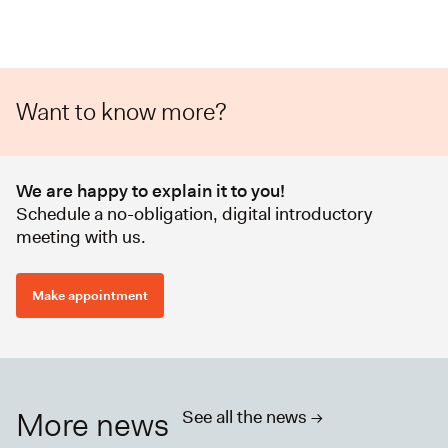
Want to know more?
We are happy to explain it to you!
Schedule a no-obligation, digital introductory
meeting with us.
Make appointment
More news
See all the news ->