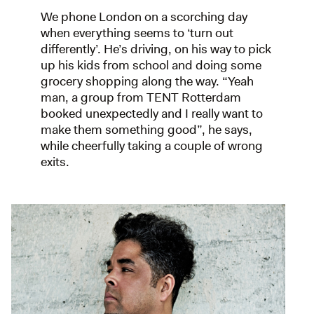
We phone London on a scorching day
when everything seems to ‘turn out
differently’. He’s driving, on his way to pick
up his kids from school and doing some
grocery shopping along the way. “Yeah
man, a group from TENT Rotterdam
booked unexpectedly and I really want to
make them something good”, he says,
while cheerfully taking a couple of wrong
exits.