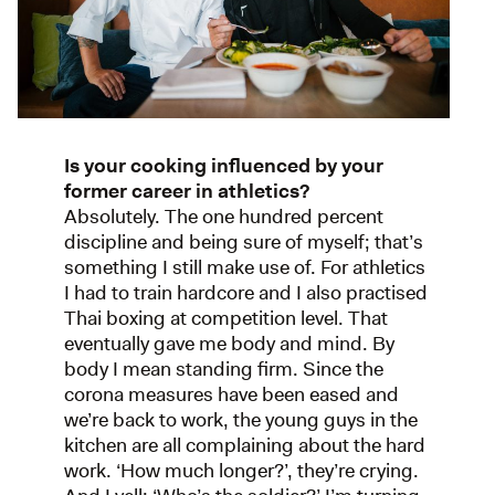
Is your cooking influenced by your
former career in athletics?
Absolutely. The one hundred percent
discipline and being sure of myself; that’s
something I still make use of. For athletics
I had to train hardcore and I also practised
Thai boxing at competition level. That
eventually gave me body and mind. By
body I mean standing firm. Since the
corona measures have been eased and
we’re back to work, the young guys in the
kitchen are all complaining about the hard
work. ‘How much longer?’, they’re crying.