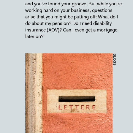
and you've found your groove. But while you’re
working hard on your business, questions
arise that you might be putting off: What do I
do about my pension? Do I need disability
insurance (AOV)? Can I even get a mortgage
later on?
BLOGS