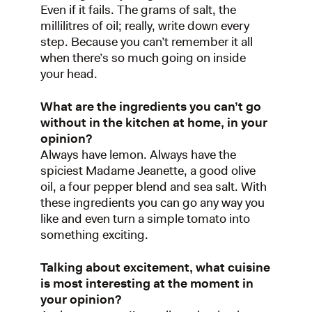
Even if it fails. The grams of salt, the
millilitres of oil; really, write down every
step. Because you can’t remember it all
when there’s so much going on inside
your head.
What are the ingredients you can’t go
without in the kitchen at home, in your
opinion?
Always have lemon. Always have the
spiciest Madame Jeanette, a good olive
oil, a four pepper blend and sea salt. With
these ingredients you can go any way you
like and even turn a simple tomato into
something exciting.
Talking about excitement, what cuisine
is most interesting at the moment in
your opinion?