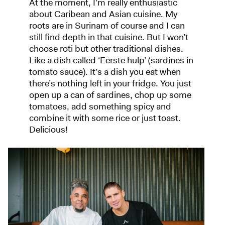
At the moment, I’m really enthusiastic
about Caribean and Asian cuisine. My
roots are in Surinam of course and I can
still find depth in that cuisine. But I won’t
choose roti but other traditional dishes.
Like a dish called ‘Eerste hulp’ (sardines in
tomato sauce). It’s a dish you eat when
there’s nothing left in your fridge. You just
open up a can of sardines, chop up some
tomatoes, add something spicy and
combine it with some rice or just toast.
Delicious!