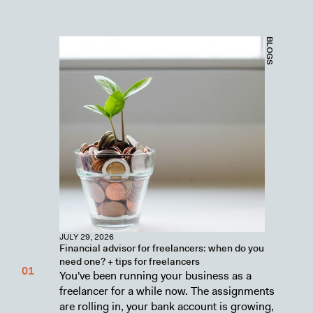
BLOGS
JULY 29, 2026
Financial advisor for freelancers: when do you
need one? + tips for freelancers
You've been running your business as a
freelancer for a while now. The assignments
are rolling in, your bank account is growing,