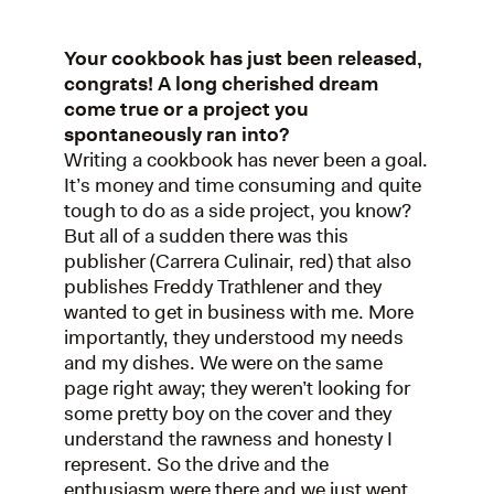
Your cookbook has just been released,
congrats! A long cherished dream
come true or a project you
spontaneously ran into?
Writing a cookbook has never been a goal.
It’s money and time consuming and quite
tough to do as a side project, you know?
But all of a sudden there was this
publisher (Carrera Culinair, red) that also
publishes Freddy Trathlener and they
wanted to get in business with me. More
importantly, they understood my needs
and my dishes. We were on the same
page right away; they weren’t looking for
some pretty boy on the cover and they
understand the rawness and honesty I
represent. So the drive and the
enthusiasm were there and we just went