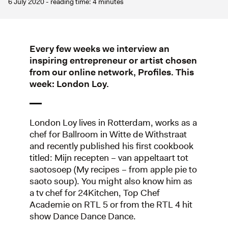
6 July 2020 - reading time: 4 minutes
Every few weeks we interview an
inspiring entrepreneur or artist chosen
from our online network, Profiles. This
week: London Loy.
London Loy lives in Rotterdam, works as a
chef for Ballroom in Witte de Withstraat
and recently published his first cookbook
titled: Mijn recepten – van appeltaart tot
saotosoep (My recipes – from apple pie to
saoto soup). You might also know him as
a tv chef for 24Kitchen, Top Chef
Academie on RTL 5 or from the RTL 4 hit
show Dance Dance Dance.