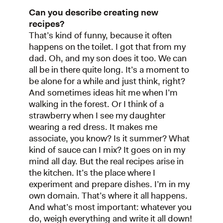
Can you describe creating new
recipes?
That’s kind of funny, because it often
happens on the toilet. I got that from my
dad. Oh, and my son does it too. We can
all be in there quite long. It’s a moment to
be alone for a while and just think, right?
And sometimes ideas hit me when I’m
walking in the forest. Or I think of a
strawberry when I see my daughter
wearing a red dress. It makes me
associate, you know? Is it summer? What
kind of sauce can I mix? It goes on in my
mind all day. But the real recipes arise in
the kitchen. It’s the place where I
experiment and prepare dishes. I’m in my
own domain. That’s where it all happens.
And what’s most important: whatever you
do, weigh everything and write it all down!