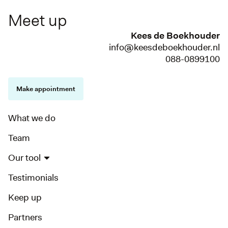
Meet up
Kees de Boekhouder
info@keesdeboekhouder.nl
088-0899100
Make appointment
What we do
Team
Our tool
Testimonials
Keep up
Partners