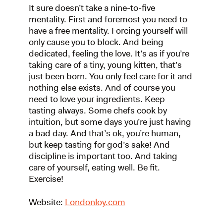
It sure doesn’t take a nine-to-five
mentality. First and foremost you need to
have a free mentality. Forcing yourself will
only cause you to block. And being
dedicated, feeling the love. It’s as if you’re
taking care of a tiny, young kitten, that’s
just been born. You only feel care for it and
nothing else exists. And of course you
need to love your ingredients. Keep
tasting always. Some chefs cook by
intuition, but some days you’re just having
a bad day. And that’s ok, you’re human,
but keep tasting for god’s sake! And
discipline is important too. And taking
care of yourself, eating well. Be fit.
Exercise!
Website:
Londonloy.com