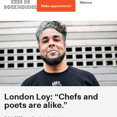
Menu
Make appointment
London Loy: “Chefs and
poets are alike.”