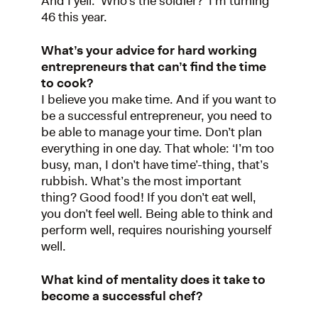
And I yell: ‘Who’s the soldier?’ I’m turning
46 this year.
What’s your advice for hard working
entrepreneurs that can’t find the time
to cook?
I believe you make time. And if you want to
be a successful entrepreneur, you need to
be able to manage your time. Don’t plan
everything in one day. That whole: ‘I’m too
busy, man, I don’t have time’-thing, that’s
rubbish. What’s the most important
thing? Good food! If you don’t eat well,
you don’t feel well. Being able to think and
perform well, requires nourishing yourself
well.
What kind of mentality does it take to
become a successful chef?