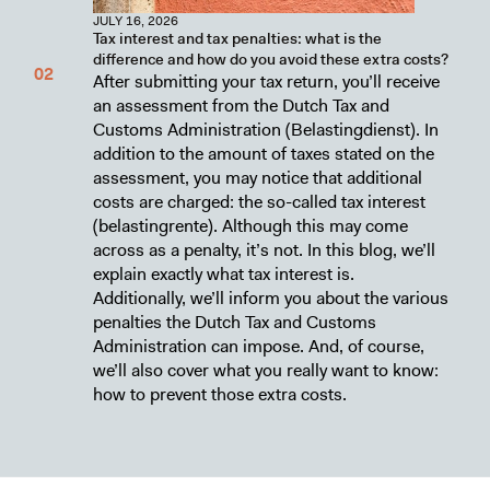
JULY 16, 2026
Tax interest and tax penalties: what is the
difference and how do you avoid these extra costs?
After submitting your tax return, you’ll receive
an assessment from the Dutch Tax and
Customs Administration (Belastingdienst). In
addition to the amount of taxes stated on the
assessment, you may notice that additional
costs are charged: the so-called tax interest
(belastingrente). Although this may come
across as a penalty, it’s not. In this blog, we’ll
explain exactly what tax interest is.
Additionally, we’ll inform you about the various
penalties the Dutch Tax and Customs
Administration can impose. And, of course,
we’ll also cover what you really want to know:
how to prevent those extra costs.