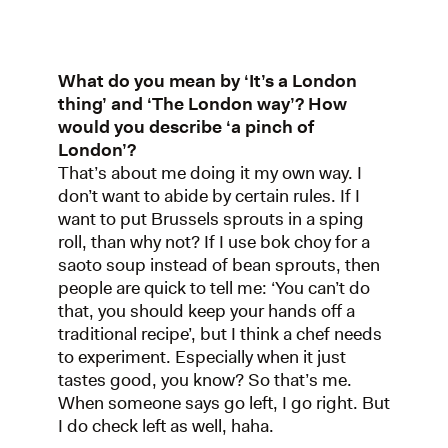
What do you mean by ‘It’s a London
thing’ and ‘The London way’? How
would you describe ‘a pinch of
London’?
That’s about me doing it my own way. I
don’t want to abide by certain rules. If I
want to put Brussels sprouts in a sping
roll, than why not? If I use bok choy for a
saoto soup instead of bean sprouts, then
people are quick to tell me: ‘You can’t do
that, you should keep your hands off a
traditional recipe’, but I think a chef needs
to experiment. Especially when it just
tastes good, you know? So that’s me.
When someone says go left, I go right. But
I do check left as well, haha.