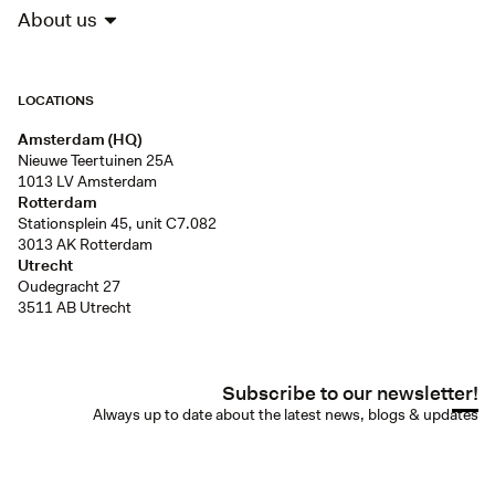
About us
LOCATIONS
Amsterdam (HQ)
Nieuwe Teertuinen 25A
1013 LV Amsterdam
Rotterdam
Stationsplein 45, unit C7.082
3013 AK Rotterdam
Utrecht
Oudegracht 27
3511 AB Utrecht
Subscribe to our newsletter!
Always up to date about the latest news, blogs & updates