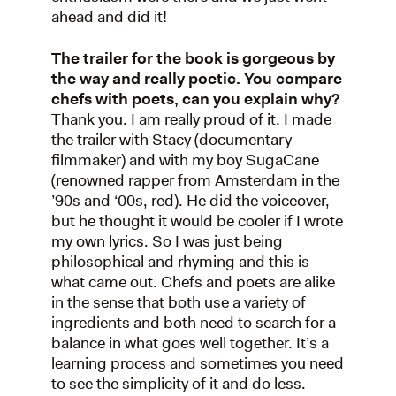
ahead and did it!
The trailer for the book is gorgeous by
the way and really poetic. You compare
chefs with poets, can you explain why?
Thank you. I am really proud of it. I made
the trailer with Stacy (documentary
filmmaker) and with my boy SugaCane
(renowned rapper from Amsterdam in the
’90s and ‘00s, red). He did the voiceover,
but he thought it would be cooler if I wrote
my own lyrics. So I was just being
philosophical and rhyming and this is
what came out. Chefs and poets are alike
in the sense that both use a variety of
ingredients and both need to search for a
balance in what goes well together. It’s a
learning process and sometimes you need
to see the simplicity of it and do less.