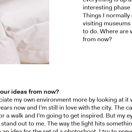
interesting phase 
Things I normally 
visiting museums a
to do. Where are 
from now?
your ideas from now?
reciate my own environment more by looking at it wi
ars now and I’m still in love with the city. The c
 for a walk and I’m going to get inspired. But my 
t stand out to me. The way the light hits somethin
 an idea for the set of a photoshoot. I try to pre