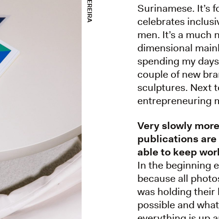
Surinamese. It’s 
celebrates inclusi
men. It’s a much 
dimensional mainl
spending my days 
couple of new bra
sculptures. Next t
entrepreneuring m
Very slowly mor
publications are
able to keep wor
In the beginning 
because all photo
was holding their 
possible and what
everything is up a