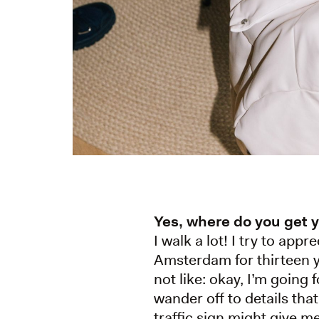
Yes, where do you get 
I walk a lot! I try to app
Amsterdam for thirteen ye
not like: okay, I’m going
wander off to details tha
traffic sign might give me