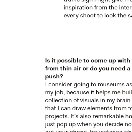
inspiration from the int
every shoot to look the 
Is it possible to come up with
from thin air or do you need a l
push?
I consider going to museums as 
my job, because it helps me bui
collection of visuals in my brai
that I can draw elements from f
projects. It’s also remarkable h
just pop up when you decide not
out your phone, for instance wh