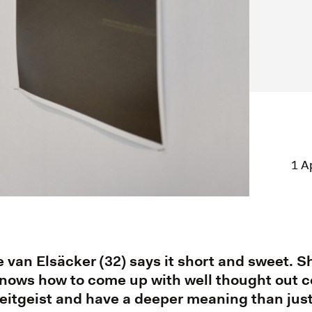
1 A
van Elsäcker (32) says it short and sweet. Sh
ows how to come up with well thought out c
 zeitgeist and have a deeper meaning than just