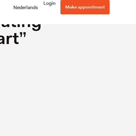
Success
Login
Make appointment
Nederlands
eating
art”