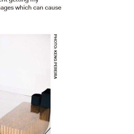
 images which can cause
PHOTO: KENG PEREIRA