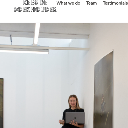
What we do
Team
Testimonials