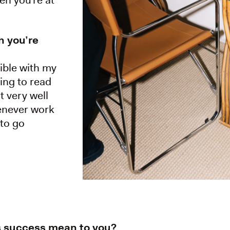
n you’re
ible with my
ying to read
t very well
enever work
 to go
s success mean to you?