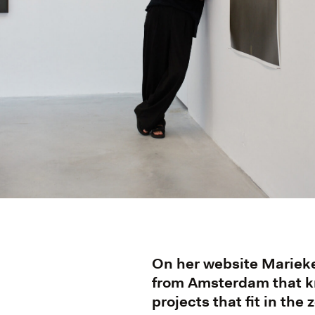
On her website Marieke 
from Amsterdam that kn
projects that fit in the