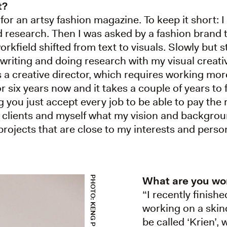
t?
 for an artsy fashion magazine. To keep it short: I 
nd research. Then I was asked by a fashion brand 
rkfield shifted from text to visuals. Slowly but 
 writing and doing research with my visual creativ
 a creative director, which requires working mor
 six years now and it takes a couple of years to f
g you just accept every job to be able to pay the 
clients and myself what my vision and backgroun
ojects that are close to my interests and persona
What are you wo
PHOTO: KENG PEREIRA
“I recently finish
working on a skinc
be called ‘Krien’, 