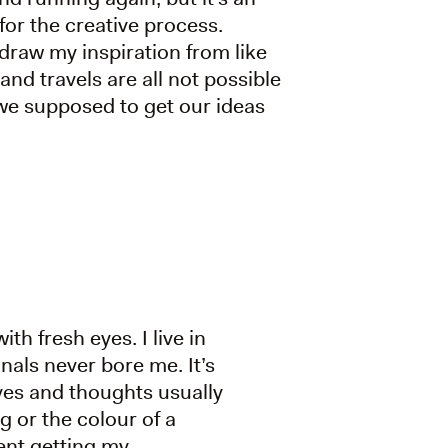
for the creative process.
draw my inspiration from like
nd travels are all not possible
we supposed to get our ideas
th fresh eyes. I live in
anals never bore me. It’s
eyes and thoughts usually
g or the colour of a
vent getting my