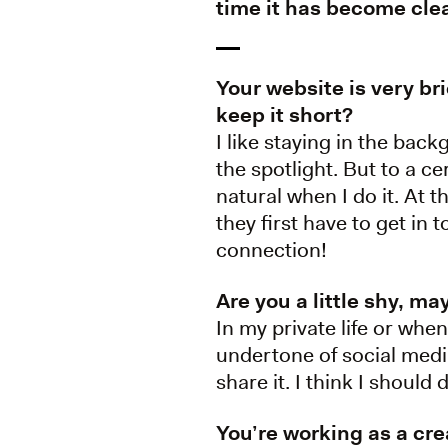
time it has become cle
Your website is very br
keep it short?
I like staying in the back
the spotlight. But to a ce
natural when I do it. At
they first have to get in 
connection!
Are you a little shy, m
In my private life or when
undertone of social media
share it. I think I shoul
You’re working as a cr