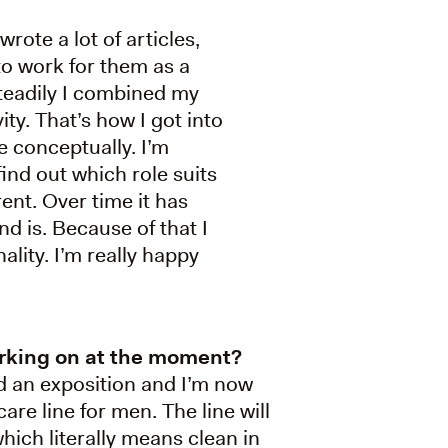
wrote a lot of articles,
to work for them as a
steadily I combined my
ity. That’s how I got into
e conceptually. I’m
ind out which role suits
rent. Over time it has
d is. Because of that I
lity. I’m really happy
rking on at the moment?
ed an exposition and I’m now
are line for men. The line will
which literally means clean in