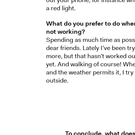
a red light.
What do you prefer to do whe
not working?
Spending as much time as poss
dear friends. Lately I’ve been tr
more, but that hasn’t worked ou
yet. And walking of course! Wh
and the weather permits it, I try
outside.
To conclude, what doe