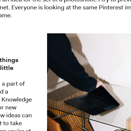
ernet. Everyone is looking at the same Pinterest
same.
 things
ittle
a part of
ld a
n. Knowledge
or new
ow ideas can
 to take
en you’re at