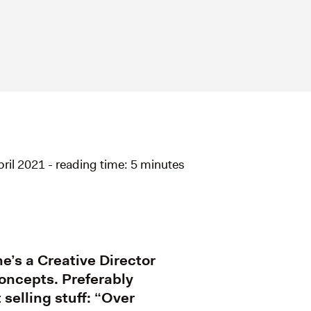
pril 2021 - reading time: 5 minutes
e’s a Creative Director
oncepts. Preferably
 selling stuff: “Over