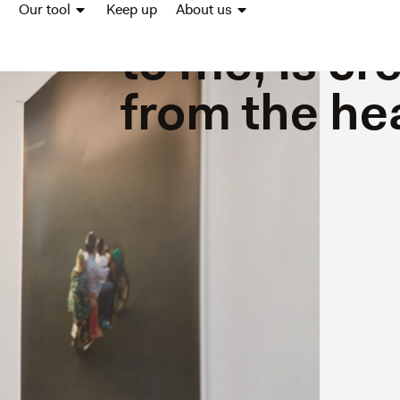
Elsäcker -“
Our tool
Keep up
About us
to me, is cr
from the he