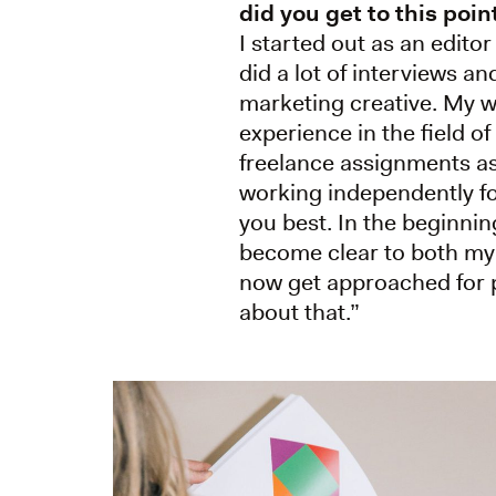
did you get to this poin
I started out as an editor
did a lot of interviews a
marketing creative. My wo
experience in the field of
freelance assignments as
working independently for
you best. In the beginnin
become clear to both my 
now get approached for pr
about that.”