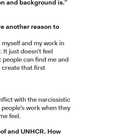
on and background is.”
ave another reason to
ut myself and my work in
It just doesn’t feel
: people can find me and
 create that first
flict with the narcissistic
er people’s work when they
me feel.
nMoof and UNHCR. How