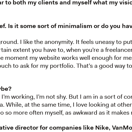
ar to both my clients and myself what my visi
ief. Is it some sort of minimalism or do you h
ground. I like the anonymity. It feels uneasy to p
rtain extent you have to, when you’re a freelancer. 
 the moment my website works well enough for me
touch to ask for my portfolio. That’s a good way to
aybe?
 I’m working, I’m not shy. But I am in a sort of con
. While, at the same time, I love looking at oth
d do so more often myself, as awkward as it makes 
eative director for companies like Nike, Va