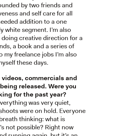
founded by two friends and
veness and self care for all
needed addition to a one
y white segment. I’m also
doing creative direction for a
nds, a book and a series of
o my freelance jobs I’m also
yself these days.
e videos, commercials and
 being released. Were you
king for the past year?
everything was very quiet,
shoots were on hold. Everyone
breath thinking: what is
’s not possible? Right now
nd running again, but it’s an