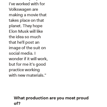
I’ve worked with for
Volkswagen are
making a movie that
takes place on that
planet. They hope
Elon Musk will like
the idea so much
that he’ll post an
image of the suit on
social media. I
wonder if it will work,
but for me it’s good
practice working
with new materials.”
What production are you most proud
of?