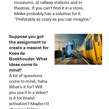
museums, at railway stations and in
theatres. If you can’t find it in a store,
Meike probably has a solution for it.
“Preferably as crazy as you can imagine.”
Suppose you got
the assignment to
create a mascot for
Kees de
Boekhouder. What
ideas come to
mind?
A lot of questions
come to mind, haha.
What’s it for? Will
you use it in a video?
Is it for brand
activation? Maybe I’d