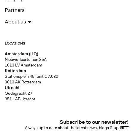
Partners
About us
LOCATIONS
Amsterdam (HQ)
Nieuwe Teertuinen 25A
1013 LV Amsterdam
Rotterdam
Stationsplein 45, unit C7.082
3013 AK Rotterdam
Utrecht
Oudegracht 27
3511 AB Utrecht
Subscribe to our newsletter!
Always up to date about the latest news, blogs & updates