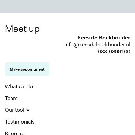
Meet up
Kees de Boekhouder
info@keesdeboekhouder.nl
088-0899100
Make appointment
What we do
Team
Our tool
Testimonials
Keep up