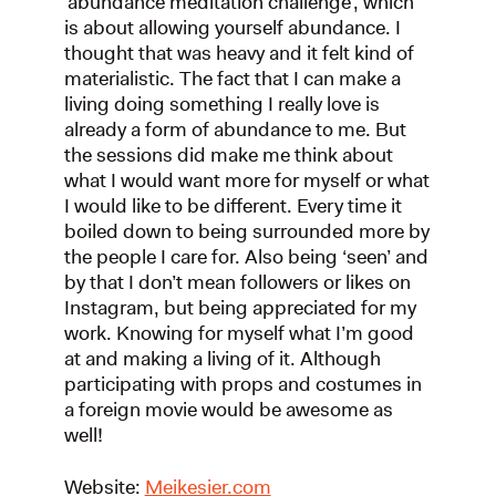
‘abundance meditation challenge’, which
is about allowing yourself abundance. I
thought that was heavy and it felt kind of
materialistic. The fact that I can make a
living doing something I really love is
already a form of abundance to me. But
the sessions did make me think about
what I would want more for myself or what
I would like to be different. Every time it
boiled down to being surrounded more by
the people I care for. Also being ‘seen’ and
by that I don’t mean followers or likes on
Instagram, but being appreciated for my
work. Knowing for myself what I’m good
at and making a living of it. Although
participating with props and costumes in
a foreign movie would be awesome as
well!
Website:
Meikesier.com