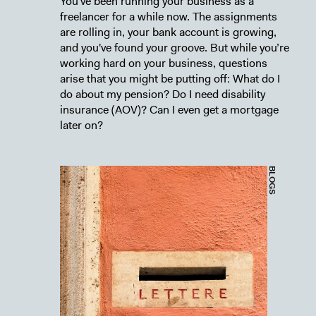
You've been running your business as a
freelancer for a while now. The assignments
are rolling in, your bank account is growing,
and you've found your groove. But while you’re
working hard on your business, questions
arise that you might be putting off: What do I
do about my pension? Do I need disability
insurance (AOV)? Can I even get a mortgage
later on?
BLOGS