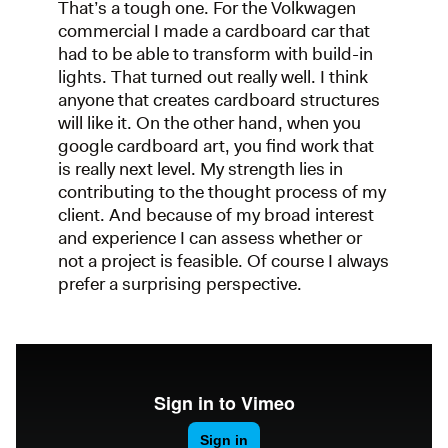
That’s a tough one. For the Volkwagen
commercial I made a cardboard car that
had to be able to transform with build-in
lights. That turned out really well. I think
anyone that creates cardboard structures
will like it. On the other hand, when you
google cardboard art, you find work that
is really next level. My strength lies in
contributing to the thought process of my
client. And because of my broad interest
and experience I can assess whether or
not a project is feasible. Of course I always
prefer a surprising perspective.