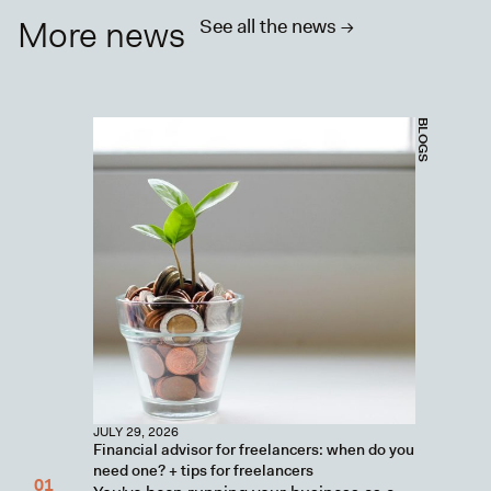
More news
See all the news ->
BLOGS
JULY 29, 2026
Financial advisor for freelancers: when do you
need one? + tips for freelancers