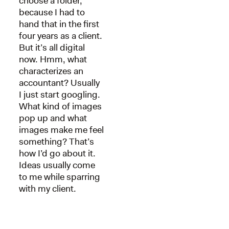
choose a folder,
because I had to
hand that in the first
four years as a client.
But it’s all digital
now. Hmm, what
characterizes an
accountant? Usually
I just start googling.
What kind of images
pop up and what
images make me feel
something? That’s
how I’d go about it.
Ideas usually come
to me while sparring
with my client.