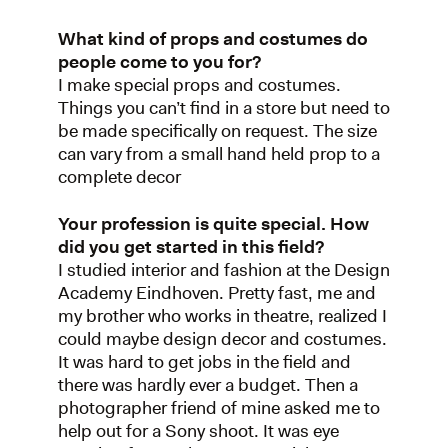
What kind of props and costumes do
people come to you for?
I make special props and costumes.
Things you can’t find in a store but need to
be made specifically on request. The size
can vary from a small hand held prop to a
complete decor
Your profession is quite special. How
did you get started in this field?
I studied interior and fashion at the Design
Academy Eindhoven. Pretty fast, me and
my brother who works in theatre, realized I
could maybe design decor and costumes.
It was hard to get jobs in the field and
there was hardly ever a budget. Then a
photographer friend of mine asked me to
help out for a Sony shoot. It was eye