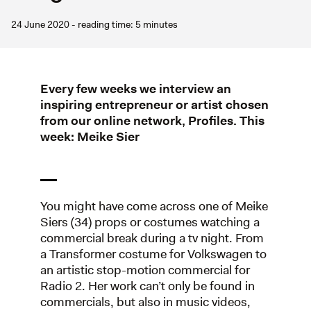
24 June 2020 - reading time: 5 minutes
Every few weeks we interview an
inspiring entrepreneur or artist chosen
from our online network, Profiles. This
week: Meike Sier
You might have come across one of Meike
Siers (34) props or costumes watching a
commercial break during a tv night. From
a Transformer costume for Volkswagen to
an artistic stop-motion commercial for
Radio 2. Her work can’t only be found in
commercials, but also in music videos,