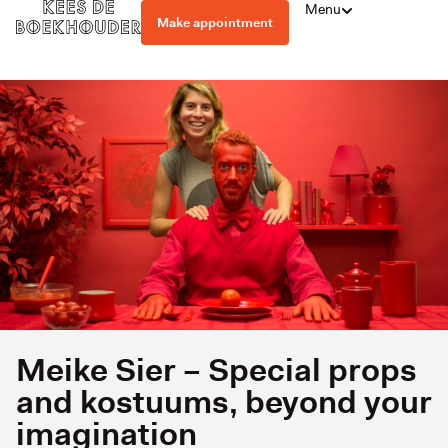
Menu
Make appointment
Meike Sier – Special props
and kostuums, beyond your
imagination