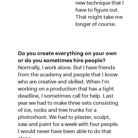
new technique that I
have to figure out.
That might take me
longer of course.
Do you create everything on your own
or do you sometimes hire people?
Normally, I work alone. But I have friends
from the academy and people that I know
who are creative and skilled. When I’m
working on a production that has a tight
deadline, I sometimes call for help. Last
year we had to make three sets consisting
of ice, rocks and tree trunks for a
photoshoot. We had to plaster, sculpt,
saw and paint for a week with four people.
I would never have been able to do that