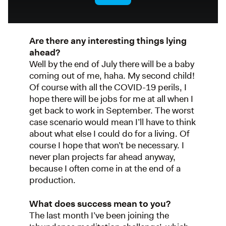
Are there any interesting things lying
ahead?
Well by the end of July there will be a baby
coming out of me, haha. My second child!
Of course with all the COVID-19 perils, I
hope there will be jobs for me at all when I
get back to work in September. The worst
case scenario would mean I’ll have to think
about what else I could do for a living. Of
course I hope that won’t be necessary. I
never plan projects far ahead anyway,
because I often come in at the end of a
production.
What does success mean to you?
The last month I’ve been joining the