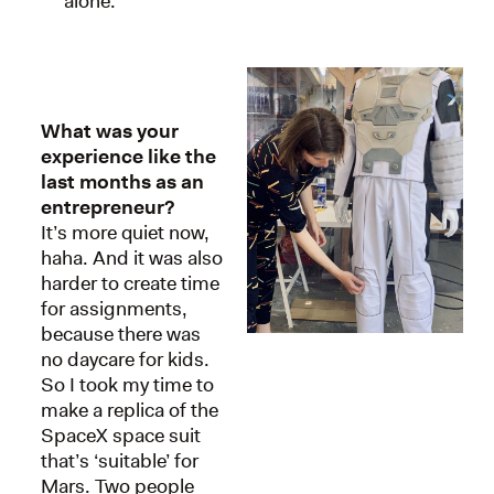
alone.
What was your
experience like the
last months as an
entrepreneur?
It’s more quiet now,
haha. And it was also
harder to create time
for assignments,
because there was
no daycare for kids.
So I took my time to
make a replica of the
SpaceX space suit
that’s ‘suitable’ for
Mars. Two people