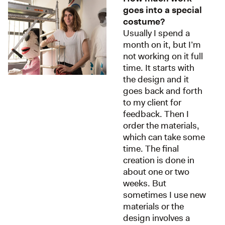
goes into a special
costume?
Usually I spend a
month on it, but I’m
not working on it full
time. It starts with
the design and it
goes back and forth
to my client for
feedback. Then I
order the materials,
which can take some
time. The final
creation is done in
about one or two
weeks. But
sometimes I use new
materials or the
design involves a