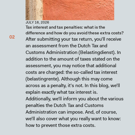
JULY 16, 2026
Tax interest and tax penalties: what is the
difference and how do you avoid these extra costs?
After submitting your tax return, you’ll receive
an assessment from the Dutch Tax and
Customs Administration (Belastingdienst). In
addition to the amount of taxes stated on the
assessment, you may notice that additional
costs are charged: the so-called tax interest
(belastingrente). Although this may come
across as a penalty, it’s not. In this blog, we’ll
explain exactly what tax interest is.
Additionally, we’ll inform you about the various
penalties the Dutch Tax and Customs
Administration can impose. And, of course,
we’ll also cover what you really want to know:
how to prevent those extra costs.