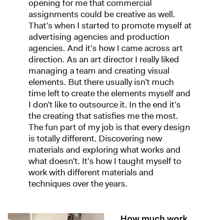
opening for me that commercial
assignments could be creative as well.
That’s when I started to promote myself at
advertising agencies and production
agencies. And it’s how I came across art
direction. As an art director I really liked
managing a team and creating visual
elements. But there usually isn’t much
time left to create the elements myself and
I don’t like to outsource it. In the end it’s
the creating that satisfies me the most.
The fun part of my job is that every design
is totally different. Discovering new
materials and exploring what works and
what doesn’t. It’s how I taught myself to
work with different materials and
techniques over the years.
How much work