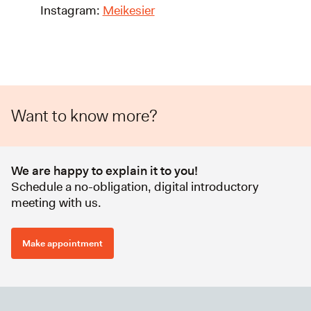
Instagram:
Meikesier
Want to know more?
We are happy to explain it to you!
Schedule a no-obligation, digital introductory
meeting with us.
Make appointment