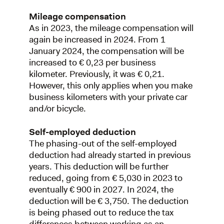
Mileage compensation
As in 2023, the mileage compensation will
again be increased in 2024. From 1
January 2024, the compensation will be
increased to € 0,23 per business
kilometer. Previously, it was € 0,21.
However, this only applies when you make
business kilometers with your private car
and/or bicycle.
Self-employed deduction
The phasing-out of the self-employed
deduction had already started in previous
years. This deduction will be further
reduced, going from € 5,030 in 2023 to
eventually € 900 in 2027. In 2024, the
deduction will be € 3,750. The deduction
is being phased out to reduce the tax