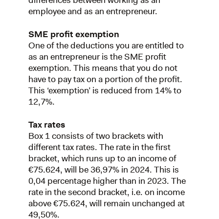
differences between working as an
employee and as an entrepreneur.
SME profit exemption
One of the deductions you are entitled to
as an entrepreneur is the SME profit
exemption. This means that you do not
have to pay tax on a portion of the profit.
This ‘exemption’ is reduced from 14% to
12,7%.
Tax rates
Box 1 consists of two brackets with
different tax rates. The rate in the first
bracket, which runs up to an income of
€75.624, will be 36,97% in 2024. This is
0,04 percentage higher than in 2023. The
rate in the second bracket, i.e. on income
above €75.624, will remain unchanged at
49,50%.