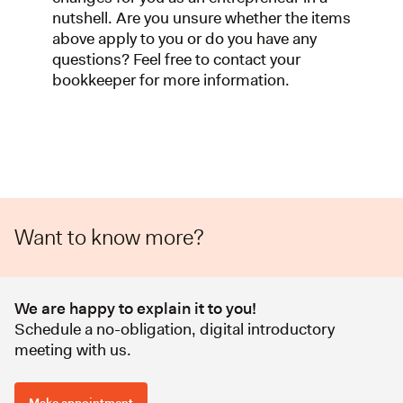
nutshell. Are you unsure whether the items
above apply to you or do you have any
questions? Feel free to contact your
bookkeeper for more information.
Want to know more?
We are happy to explain it to you!
Schedule a no-obligation, digital introductory
meeting with us.
Make appointment