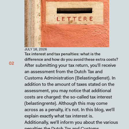
JULY 16, 2026
Tax interest and tax penalties: what is the
difference and how do you avoid these extra costs?
After submitting your tax return, you’ll receive
an assessment from the Dutch Tax and
Customs Administration (Belastingdienst). In
addition to the amount of taxes stated on the
assessment, you may notice that additional
costs are charged: the so-called tax interest
(belastingrente). Although this may come
across as a penalty, it’s not. In this blog, we’ll
explain exactly what tax interest is.
Additionally, we’ll inform you about the various
penalties the Dutch Tax and Customs