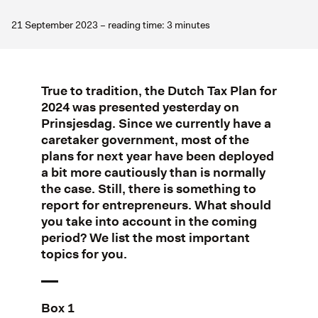
21 September 2023 – reading time: 3 minutes
True to tradition, the Dutch Tax Plan for
2024 was presented yesterday on
Prinsjesdag. Since we currently have a
caretaker government, most of the
plans for next year have been deployed
a bit more cautiously than is normally
the case. Still, there is something to
report for entrepreneurs. What should
you take into account in the coming
period? We list the most important
topics for you.
Box 1