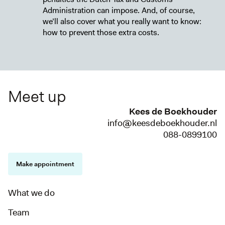
Administration can impose. And, of course,
we’ll also cover what you really want to know:
how to prevent those extra costs.
Meet up
Kees de Boekhouder
info@keesdeboekhouder.nl
088-0899100
Make appointment
What we do
Team