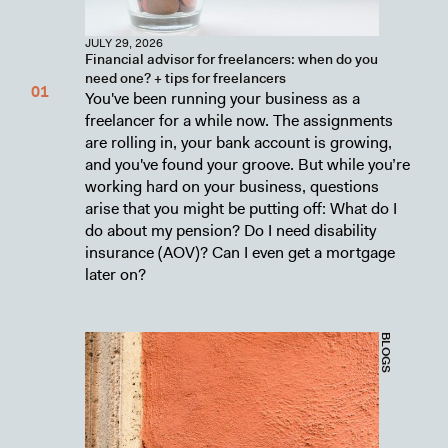
JULY 29, 2026
Financial advisor for freelancers: when do you
need one? + tips for freelancers
You've been running your business as a
freelancer for a while now. The assignments
are rolling in, your bank account is growing,
and you've found your groove. But while you’re
working hard on your business, questions
arise that you might be putting off: What do I
do about my pension? Do I need disability
insurance (AOV)? Can I even get a mortgage
later on?
BLOGS