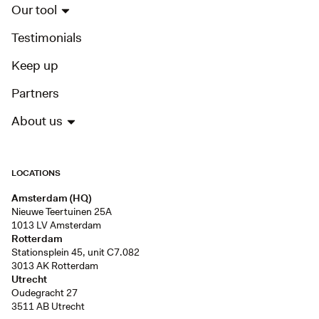
Our tool
Testimonials
Keep up
Partners
About us
LOCATIONS
Amsterdam (HQ)
Nieuwe Teertuinen 25A
1013 LV Amsterdam
Rotterdam
Stationsplein 45, unit C7.082
3013 AK Rotterdam
Utrecht
Oudegracht 27
3511 AB Utrecht