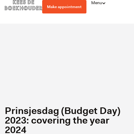
Menu
Make appointment
Prinsjesdag (Budget Day)
2023: covering the year
2024