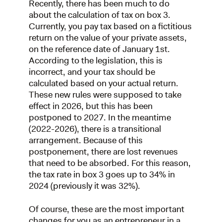
Recently, there has been much to do
about the calculation of tax on box 3.
Currently, you pay tax based on a fictitious
return on the value of your private assets,
on the reference date of January 1st.
According to the legislation, this is
incorrect, and your tax should be
calculated based on your actual return.
These new rules were supposed to take
effect in 2026, but this has been
postponed to 2027. In the meantime
(2022-2026), there is a transitional
arrangement. Because of this
postponement, there are lost revenues
that need to be absorbed. For this reason,
the tax rate in box 3 goes up to 34% in
2024 (previously it was 32%).
Of course, these are the most important
changes for you as an entrepreneur in a