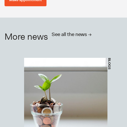
More news
See all the news ->
BLOGS