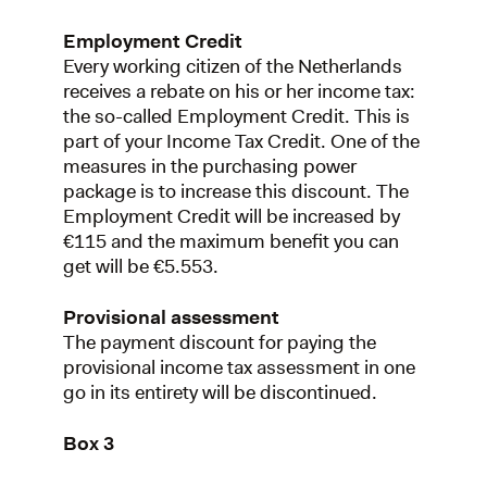
Employment Credit
Every working citizen of the Netherlands
receives a rebate on his or her income tax:
the so-called Employment Credit. This is
part of your Income Tax Credit. One of the
measures in the purchasing power
package is to increase this discount. The
Employment Credit will be increased by
€115 and the maximum benefit you can
get will be €5.553.
Provisional assessment
The payment discount for paying the
provisional income tax assessment in one
go in its entirety will be discontinued.
Box 3