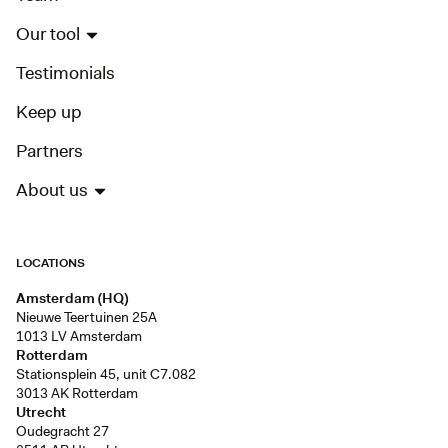
Our tool
Testimonials
Keep up
Partners
About us
LOCATIONS
Amsterdam (HQ)
Nieuwe Teertuinen 25A
1013 LV Amsterdam
Rotterdam
Stationsplein 45, unit C7.082
3013 AK Rotterdam
Utrecht
Oudegracht 27