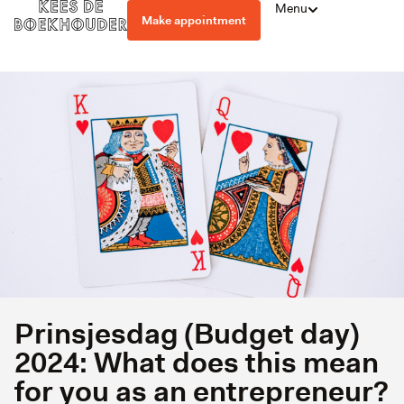
Menu
Make appointment
Prinsjesdag (Budget day)
2024: What does this mean
for you as an entrepreneur?