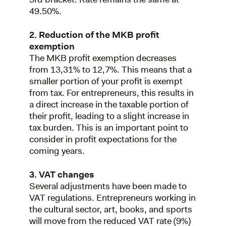
49.50%.
2. Reduction of the MKB profit
exemption
The MKB profit exemption decreases
from 13,31% to 12,7%. This means that a
smaller portion of your profit is exempt
from tax. For entrepreneurs, this results in
a direct increase in the taxable portion of
their profit, leading to a slight increase in
tax burden. This is an important point to
consider in profit expectations for the
coming years.
3. VAT changes
Several adjustments have been made to
VAT regulations. Entrepreneurs working in
the cultural sector, art, books, and sports
will move from the reduced VAT rate (9%)