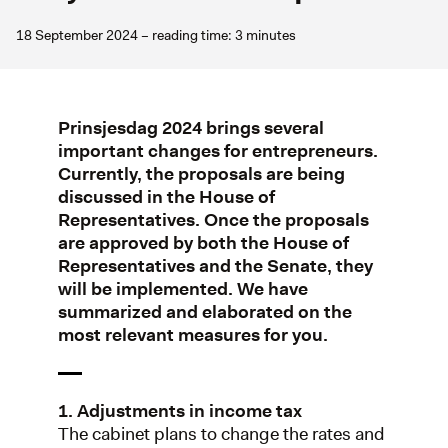
18 September 2024 – reading time: 3 minutes
Prinsjesdag 2024 brings several
important changes for entrepreneurs.
Currently, the proposals are being
discussed in the House of
Representatives. Once the proposals
are approved by both the House of
Representatives and the Senate, they
will be implemented. We have
summarized and elaborated on the
most relevant measures for you.
1. Adjustments in income tax
The cabinet plans to change the rates and