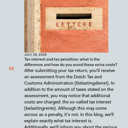
JULY 16, 2026
Tax interest and tax penalties: what is the
difference and how do you avoid these extra costs?
After submitting your tax return, you’ll receive
an assessment from the Dutch Tax and
Customs Administration (Belastingdienst). In
addition to the amount of taxes stated on the
assessment, you may notice that additional
costs are charged: the so-called tax interest
(belastingrente). Although this may come
across as a penalty, it’s not. In this blog, we’ll
explain exactly what tax interest is.
Additionally, we’ll inform you about the various