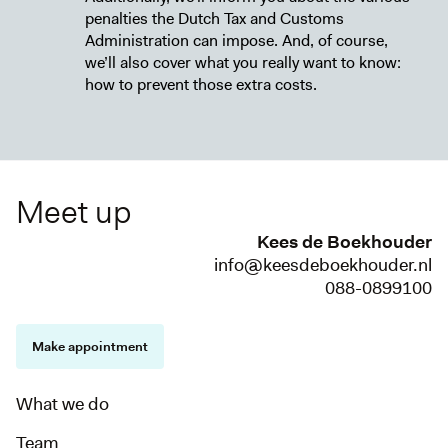
penalties the Dutch Tax and Customs
Administration can impose. And, of course,
we’ll also cover what you really want to know:
how to prevent those extra costs.
Meet up
Kees de Boekhouder
info@keesdeboekhouder.nl
088-0899100
Make appointment
What we do
Team