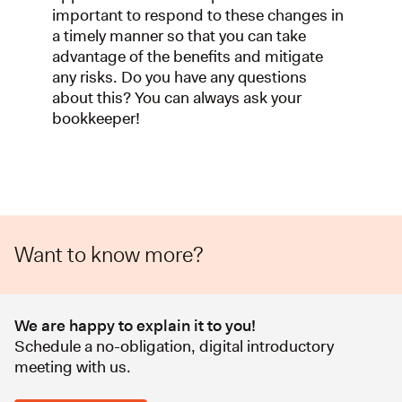
important to respond to these changes in
a timely manner so that you can take
advantage of the benefits and mitigate
any risks. Do you have any questions
about this? You can always ask your
bookkeeper!
Want to know more?
We are happy to explain it to you!
Schedule a no-obligation, digital introductory
meeting with us.