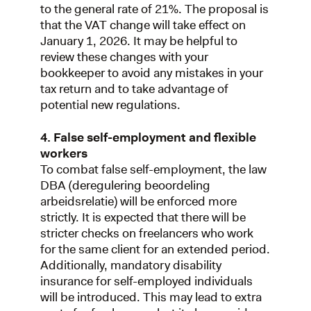
to the general rate of 21%. The proposal is
that the VAT change will take effect on
January 1, 2026. It may be helpful to
review these changes with your
bookkeeper to avoid any mistakes in your
tax return and to take advantage of
potential new regulations.
4. False self-employment and flexible
workers
To combat false self-employment, the law
DBA (deregulering beoordeling
arbeidsrelatie) will be enforced more
strictly. It is expected that there will be
stricter checks on freelancers who work
for the same client for an extended period.
Additionally, mandatory disability
insurance for self-employed individuals
will be introduced. This may lead to extra