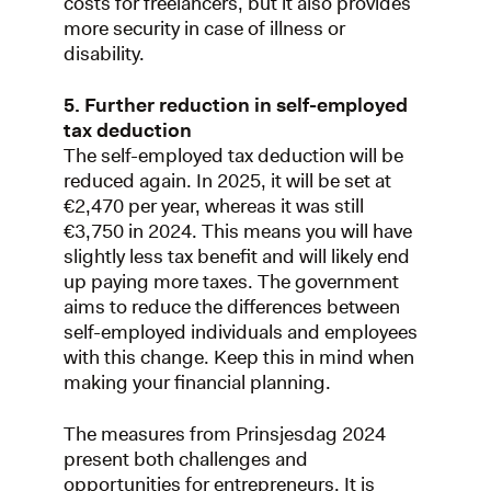
costs for freelancers, but it also provides
more security in case of illness or
disability.
5. Further reduction in self-employed
tax deduction
The self-employed tax deduction will be
reduced again. In 2025, it will be set at
€2,470 per year, whereas it was still
€3,750 in 2024. This means you will have
slightly less tax benefit and will likely end
up paying more taxes. The government
aims to reduce the differences between
self-employed individuals and employees
with this change. Keep this in mind when
making your financial planning.
The measures from Prinsjesdag 2024
present both challenges and
opportunities for entrepreneurs. It is