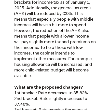
brackets for income tax as of January 1,
2025. Additionally, the general tax credit
(AHK) will be reduced by €335. This
means that especially people with middle
incomes will have a bit more to spend.
However, the reduction of the AHK also
means that people with a lower income
will pay slightly more tax and premiums on
their income. To help those with low
incomes, the cabinet intends to
implement other measures. For example,
housing allowance will be increased, and
more child-related budget will become
available.
What are the proposed changes?
1st bracket: Rate decreases to 35.82%.
2nd bracket: Rate slightly increases to
37.48%.
3rd bracket: Rate remains the same at