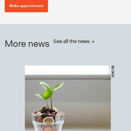
Make appointment
More news
See all the news ->
BLOGS