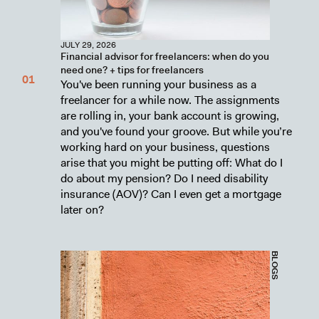
JULY 29, 2026
Financial advisor for freelancers: when do you
need one? + tips for freelancers
You've been running your business as a
freelancer for a while now. The assignments
are rolling in, your bank account is growing,
and you've found your groove. But while you’re
working hard on your business, questions
arise that you might be putting off: What do I
do about my pension? Do I need disability
insurance (AOV)? Can I even get a mortgage
later on?
BLOGS