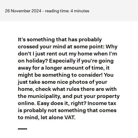
26 November 2024 - reading time: 4 minutes
It’s something that has probably
crossed your mind at some point: Why
don’t I just rent out my home when I’m
on holiday? Especially if you’re going
away for a longer amount of time, it
might be something to consider! You
just take some nice photos of your
home, check what rules there are with
the municipality, and put your property
online. Easy does it, right? Income tax
is probably not something that comes
to mind, let alone VAT.