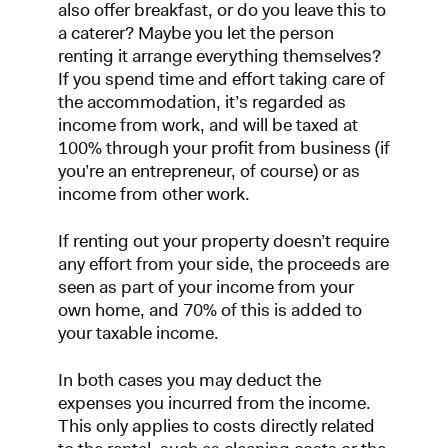
also offer breakfast, or do you leave this to
a caterer? Maybe you let the person
renting it arrange everything themselves?
If you spend time and effort taking care of
the accommodation, it’s regarded as
income from work, and will be taxed at
100% through your profit from business (if
you’re an entrepreneur, of course) or as
income from other work.
If renting out your property doesn’t require
any effort from your side, the proceeds are
seen as part of your income from your
own home, and 70% of this is added to
your taxable income.
In both cases you may deduct the
expenses you incurred from the income.
This only applies to costs directly related