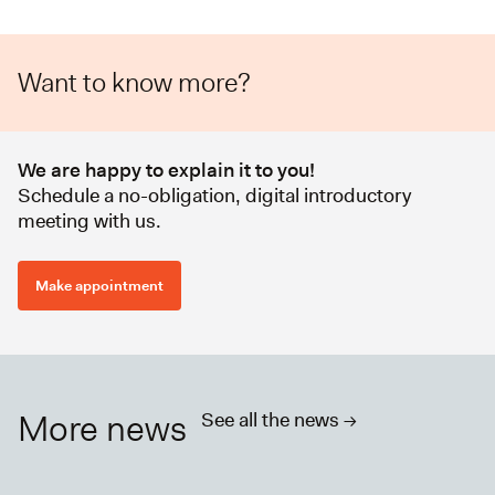
Want to know more?
We are happy to explain it to you!
Schedule a no-obligation, digital introductory
meeting with us.
Make appointment
More news
See all the news ->