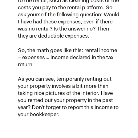
to the rental, such as cleaning costs or the
costs you pay to the rental platform. So
ask yourself the following question: Would
I have had these expenses, even if there
was no rental? Is the answer no? Then
they are deductible expenses.
So, the math goes like this: rental income
– expenses = income declared in the tax
return.
As you can see, temporarily renting out
your property involves a bit more than
taking nice pictures of the interior. Have
you rented out your property in the past
year? Don’t forget to report this income to
your bookkeeper.