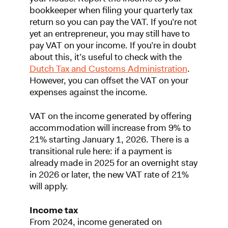
bookkeeper when filing your quarterly tax
return so you can pay the VAT. If you’re not
yet an entrepreneur, you may still have to
pay VAT on your income. If you’re in doubt
about this, it’s useful to check with the
Dutch Tax and Customs Administration
.
However, you can offset the VAT on your
expenses against the income.
VAT on the income generated by offering
accommodation will increase from 9% to
21% starting January 1, 2026. There is a
transitional rule here: if a payment is
already made in 2025 for an overnight stay
in 2026 or later, the new VAT rate of 21%
will apply.
Income tax
From 2024, income generated on