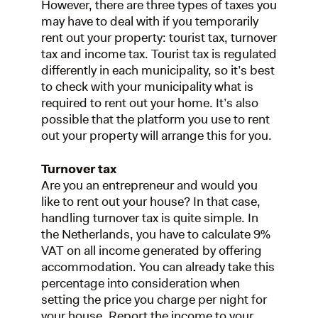
However, there are three types of taxes you
may have to deal with if you temporarily
rent out your property: tourist tax, turnover
tax and income tax. Tourist tax is regulated
differently in each municipality, so it’s best
to check with your municipality what is
required to rent out your home. It’s also
possible that the platform you use to rent
out your property will arrange this for you.
Turnover tax
Are you an entrepreneur and would you
like to rent out your house? In that case,
handling turnover tax is quite simple. In
the Netherlands, you have to calculate 9%
VAT on all income generated by offering
accommodation. You can already take this
percentage into consideration when
setting the price you charge per night for
your house. Report the income to your