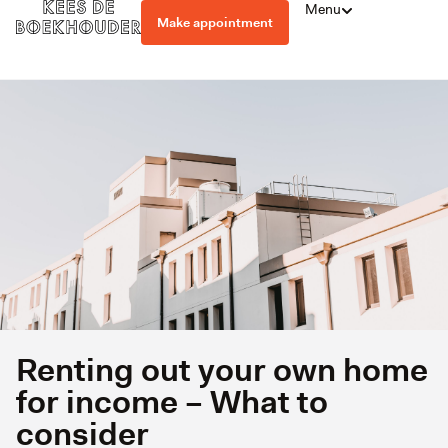
Menu
Make appointment
Renting out your own home
for income – What to
consider