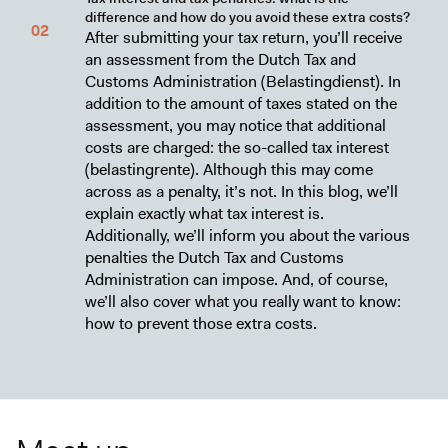
difference and how do you avoid these extra costs?
After submitting your tax return, you’ll receive
an assessment from the Dutch Tax and
Customs Administration (Belastingdienst). In
addition to the amount of taxes stated on the
assessment, you may notice that additional
costs are charged: the so-called tax interest
(belastingrente). Although this may come
across as a penalty, it’s not. In this blog, we’ll
explain exactly what tax interest is.
Additionally, we’ll inform you about the various
penalties the Dutch Tax and Customs
Administration can impose. And, of course,
we’ll also cover what you really want to know:
how to prevent those extra costs.