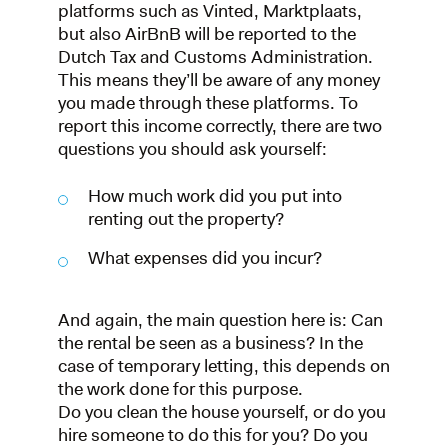
platforms such as Vinted, Marktplaats,
but also AirBnB will be reported to the
Dutch Tax and Customs Administration.
This means they’ll be aware of any money
you made through these platforms. To
report this income correctly, there are two
questions you should ask yourself:
How much work did you put into
renting out the property?
What expenses did you incur?
And again, the main question here is: Can
the rental be seen as a business? In the
case of temporary letting, this depends on
the work done for this purpose.
Do you clean the house yourself, or do you
hire someone to do this for you? Do you