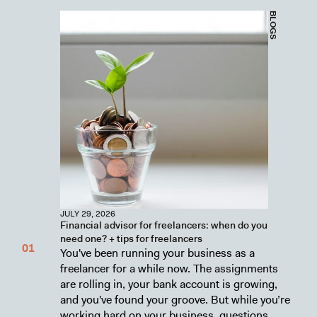
BLOGS
JULY 29, 2026
Financial advisor for freelancers: when do you
need one? + tips for freelancers
You've been running your business as a
freelancer for a while now. The assignments
are rolling in, your bank account is growing,
and you've found your groove. But while you’re
working hard on your business, questions