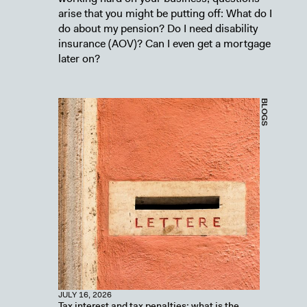
arise that you might be putting off: What do I
do about my pension? Do I need disability
insurance (AOV)? Can I even get a mortgage
later on?
BLOGS
JULY 16, 2026
Tax interest and tax penalties: what is the