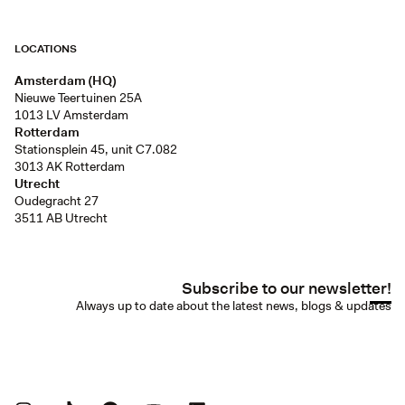
LOCATIONS
Amsterdam (HQ)
Nieuwe Teertuinen 25A
1013 LV Amsterdam
Rotterdam
Stationsplein 45, unit C7.082
3013 AK Rotterdam
Utrecht
Oudegracht 27
3511 AB Utrecht
Subscribe to our newsletter!
Always up to date about the latest news, blogs & updates