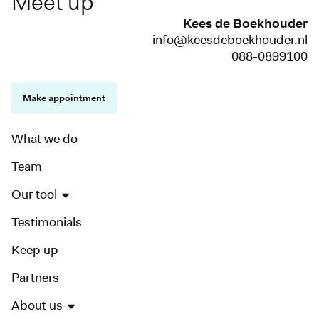
Meet up
Kees de Boekhouder
info@keesdeboekhouder.nl
088-0899100
Make appointment
What we do
Team
Our tool
Testimonials
Keep up
Partners
About us