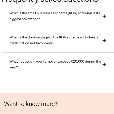
What is the small businesses scheme (KOR) and what is its
biggest advantage?
What is the disadvantage of the KOR scheme and when is
participation not favourable?
What happens if your turnover exceeds €20,000 during the
year?
Want to know more?