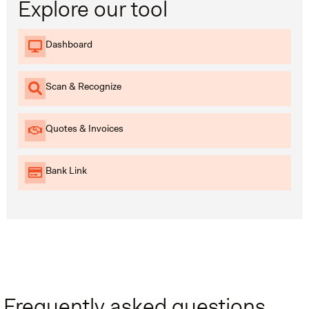
Explore our tool
Dashboard
Scan & Recognize
Quotes & Invoices
Bank Link
Frequently asked questions