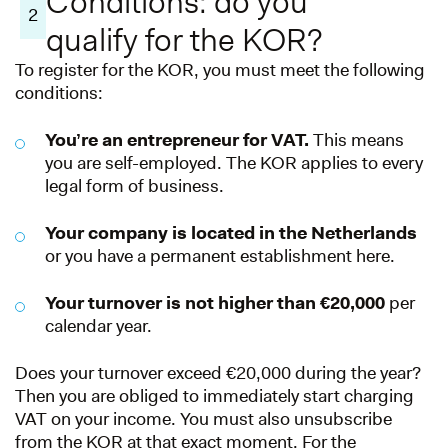
Conditions: do you
2
qualify for the KOR?
To register for the KOR, you must meet the following
conditions:
You’re an entrepreneur for VAT.
This means
you are self-employed. The KOR applies to every
legal form of business.
Your company is located in the Netherlands
or you have a permanent establishment here.
Your turnover is not higher than €20,000
per
calendar year.
Does your turnover exceed €20,000 during the year?
Then you are obliged to immediately start charging
VAT on your income. You must also unsubscribe
from the KOR at that exact moment. For the