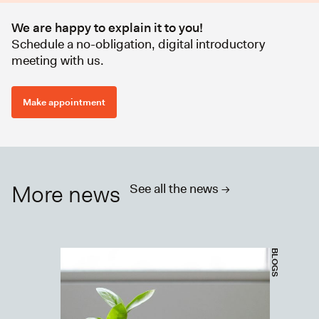
We are happy to explain it to you!
Schedule a no-obligation, digital introductory
meeting with us.
Make appointment
More news
See all the news ->
BLOGS