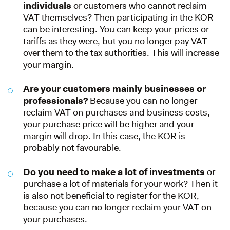
individuals
or customers who cannot reclaim
VAT themselves? Then participating in the KOR
can be interesting. You can keep your prices or
tariffs as they were, but you no longer pay VAT
over them to the tax authorities. This will increase
your margin.
Are your customers mainly businesses or
professionals?
Because you can no longer
reclaim VAT on purchases and business costs,
your purchase price will be higher and your
margin will drop. In this case, the KOR is
probably not favourable.
Do you need to make a lot of investments
or
purchase a lot of materials for your work? Then it
is also not beneficial to register for the KOR,
because you can no longer reclaim your VAT on
your purchases.