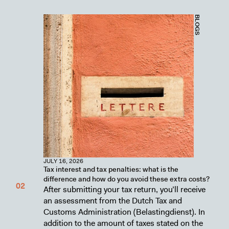
BLOGS
JULY 16, 2026
Tax interest and tax penalties: what is the
difference and how do you avoid these extra costs?
After submitting your tax return, you’ll receive
an assessment from the Dutch Tax and
Customs Administration (Belastingdienst). In
addition to the amount of taxes stated on the