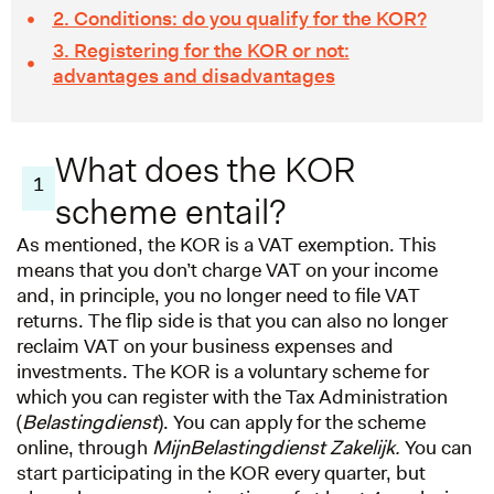
2. Conditions: do you qualify for the KOR?
3. Registering for the KOR or not:
advantages and disadvantages
What does the KOR
1
scheme entail?
As mentioned, the KOR is a VAT exemption. This
means that you don’t charge VAT on your income
and, in principle, you no longer need to file VAT
returns. The flip side is that you can also no longer
reclaim VAT on your business expenses and
investments. The KOR is a voluntary scheme for
which you can register with the Tax Administration
(
Belastingdienst
). You can apply for the scheme
online, through
MijnBelastingdienst Zakelijk.
You can
start participating in the KOR every quarter, but