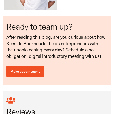
Ready to team up?
After reading this blog, are you curious about how
Kees de Boekhouder helps entrepreneurs with
their bookkeeping every day? Schedule a no-
obligation, digital introductory meeting with us!
Make appointment
Reviews