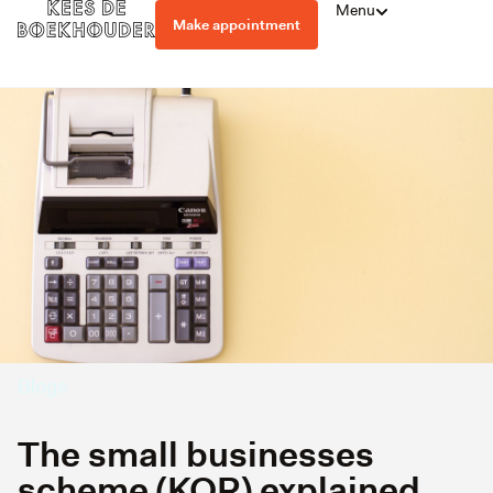
Menu
Make appointment
Blogs
The small businesses
scheme (KOR) explained