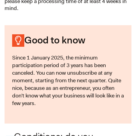
please keep a processing time of at least 4 weeks in
mind.
Good to know
Since 1 January 2025, the minimum
participation period of 3 years has been
canceled. You can now unsubscribe at any
moment, starting from the next quarter. Quite
nice, because as an entrepreneur, you often
don’t know what your business will look like in a
few years.