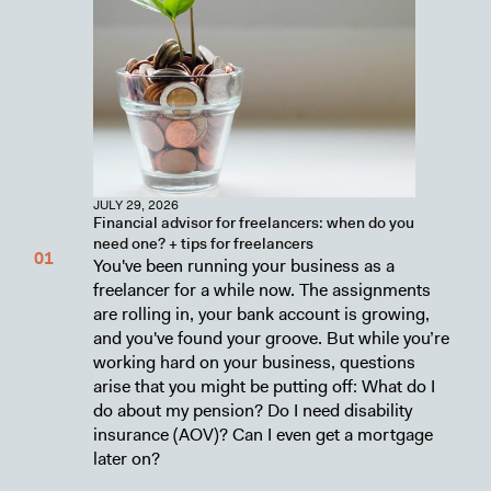
JULY 29, 2026
Financial advisor for freelancers: when do you
need one? + tips for freelancers
You've been running your business as a
freelancer for a while now. The assignments
are rolling in, your bank account is growing,
and you've found your groove. But while you’re
working hard on your business, questions
arise that you might be putting off: What do I
do about my pension? Do I need disability
insurance (AOV)? Can I even get a mortgage
later on?