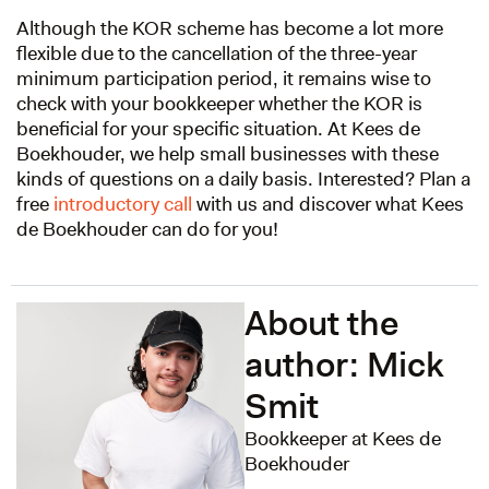
Although the KOR scheme has become a lot more
flexible due to the cancellation of the three-year
minimum participation period, it remains wise to
check with your bookkeeper whether the KOR is
beneficial for your specific situation. At Kees de
Boekhouder, we help small businesses with these
kinds of questions on a daily basis. Interested? Plan a
free
introductory call
with us and discover what Kees
de Boekhouder can do for you!
About the
author: Mick
Smit
Bookkeeper at Kees de
Boekhouder