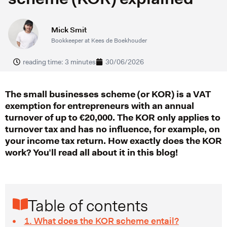
Mick Smit
Bookkeeper at Kees de Boekhouder
reading time: 3 minutes
30/06/2026
The small businesses scheme (or KOR) is a VAT
exemption for entrepreneurs with an annual
turnover of up to €20,000. The KOR only applies to
turnover tax and has no influence, for example, on
your income tax return. How exactly does the KOR
work? You’ll read all about it in this blog!
Table of contents
1. What does the KOR scheme entail?