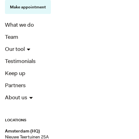
Make appointment
What we do
Team
Our tool
Testimonials
Keep up
Partners
About us
LOCATIONS
Amsterdam (HQ)
Nieuwe Teertuinen 25A