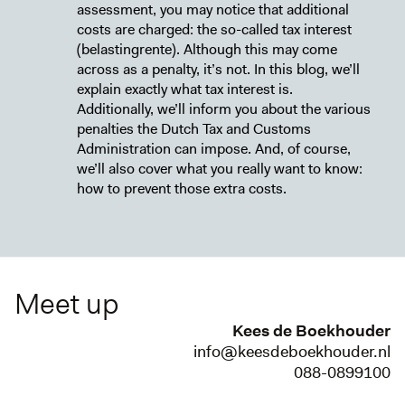
assessment, you may notice that additional
costs are charged: the so-called tax interest
(belastingrente). Although this may come
across as a penalty, it’s not. In this blog, we’ll
explain exactly what tax interest is.
Additionally, we’ll inform you about the various
penalties the Dutch Tax and Customs
Administration can impose. And, of course,
we’ll also cover what you really want to know:
how to prevent those extra costs.
Meet up
Kees de Boekhouder
info@keesdeboekhouder.nl
088-0899100