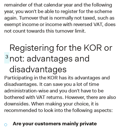
remainder of that calendar year and the following
year, you won’t be able to register for the scheme
again. Turnover that is normally not taxed, such as
exempt income or income with reversed VAT, does
not count towards this turnover limit.
Registering for the KOR or
not: advantages and
3
disadvantages
Participating in the KOR has its advantages and
disadvantages. It can save you a lot of time
administration-wise and you don’t have to be
bothered with VAT returns. However, there are also
downsides. When making your choice, it is
recommended to look into the following aspects:
Are your customers mainly private