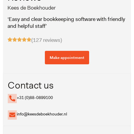
Kees de Boekhouder
‘Easy and clear bookkeeping software with friendly
and helpful staff’
(127 reviews)
Make appointment
Contact us
+31 (0)88-0899100
info@keesdeboekhouder.nl