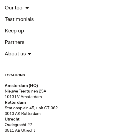
Our tool
Testimonials
Keep up
Partners
About us
LOCATIONS
Amsterdam (HQ)
Nieuwe Teertuinen 25A
1013 LV Amsterdam
Rotterdam
Stationsplein 45, unit C7.082
3013 AK Rotterdam
Utrecht
Oudegracht 27
3511 AB Utrecht