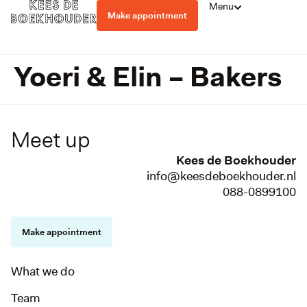
Menu
Make appointment
Yoeri & Elin – Bakers
Meet up
Kees de Boekhouder
info@keesdeboekhouder.nl
088-0899100
Make appointment
What we do
Team