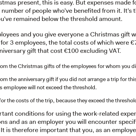
stmas present, this is easy. But expenses made 
 number of people who’ve benefited from it. It’s
u’ve remained below the threshold amount.
loyees and you give everyone a Christmas gift w
 for 3 employees, the total costs of which were 
iversary gift that cost €100 excluding VAT.
om the Christmas gifts of the employees for whom you did
m the anniversary gift if you did not arrange a trip for th
his employee will not exceed the threshold.
r the costs of the trip, because they exceed the thresho
tant conditions for using the work-related exp
ons and as an employer you will encounter specifi
It is therefore important that you, as an employe