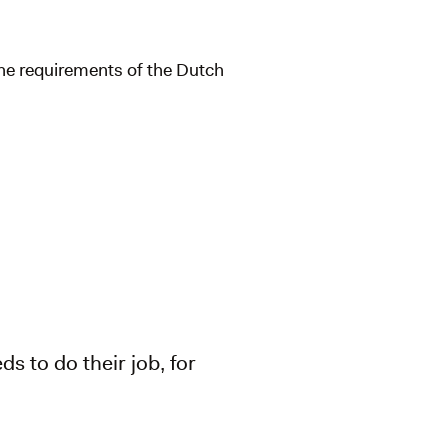
the requirements of the Dutch
ds to do their job, for