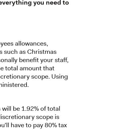
 everything you need to
oyees allowances,
ers such as Christmas
onally benefit your staff,
he total amount that
iscretionary scope. Using
inistered.
 will be 1.92% of total
iscretionary scope is
’ll have to pay 80% tax