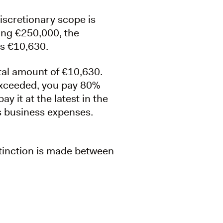
iscretionary scope is
ning €250,000, the
is €10,630.
otal amount of €10,630.
exceeded, you pay 80%
y it at the latest in the
as business expenses.
stinction is made between