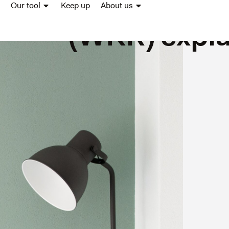
costs sche
Our tool
Keep up
About us
(WKR) expl