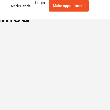
me
Login
Make appointment
Nederlands
ained