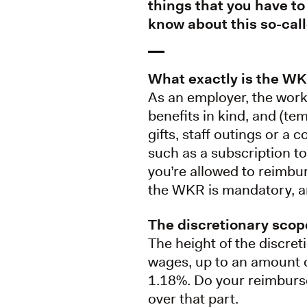
things that you have to
know about this so-cal
What exactly is the W
As an employer, the work
benefits in kind, and (te
gifts, staff outings or a 
such as a subscription t
you’re allowed to reimbur
the WKR is mandatory, an
The discretionary scop
The height of the discret
wages, up to an amount o
1.18%. Do your reimburse
over that part.