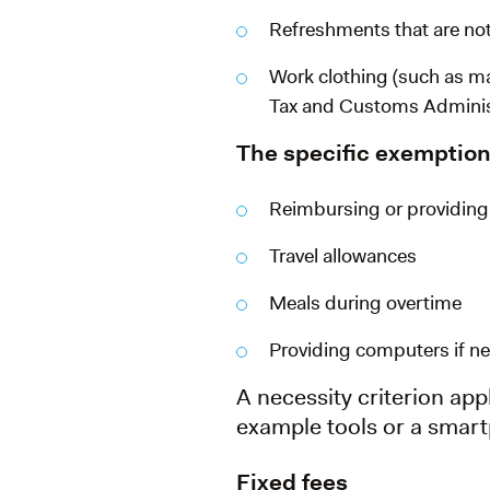
Refreshments that are not
Work clothing (such as ma
Tax and Customs Adminis
The specific exemption
Reimbursing or providing
Travel allowances
Meals during overtime
Providing computers if nec
A necessity criterion appl
example tools or a smar
Fixed fees