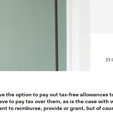
21 
e the option to pay out tax-free allowances 
ve to pay tax over them, as is the case with
ant to reimburse, provide or grant, but of cou