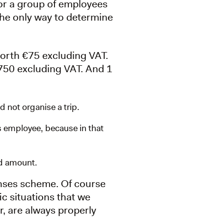
for a group of employees
 the only way to determine
orth €75 excluding VAT.
€750 excluding VAT. And 1
 not organise a trip.
is employee, because in that
ld amount.
enses scheme. Of course
c situations that we
r, are always properly