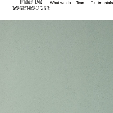
What we do
Team
Testimonials