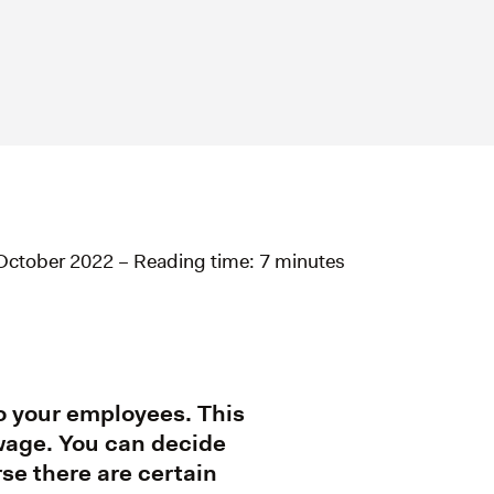
October 2022 – Reading time: 7 minutes
to your employees. This
 wage. You can decide
rse there are certain