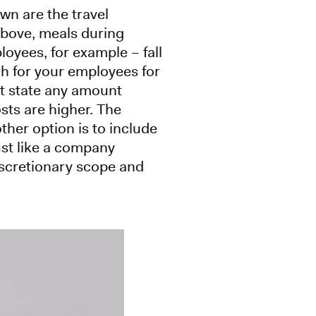
wn are the travel
above, meals during
loyees, for example – fall
ch for your employees for
ot state any amount
osts are higher. The
ther option is to include
ust like a company
discretionary scope and