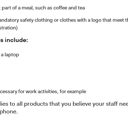
 part of a meal, such as coffee and tea
ndatory safety clothing or clothes with a logo that meet 
tration)
s include:
 a laptop
essary for work activities, for example
ies to all products that you believe your staff nee
tphone.