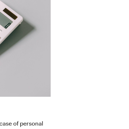
 case of personal