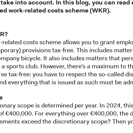
 take into account. In this blog, you can read
led work-related costs scheme (WKR).
KR?
-related costs scheme allows you to grant empl
mporary) provisions tax-free. This includes matt
company bicycle. It also includes matters that pers
o a sports club. However, there’s a maximum to t
se tax-free: you have to respect the so-called d
d everything that is issued as such must be adm
e
ionary scope is determined per year. In 2024, this
f €400,000. For everything over €400,000, the d
ments exceed the discretionary scope? Then you