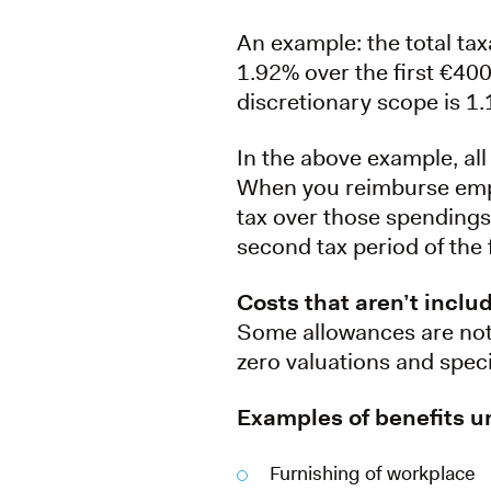
An example: the total tax
1.92% over the first €40
discretionary scope is 1.
In the above example, all
When you reimburse empl
tax over those spendings. 
second tax period of the 
Costs that aren’t inclu
Some allowances are not 
zero valuations and spec
Examples of benefits un
Furnishing of workplace