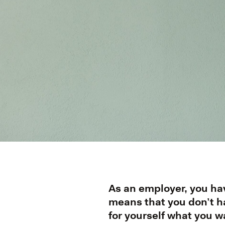
As an employer, you hav
means that you don’t ha
for yourself what you w