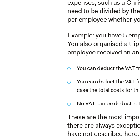
expenses, such as a Chri
need to be divided by the
per employee whether yo
Example: you have 5 emp
You also organised a trip
employee received an ann
You can deduct the VAT fr
You can deduct the VAT fro
case the total costs for t
No VAT can be deducted fo
These are the most impor
there are always excepti
have not described here. 