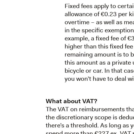
Fixed fees apply to cert
allowance of €0.23 per k
overtime – as well as mea
in the specific exemptio
example, a fixed fee of 
higher than this fixed fee
remaining amount is to be
this amount as a private 
bicycle or car. In that c
you won’t have to deal wit
What about VAT?
The VAT on reimbursements that 
the discretionary scope is deduc
there’s a threshold. As long as 
spend more than €227 ex. VAT 