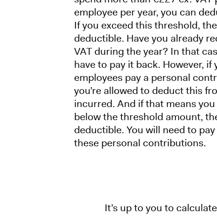
employee per year, you can ded
If you exceed this threshold, the
deductible. Have you already re
VAT during the year? In that cas
have to pay it back. However, if
employees pay a personal contr
you’re allowed to deduct this fr
incurred. And if that means you
below the threshold amount, th
deductible. You will need to pa
these personal contributions.
It’s up to you to calcul