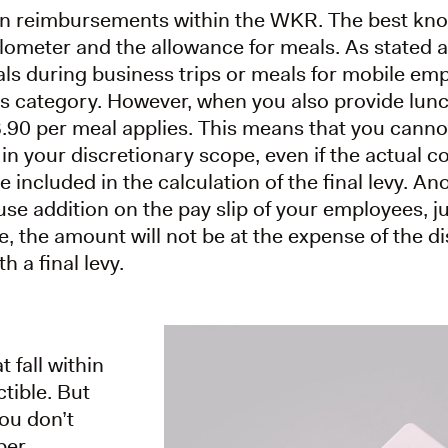
ain reimbursements within the WKR. The best kno
ilometer and the allowance for meals. As stated 
ls during business trips or meals for mobile emp
ns category. However, when you also provide lun
€3.90 per meal applies. This means that you cann
 in your discretionary scope, even if the actual c
 included in the calculation of the final levy. Ano
use addition on the pay slip of your employees, j
ase, the amount will not be at the expense of the 
h a final levy.
fall within
tible. But
you don’t
per