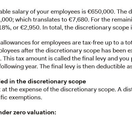
able salary of your employees is €650,000. The d
0,000; which translates to €7,680. For the remai
18%, or €2,950. In total, the discretionary scope 
 allowances for employees are tax-free up to a t
oyees after the discretionary scope has been 
This tax amount is called the final levy and you pa
following year. The final levy is then deductible 
ded in the discretionary scope
at the expense of the discretionary scope. A di
ific exemptions.
der zero valuation: