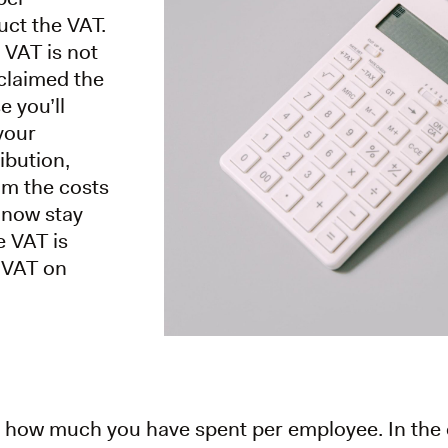
uct the VAT.
 VAT is not
claimed the
e you’ll
 your
ibution,
om the costs
 now stay
e VAT is
y VAT on
ate how much you have spent per employee. In the