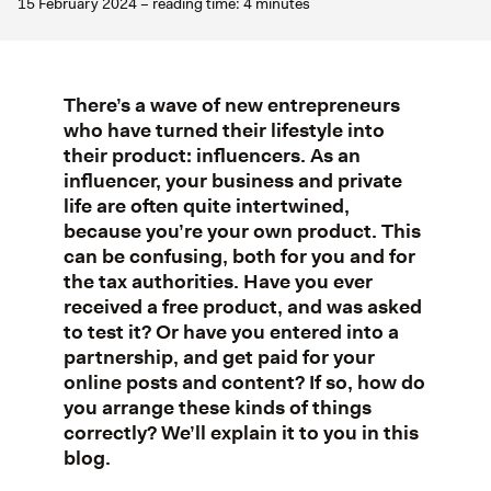
15 February 2024 – reading time: 4 minutes
There’s a wave of new entrepreneurs
who have turned their lifestyle into
their product: influencers. As an
influencer, your business and private
life are often quite intertwined,
because you’re your own product. This
can be confusing, both for you and for
the tax authorities. Have you ever
received a free product, and was asked
to test it? Or have you entered into a
partnership, and get paid for your
online posts and content? If so, how do
you arrange these kinds of things
correctly? We’ll explain it to you in this
blog.