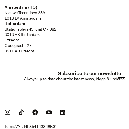
Amsterdam (HQ)
Nieuwe Teertuinen 25A
1013 LV Amsterdam
Rotterdam
Stationsplein 45, unit C7.082
3013 AK Rotterdam
Utrecht
Oudegracht 27
3511 AB Utrecht
Subscribe to our newsletter!
Always up to date about the latest news, blogs & updates
Terms
VAT: NL854143348B01