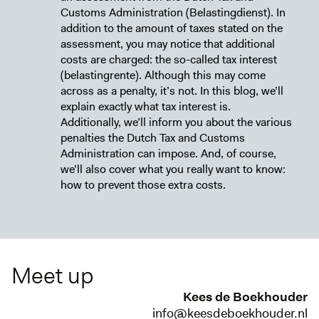
Customs Administration (Belastingdienst). In
addition to the amount of taxes stated on the
assessment, you may notice that additional
costs are charged: the so-called tax interest
(belastingrente). Although this may come
across as a penalty, it’s not. In this blog, we’ll
explain exactly what tax interest is.
Additionally, we’ll inform you about the various
penalties the Dutch Tax and Customs
Administration can impose. And, of course,
we’ll also cover what you really want to know:
how to prevent those extra costs.
Meet up
Kees de Boekhouder
info@keesdeboekhouder.nl