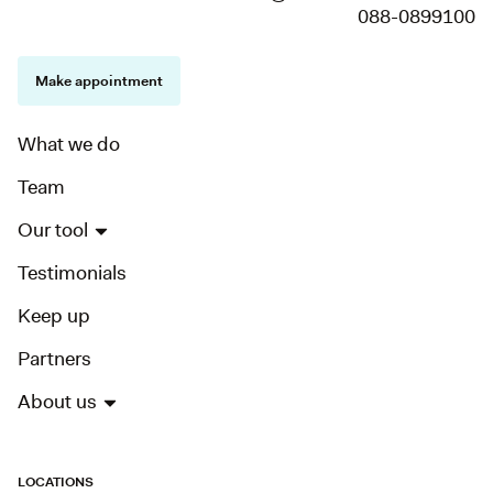
088-0899100
Make appointment
What we do
Team
Our tool
Testimonials
Keep up
Partners
About us
LOCATIONS