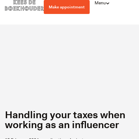
Menu
Make appointment
Handling your taxes when
working as an influencer