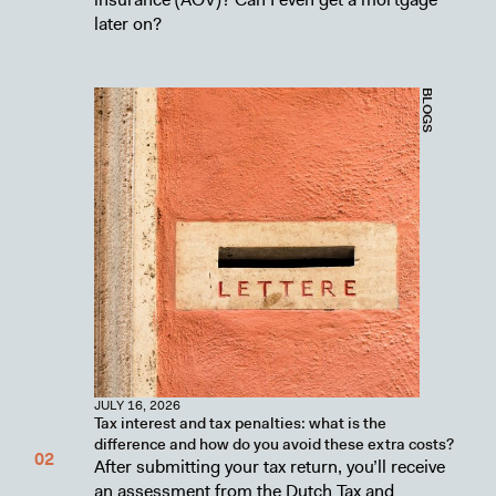
later on?
BLOGS
JULY 16, 2026
Tax interest and tax penalties: what is the
difference and how do you avoid these extra costs?
After submitting your tax return, you’ll receive
an assessment from the Dutch Tax and