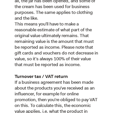
all, the jar has been opened, and some of
the cream has been used for business
purposes. The same applies to clothing
and the like.
This means you’ll have to make a
reasonable estimate of what part of the
original value ultimately remains. That
remaining value is the amount that must
be reported as income. Please note that
gift cards and vouchers do not decrease in
value, so it’s always 100% of their value
that must be reported as income.
Turnover tax / VAT return
If a business agreement has been made
about the products you’ve received as an
influencer, for example for online
promotion, then you’re obliged to pay VAT
on this. To calculate this, the economic
value applies, i.e. what the product in