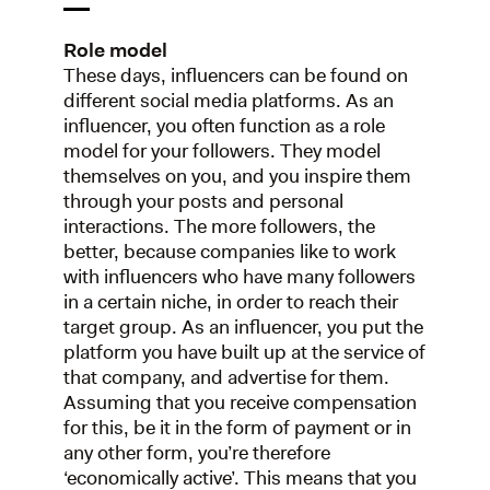
Role model
These days, influencers can be found on
different social media platforms. As an
influencer, you often function as a role
model for your followers. They model
themselves on you, and you inspire them
through your posts and personal
interactions. The more followers, the
better, because companies like to work
with influencers who have many followers
in a certain niche, in order to reach their
target group. As an influencer, you put the
platform you have built up at the service of
that company, and advertise for them.
Assuming that you receive compensation
for this, be it in the form of payment or in
any other form, you’re therefore
‘economically active’. This means that you