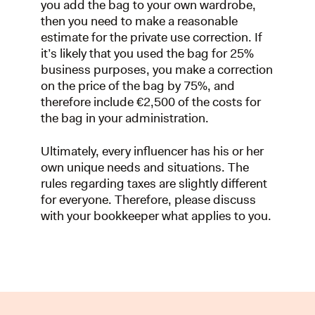
you add the bag to your own wardrobe,
then you need to make a reasonable
estimate for the private use correction. If
it’s likely that you used the bag for 25%
business purposes, you make a correction
on the price of the bag by 75%, and
therefore include €2,500 of the costs for
the bag in your administration.
Ultimately, every influencer has his or her
own unique needs and situations. The
rules regarding taxes are slightly different
for everyone. Therefore, please discuss
with your bookkeeper what applies to you.