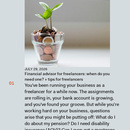
JULY 29, 2026
Financial advisor for freelancers: when do you
need one? + tips for freelancers
You've been running your business as a
freelancer for a while now. The assignments
are rolling in, your bank account is growing,
and you've found your groove. But while you’re
working hard on your business, questions
arise that you might be putting off: What do I
do about my pension? Do I need disability
insurance (AOV)? Can I even get a mortgage