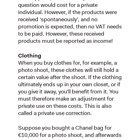
question would cost for a private
individual. However, if the products were
received ‘spontaneously’, and no
promotion is expected, then no VAT needs
to be paid. However, these received
products must be reported as income!
Clothing
When you buy clothes for, for example, a
photo shoot, these clothes will still hold a
certain value after the shoot. If the clothing
ultimately ends up in your own closet, or if
you give it away, you’ll benefit from it. You
must therefore make an adjustment for
private use on these costs. This is also
called a private use correction.
Suppose you bought a Chanel bag for
€10,000 for a photo shoot, and afterwards