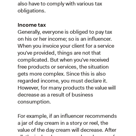
also have to comply with various tax
obligations.
Income tax
Generally, everyone is obliged to pay tax
on his or her income; so is an influencer.
When you invoice your client for a service
you’ve provided, things are not that
complicated. But when you’ve received
free products or services, the situation
gets more complex. Since this is also
regarded income, you must declare it.
However, for many products the value will
decrease as a result of business
consumption.
For example, if an influencer recommends
a jar of day cream in a story or reel, the
value of the day cream will decrease. After