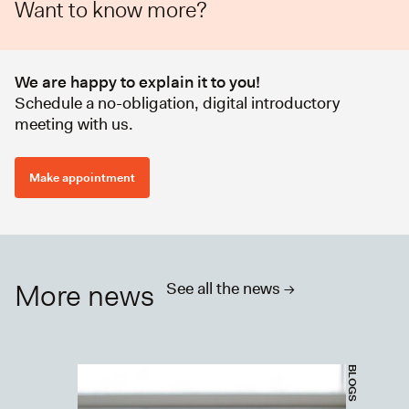
Want to know more?
We are happy to explain it to you!
Schedule a no-obligation, digital introductory
meeting with us.
Make appointment
More news
See all the news ->
BLOGS