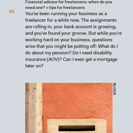
Financial advisor for freelancers: when do you
need one? + tips for freelancers
You've been running your business as a
freelancer for a while now. The assignments
are rolling in, your bank account is growing,
and you've found your groove. But while you’re
working hard on your business, questions
arise that you might be putting off: What do I
do about my pension? Do I need disability
insurance (AOV)? Can I even get a mortgage
later on?
BLOGS