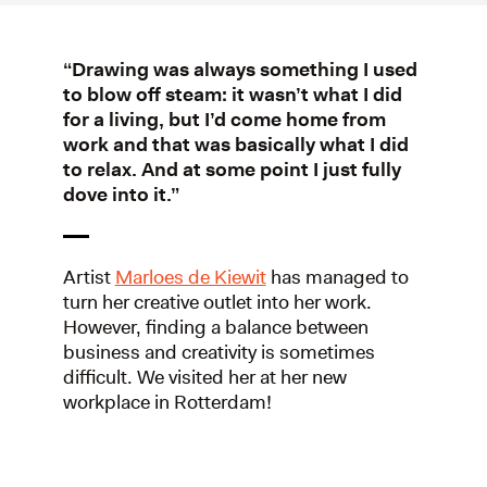
“Drawing was always something I used
to blow off steam: it wasn’t what I did
for a living, but I’d come home from
work and that was basically what I did
to relax. And at some point I just fully
dove into it.”
Artist
Marloes de Kiewit
has managed to
turn her creative outlet into her work.
However, finding a balance between
business and creativity is sometimes
difficult. We visited her at her new
workplace in Rotterdam!