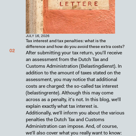
JULY 16, 2026
Tax interest and tax penalties: what is the
difference and how do you avoid these extra costs?
After submitting your tax return, you’ll receive
an assessment from the Dutch Tax and
Customs Administration (Belastingdienst). In
addition to the amount of taxes stated on the
assessment, you may notice that additional
costs are charged: the so-called tax interest
(belastingrente). Although this may come
across as a penalty, it’s not. In this blog, we’ll
explain exactly what tax interest is.
Additionally, we’ll inform you about the various
penalties the Dutch Tax and Customs
Administration can impose. And, of course,
we’ll also cover what you really want to know: