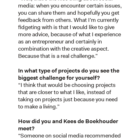
media: when you encounter certain issues,
you can share them and hopefully you get
feedback from others. What I’m currently
fidgeting with is that I would like to give
more advice, because of what I experience
as an entrepreneur and certainly in
combination with the creative aspect.
Because that is a real challenge.”
In what type of projects do you see the
biggest challenge for yourself?
“I think that would be choosing projects
that are closer to what I like, instead of
taking on projects just because you need
to make a living.”
How did you and Kees de Boekhouder
meet?
“Someone on social media recommended