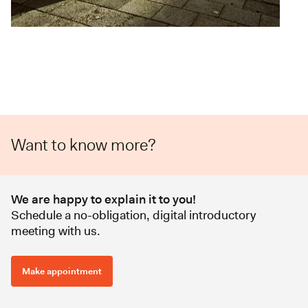
Want to know more?
We are happy to explain it to you!
Schedule a no-obligation, digital introductory
meeting with us.
Make appointment