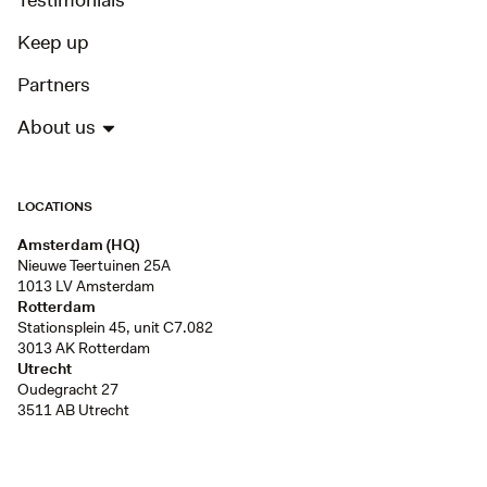
Testimonials
Keep up
Partners
About us
LOCATIONS
Amsterdam (HQ)
Nieuwe Teertuinen 25A
1013 LV Amsterdam
Rotterdam
Stationsplein 45, unit C7.082
3013 AK Rotterdam
Utrecht
Oudegracht 27
3511 AB Utrecht