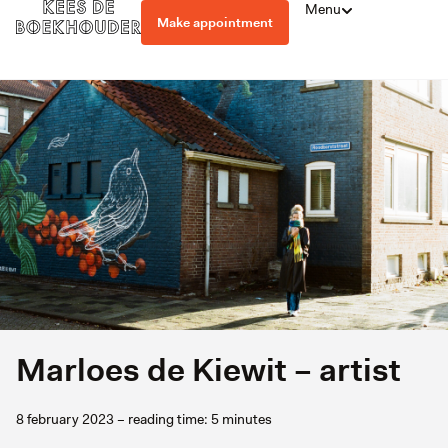
Menu
Make appointment
Marloes de Kiewit – artist
8 february 2023 – reading time: 5 minutes