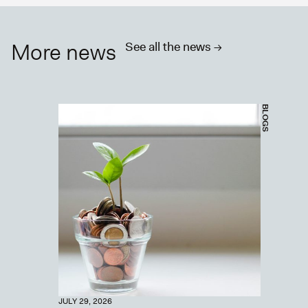
More news
See all the news ->
BLOGS
JULY 29, 2026