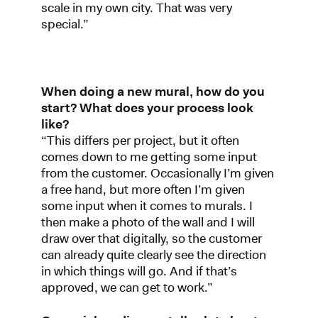
scale in my own city. That was very
special.”
When doing a new mural, how do you
start? What does your process look
like?
“This differs per project, but it often
comes down to me getting some input
from the customer. Occasionally I’m given
a free hand, but more often I’m given
some input when it comes to murals. I
then make a photo of the wall and I will
draw over that digitally, so the customer
can already quite clearly see the direction
in which things will go. And if that’s
approved, we can get to work.”