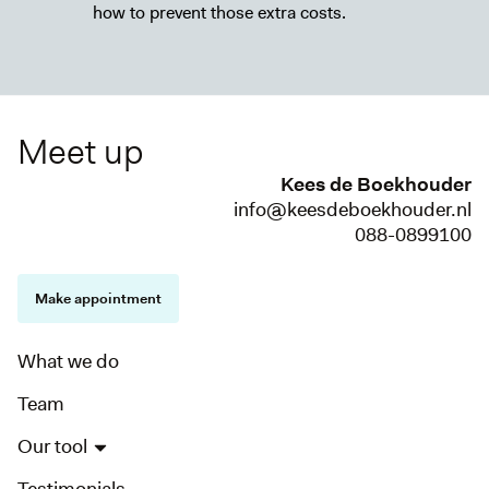
how to prevent those extra costs.
Meet up
Kees de Boekhouder
info@keesdeboekhouder.nl
088-0899100
Make appointment
What we do
Team
Our tool