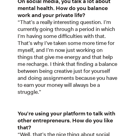
On social media, you talk a lot about
mental health. How do you balance
work and your private life?
“That’s a really interesting question. I’m
currently going through a period in which
I’m having some difficulties with that.
That’s why I’ve taken some more time for
myself, and I’m now just working on
things that give me energy and that help
me recharge. I think that finding a balance
between being creative just for yourself
and doing assignments because you have
to earn your money will always be a
struggle.”
You’re using your platform to talk with
other entrepreneurs. How do you like
that?
“Well, that’s the nice thing about social