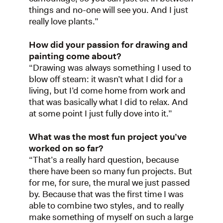
things and no-one will see you. And I just
really love plants.”
How did your passion for drawing and
painting come about?
“Drawing was always something I used to
blow off steam: it wasn’t what I did for a
living, but I’d come home from work and
that was basically what I did to relax. And
at some point I just fully dove into it.”
What was the most fun project you’ve
worked on so far?
“That’s a really hard question, because
there have been so many fun projects. But
for me, for sure, the mural we just passed
by. Because that was the first time I was
able to combine two styles, and to really
make something of myself on such a large