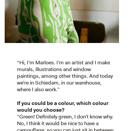
“Hi, I’m Marloes. I’m an artist and I make
murals, illustrations and window
paintings, among other things. And today
we’re in Schiedam, in our warehouse,
where I also work.”
If you could be a colour, which colour
would you choose?
“Green! Definitely green, I don’t know why.
No, I think it would be nice to have a
camouflage, so you can just sit in between