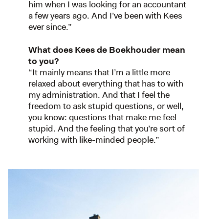
him when I was looking for an accountant
a few years ago. And I’ve been with Kees
ever since.”
What does Kees de Boekhouder mean
to you?
“It mainly means that I’m a little more
relaxed about everything that has to with
my administration. And that I feel the
freedom to ask stupid questions, or well,
you know: questions that make me feel
stupid. And the feeling that you’re sort of
working with like-minded people.”